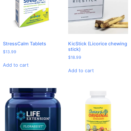
StressCalm Tablets
KicStick (Licorice chewing
stick)
$
13.99
$
18.99
Add to cart
Add to cart