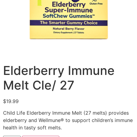
Elderberry Immune
Melt Cle/ 27
$
19.99
Child Life Elderberry Immune Melt (27 melts) provides
elderberry and Wellmune® to support children’s immune
health in tasty soft melts.