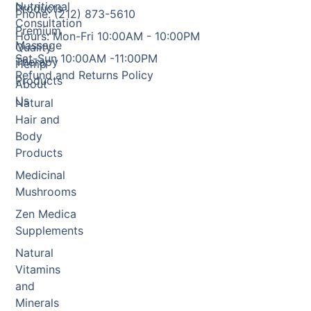
Nutritional
Products
Phone: (212) 873-5610
Consultation
Premium
Hours: Mon-Fri 10:00AM - 10:00PM
Massage
Quality
Sat-Sun 10:00AM -11:00PM
Therapy
Hemp
Refund and Returns Policy
Products
About
Us
Natural
Hair and
Body
Products
Medicinal
Mushrooms
Zen Medica
Supplements
Natural
Vitamins
and
Minerals