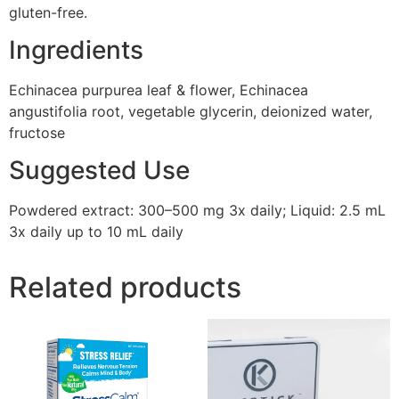
gluten-free.
Ingredients
Echinacea purpurea leaf & flower, Echinacea
angustifolia root, vegetable glycerin, deionized water,
fructose
Suggested Use
Powdered extract: 300–500 mg 3x daily; Liquid: 2.5 mL
3x daily up to 10 mL daily
Related products