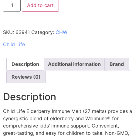
Add to cart
SKU:
63941
Category:
CHW
Child Life
Description
Additional information
Brand
Reviews (0)
Description
Child Life Elderberry Immune Melt (27 melts) provides a
synergistic blend of elderberry and Wellmune® for
comprehensive kids’ immune support. Convenient,
great-tasting, and easy for children to take. Non-GMO,