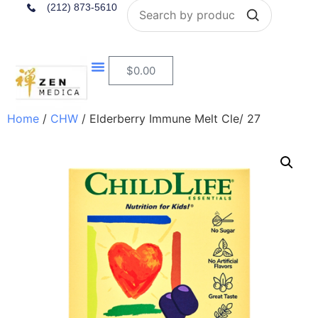
Search
(212) 873-5610
$
0.00
Home
/
CHW
/ Elderberry Immune Melt Cle/ 27