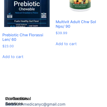
Multivit Adult Chw Sol
Nps/ 90
$
39.99
Prebiotic Chw Florassi
Len/ 60
Add to cart
$
23.00
Add to cart
Products
Professional
Contact Us
Services
Herbal
Email: zenmedicanyc@gmail.com