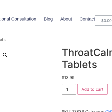
tional Consultation
Blog
About
Contact
$
0.00
ets
ThroatCalm
Tablets
$
13.99
Add to cart
SKU:
77836
Category:
CH