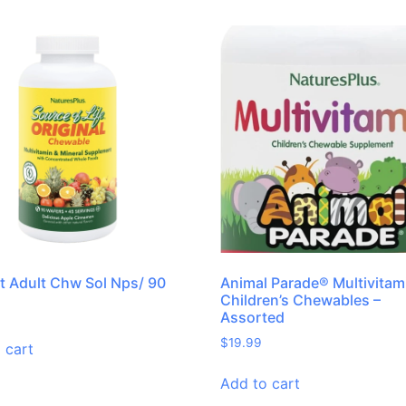
it Adult Chw Sol Nps/ 90
Animal Parade® Multivitam
Children’s Chewables –
Assorted
$
19.99
 cart
Add to cart