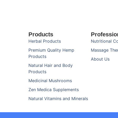
Products
Professio
Herbal Products
Nutritional C
Premium Quality Hemp
Massage The
Products
About Us
Natural Hair and Body
Products
Medicinal Mushrooms
Zen Medica Supplements
Natural Vitamins and Minerals