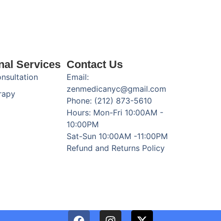
nal Services
Contact Us
onsultation
Email:
zenmedicanyc@gmail.com
rapy
Phone: (212) 873-5610
Hours: Mon-Fri 10:00AM -
10:00PM
Sat-Sun 10:00AM -11:00PM
Refund and Returns Policy