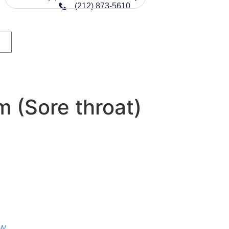
(212) 873-5610
 (Sore throat)
W