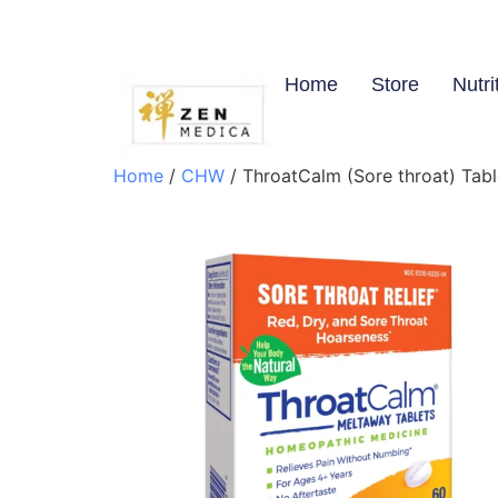
Home
Store
Nutri
Home
/
CHW
/ ThroatCalm (Sore throat) Tabl