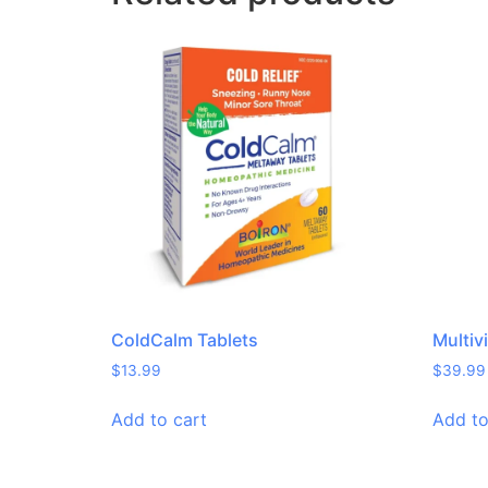
ColdCalm Tablets
Multiv
$
13.99
$
39.99
Add to cart
Add to