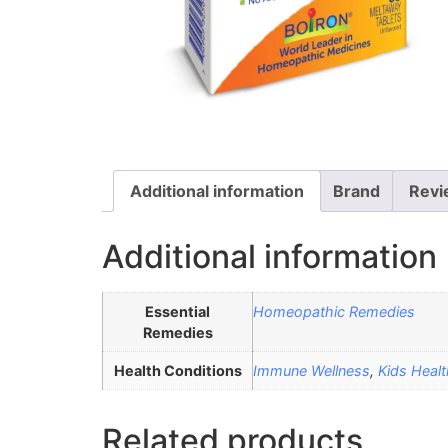
Additional information
Brand
Revi
Additional information
Essential
Homeopathic Remedies
Remedies
Health Conditions
Immune Wellness
,
Kids Healt
Related products