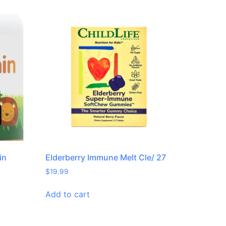
in
Elderberry Immune Melt Cle/ 27
$
19.99
Add to cart