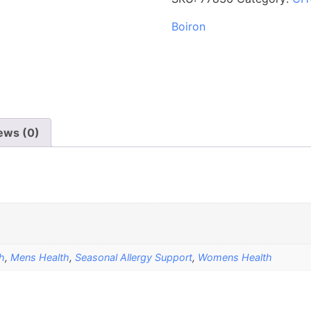
Boiron
ews (0)
h
,
Mens Health
,
Seasonal Allergy Support
,
Womens Health