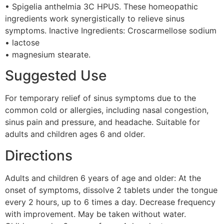
• Spigelia anthelmia 3C HPUS. These homeopathic
ingredients work synergistically to relieve sinus
symptoms. Inactive Ingredients: Croscarmellose sodium
• lactose
• magnesium stearate.
Suggested Use
For temporary relief of sinus symptoms due to the
common cold or allergies, including nasal congestion,
sinus pain and pressure, and headache. Suitable for
adults and children ages 6 and older.
Directions
Adults and children 6 years of age and older: At the
onset of symptoms, dissolve 2 tablets under the tongue
every 2 hours, up to 6 times a day. Decrease frequency
with improvement. May be taken without water.