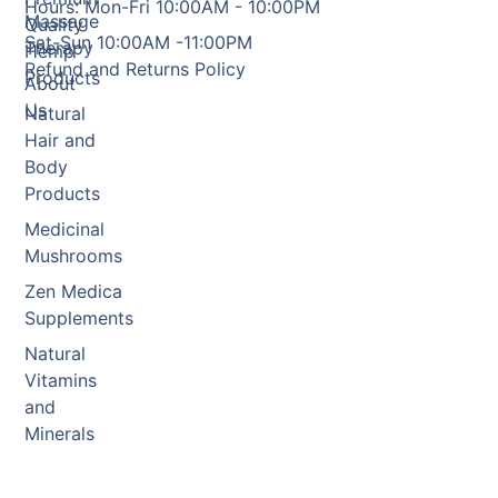
Hours: Mon-Fri 10:00AM - 10:00PM
Massage
Quality
Sat-Sun 10:00AM -11:00PM
Therapy
Hemp
Refund and Returns Policy
Products
About
Us
Natural
Hair and
Body
Products
Medicinal
Mushrooms
Zen Medica
Supplements
Natural
Vitamins
and
Minerals