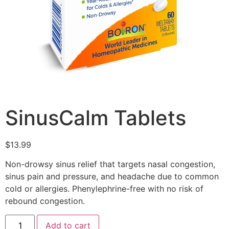
SinusCalm Tablets
$
13.99
Non-drowsy sinus relief that targets nasal congestion,
sinus pain and pressure, and headache due to common
cold or allergies. Phenylephrine-free with no risk of
rebound congestion.
Add to cart