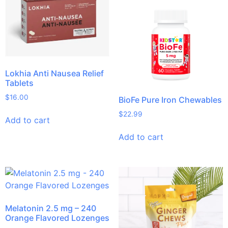
Lokhia Anti Nausea Relief
Tablets
$
16.00
BioFe Pure Iron Chewables
$
22.99
Add to cart
Add to cart
Melatonin 2.5 mg – 240
Orange Flavored Lozenges