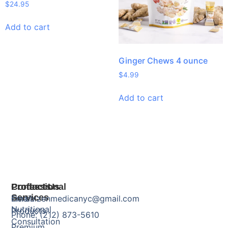
$
24.95
Add to cart
Ginger Chews 4 ounce
$
4.99
Add to cart
Products
Professional
Contact Us
Services
Herbal
Email: zenmedicanyc@gmail.com
Nutritional
Products
Phone: (212) 873-5610
Consultation
Premium