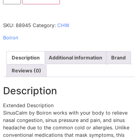
SKU:
88945
Category:
CHW
Boiron
Description
Additional information
Brand
Reviews (0)
Description
Extended Description
SinusCalm by Boiron works with your body to relieve
nasal congestion, sinus pressure and pain, and sinus
headache due to the common cold or allergies. Unlike
conventional medications that mask symptoms, this