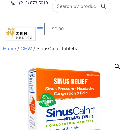
Search
(212) 873-5610
$
0.00
Home
/
CHW
/ SinusCalm Tablets