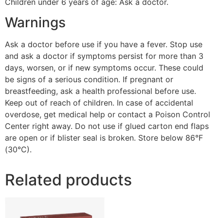
Children under 6 years of age: Ask a doctor.
Warnings
Ask a doctor before use if you have a fever. Stop use
and ask a doctor if symptoms persist for more than 3
days, worsen, or if new symptoms occur. These could
be signs of a serious condition. If pregnant or
breastfeeding, ask a health professional before use.
Keep out of reach of children. In case of accidental
overdose, get medical help or contact a Poison Control
Center right away. Do not use if glued carton end flaps
are open or if blister seal is broken. Store below 86°F
(30°C).
Related products