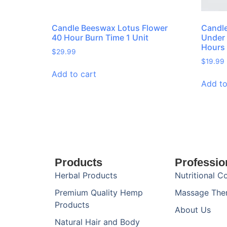
Candle Beeswax Lotus Flower
Candle
40 Hour Burn Time 1 Unit
Under 
Hours 
$
29.99
$
19.99
Add to cart
Add to
Products
Professio
Herbal Products
Nutritional C
Premium Quality Hemp
Massage The
Products
About Us
Natural Hair and Body