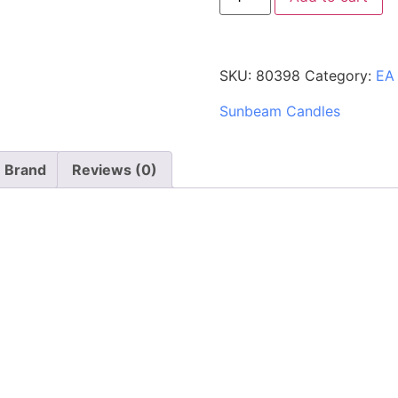
SKU:
80398
Category:
EA
Sunbeam Candles
Brand
Reviews (0)