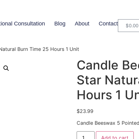
tional Consultation
Blog
About
Contact
$
0.00
atural Burn Time 25 Hours 1 Unit
Candle Be
Star Natur
Hours 1 Un
$
23.99
Candle Beeswax 5 Pointed 
Add to cart