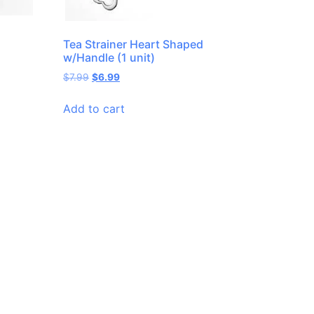
Tea Strainer Heart Shaped
w/Handle (1 unit)
$
7.99
$
6.99
Add to cart