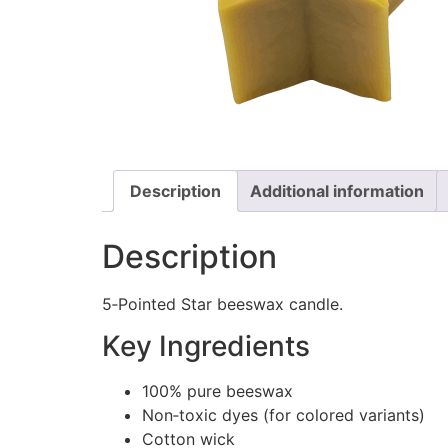
Description
Additional information
Description
5‑Pointed Star beeswax candle.
Key Ingredients
100% pure beeswax
Non‑toxic dyes (for colored variants)
Cotton wick