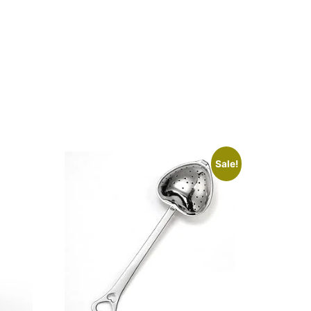
Sale!