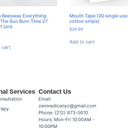
 Beeswax Everything
Mouth Tape (30 single use
The Sun Burn Time 27
cotton strips)
1 Unit
$
24.99
Add to cart
 cart
nal Services
Contact Us
onsultation
Email:
zenmedicanyc@gmail.com
rapy
Phone: (212) 873-5610
Hours: Mon-Fri 10:00AM -
10:00PM