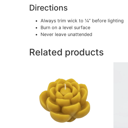
Directions
Always trim wick to ¼” before lighting
Burn on a level surface
Never leave unattended
Related products