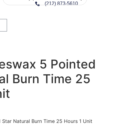
(212) 873-5610
eswax 5 Pointed
al Burn Time 25
it
Star Natural Burn Time 25 Hours 1 Unit