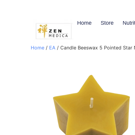
Home
Store
Nutri
Home
/
EA
/ Candle Beeswax 5 Pointed Star N