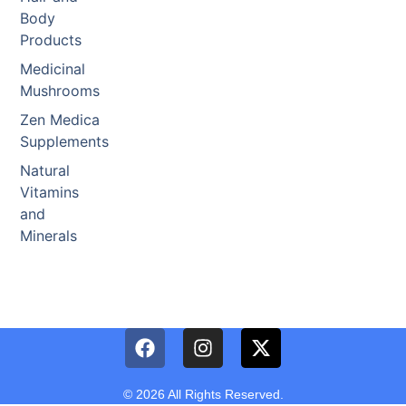
Body
Products
Medicinal
Mushrooms
Zen Medica
Supplements
Natural
Vitamins
and
Minerals
© 2026 All Rights Reserved.