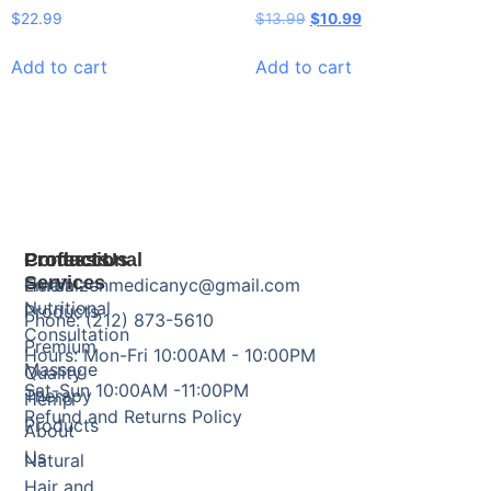
$
22.99
$
13.99
$
10.99
Add to cart
Add to cart
Products
Professional
Contact Us
Services
Herbal
Email: zenmedicanyc@gmail.com
Nutritional
Products
Phone: (212) 873-5610
Consultation
Premium
Hours: Mon-Fri 10:00AM - 10:00PM
Massage
Quality
Sat-Sun 10:00AM -11:00PM
Therapy
Hemp
Refund and Returns Policy
Products
About
Us
Natural
Hair and