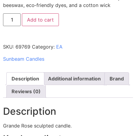
beeswax, eco‑friendly dyes, and a cotton wick
Add to cart
SKU:
69769
Category:
EA
Sunbeam Candles
Description
Additional information
Brand
Reviews (0)
Description
Grande Rose sculpted candle.