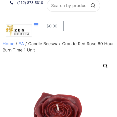
Search
(212) 873-5610
$
0.00
Home
/
EA
/ Candle Beeswax Grande Red Rose 60 Hour
Burn Time 1 Unit