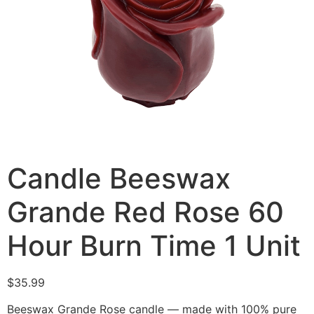
Candle Beeswax
Grande Red Rose 60
Hour Burn Time 1 Unit
$
35.99
Beeswax Grande Rose candle — made with 100% pure