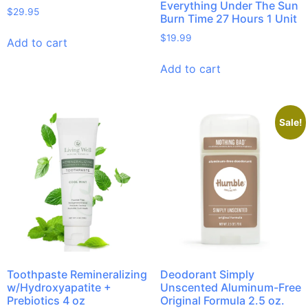
Everything Under The Sun
$
29.95
Burn Time 27 Hours 1 Unit
$
19.99
Add to cart
Add to cart
Sale!
Toothpaste Remineralizing
Deodorant Simply
w/Hydroxyapatite +
Unscented Aluminum-Free
Prebiotics 4 oz
Original Formula 2.5 oz.