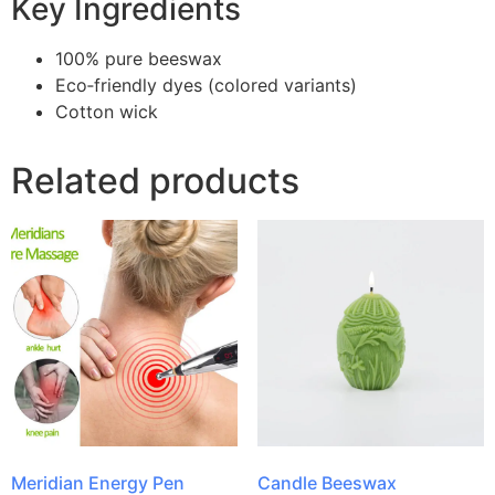
Key Ingredients
100% pure beeswax
Eco‑friendly dyes (colored variants)
Cotton wick
Related products
Meridian Energy Pen
Candle Beeswax