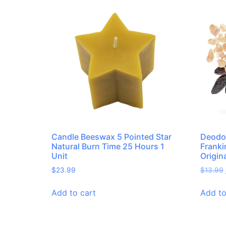
Candle Beeswax 5 Pointed Star
Deodor
Natural Burn Time 25 Hours 1
Frank
Unit
Origin
$
23.99
$
13.99
Add to cart
Add to