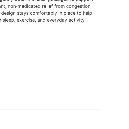
ant, non‑medicated relief from congestion.
ly design stays comfortably in place to help
 sleep, exercise, and everyday activity.