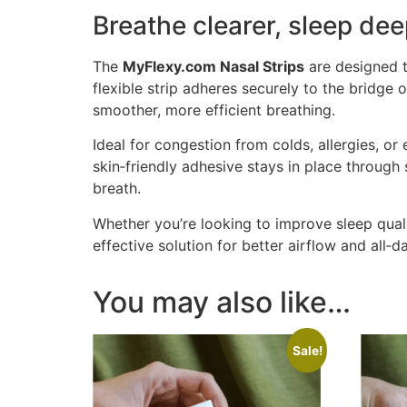
Breathe clearer, sleep dee
The
MyFlexy.com Nasal Strips
are designed t
flexible strip adheres securely to the bridge
smoother, more efficient breathing.
Ideal for congestion from colds, allergies, or
skin‑friendly adhesive stays in place throug
breath.
Whether you’re looking to improve sleep quali
effective solution for better airflow and all‑
You may also like…
Sale!