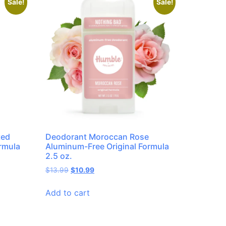
Sale!
Sale!
ted
Deodorant Moroccan Rose
rmula
Aluminum-Free Original Formula
2.5 oz.
$
13.99
$
10.99
Add to cart