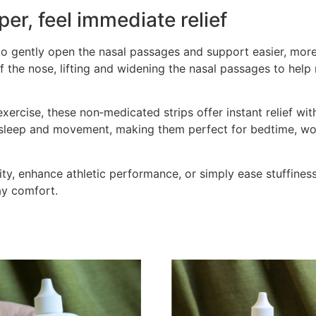
per, feel immediate relief
o gently open the nasal passages and support easier, mor
 of the nose, lifting and widening the nasal passages to hel
 exercise, these non‑medicated strips offer instant relief wi
h sleep and movement, making them perfect for bedtime, wor
ty, enhance athletic performance, or simply ease stuffines
day comfort.