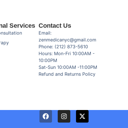
nal Services
Contact Us
onsultation
Email:
zenmedicanyc@gmail.com
rapy
Phone: (212) 873-5610
Hours: Mon-Fri 10:00AM -
10:00PM
Sat-Sun 10:00AM -11:00PM
Refund and Returns Policy