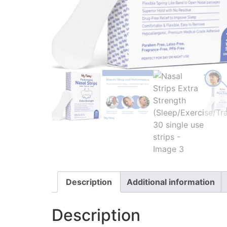
Description
Additional information
Description