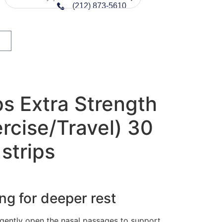
(212) 873-5610
ps Extra Strength
rcise/Travel) 30
 strips
ng for deeper rest
gently open the nasal passages to support