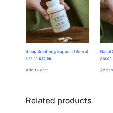
Sleep Breathing Support (Snore)
Nasal 
$
45.99
$
42.99
$
16.99
Add to cart
Add to
Related products