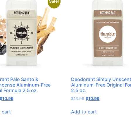
Sale!
ant Palo Santo &
Deodorant Simply Unscen
incense Aluminum-Free
Aluminum-Free Original Fo
al Formula 2.5 oz.
2.5 oz.
$
10.99
$
13.99
$
10.99
 cart
Add to cart