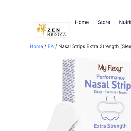
Home
Store
Nutri
Home
/
EA
/ Nasal Strips Extra Strength (Slee