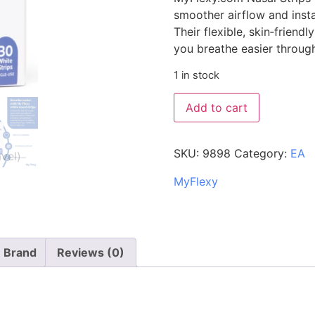
smoother airflow and inst
Their flexible, skin‑friend
you breathe easier through
1 in stock
Add to cart
SKU:
9898
Category:
EA
MyFlexy
Brand
Reviews (0)