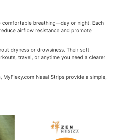
e comfortable breathing—day or night. Each
p reduce airflow resistance and promote
thout dryness or drowsiness. Their soft,
kouts, travel, or anytime you need a clearer
s, MyFlexy.com Nasal Strips provide a simple,