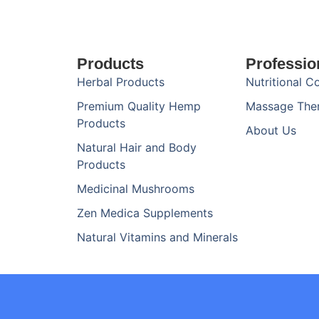
Products
Professio
Herbal Products
Nutritional C
Premium Quality Hemp
Massage The
Products
About Us
Natural Hair and Body
Products
Medicinal Mushrooms
Zen Medica Supplements
Natural Vitamins and Minerals