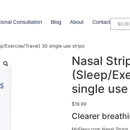
tional Consultation
Blog
About
Contact
$
0.00
p/Exercise/Travel) 30 single use strips
Nasal Stri
(Sleep/Exe
single use
$
19.99
Clearer breathi
MyFlexy.com Nasal Strips 