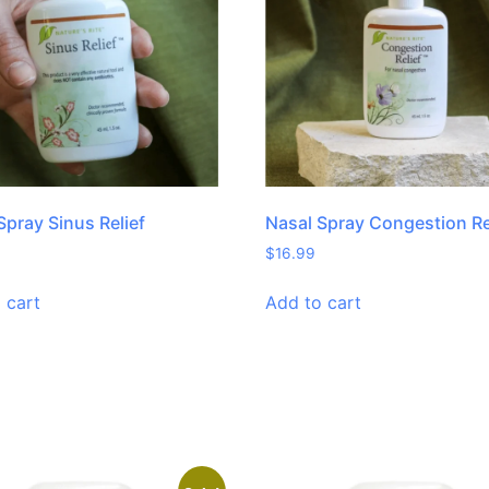
Spray Sinus Relief
Nasal Spray Congestion Re
$
16.99
 cart
Add to cart