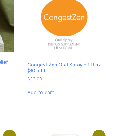
lief
Congest Zen Oral Spray – 1 fl oz
(30 mL)
$
33.00
Add to cart