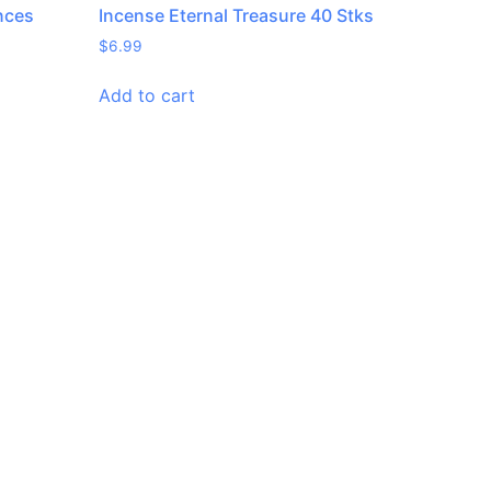
nces
Incense Eternal Treasure 40 Stks
$
6.99
Add to cart