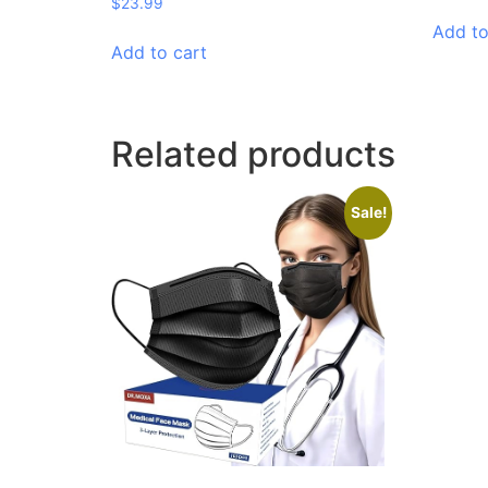
$
23.99
Add to
Add to cart
Related products
Sale!