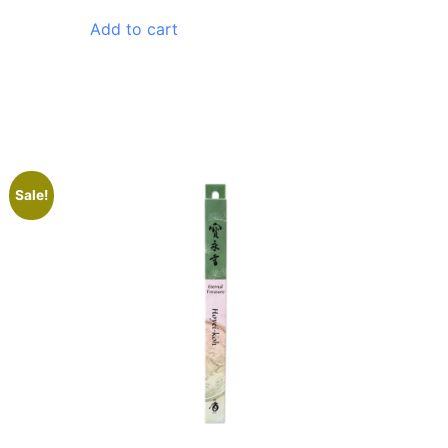
Add to cart
Sale!