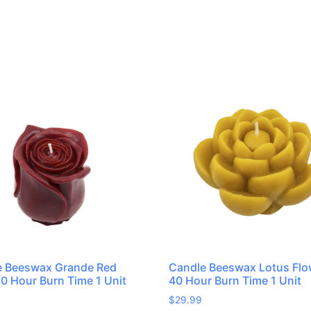
e Beeswax Grande Red
Candle Beeswax Lotus Flo
0 Hour Burn Time 1 Unit
40 Hour Burn Time 1 Unit
$
29.99