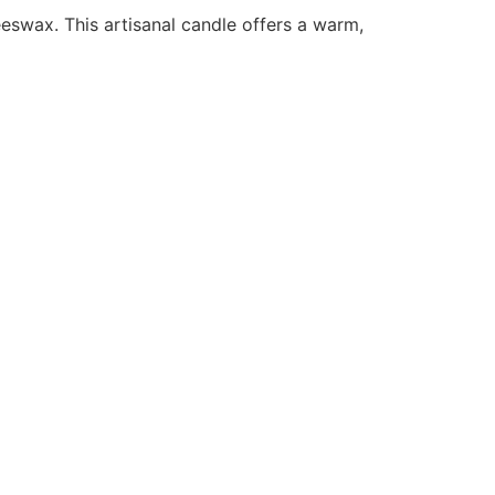
eswax. This artisanal candle offers a warm,