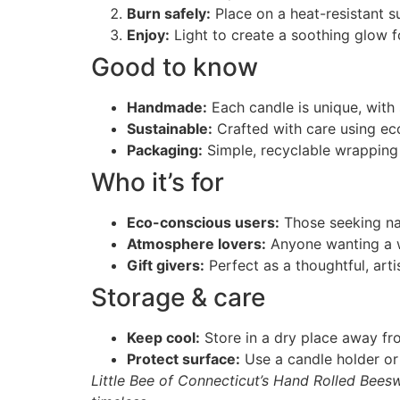
Burn safely:
Place on a heat-resistant s
Enjoy:
Light to create a soothing glow fo
Good to know
Handmade:
Each candle is unique, with s
Sustainable:
Crafted with care using ec
Packaging:
Simple, recyclable wrapping 
Who it’s for
Eco-conscious users:
Those seeking nat
Atmosphere lovers:
Anyone wanting a w
Gift givers:
Perfect as a thoughtful, arti
Storage & care
Keep cool:
Store in a dry place away fro
Protect surface:
Use a candle holder or 
Little Bee of Connecticut’s Hand Rolled Bees