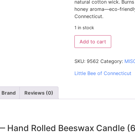
natural cotton wick. Burn
honey aroma—eco-friendly,
Connecticut.
1 in stock
Add to cart
SKU:
9562
Category:
MIS
Little Bee of Connecticut
Brand
Reviews (0)
 — Hand Rolled Beeswax Candle (6