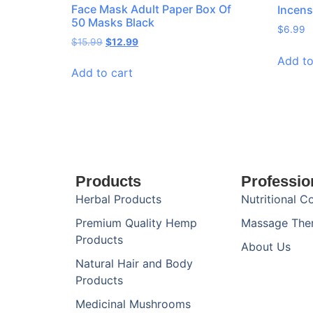
Face Mask Adult Paper Box Of
Incens
50 Masks Black
$
6.99
$
15.99
$
12.99
Add to
Add to cart
Products
Professio
Herbal Products
Nutritional C
Premium Quality Hemp
Massage The
Products
About Us
Natural Hair and Body
Products
Medicinal Mushrooms