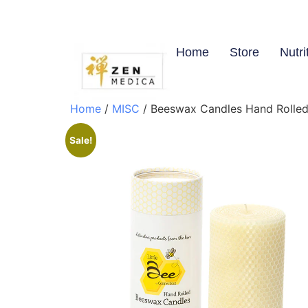
Home
Store
Nutri
Home
/
MISC
/ Beeswax Candles Hand Rolled 
Sale!