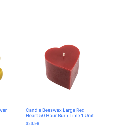
wer
Candle Beeswax Large Red
Heart 50 Hour Burn Time 1 Unit
$
26.99