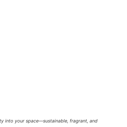
ty into your space—sustainable, fragrant, and