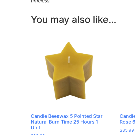
timeless.
You may also like…
Candle Beeswax 5 Pointed Star
Candl
Natural Burn Time 25 Hours 1
Rose 6
Unit
$
35.99