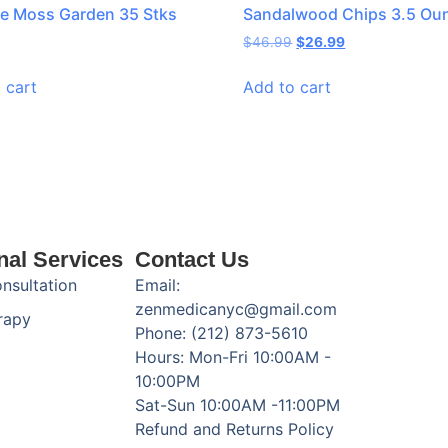
e Moss Garden 35 Stks
Sandalwood Chips 3.5 Ou
$
46.99
$
26.99
 cart
Add to cart
nal Services
Contact Us
onsultation
Email:
zenmedicanyc@gmail.com
rapy
Phone: (212) 873-5610
Hours: Mon-Fri 10:00AM -
10:00PM
Sat-Sun 10:00AM -11:00PM
Refund and Returns Policy