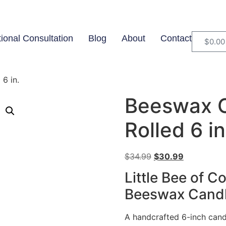
tional Consultation
Blog
About
Contact
$
0.00
6 in.
Beeswax 
Rolled 6 in
$
34.99
$
30.99
Little Bee of 
Beeswax Candle
A handcrafted 6-inch can