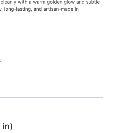
s cleanly with a warm golden glow and subtle
 long-lasting, and artisan-made in
C
 in)