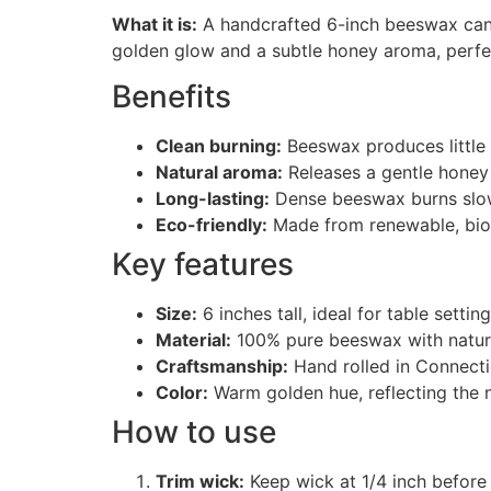
What it is:
A handcrafted 6-inch beeswax candl
golden glow and a subtle honey aroma, perfe
Benefits
Clean burning:
Beeswax produces little s
Natural aroma:
Releases a gentle honey
Long-lasting:
Dense beeswax burns slowe
Eco-friendly:
Made from renewable, bio
Key features
Size:
6 inches tall, ideal for table settin
Material:
100% pure beeswax with natura
Craftsmanship:
Hand rolled in Connectic
Color:
Warm golden hue, reflecting the 
How to use
Trim wick:
Keep wick at 1/4 inch before 