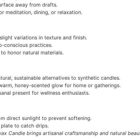
urface away from drafts.
r meditation, dining, or relaxation.
light variations in texture and finish.
o-conscious practices.
to honor natural materials.
ural, sustainable alternatives to synthetic candles.
arm, honey-scented glow for home or gatherings.
sanal present for wellness enthusiasts.
m direct sunlight to prevent softening.
plate to catch drips.
wax Candle brings artisanal craftsmanship and natural beau