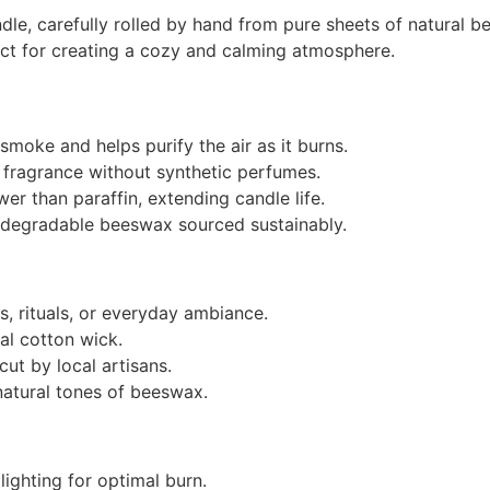
e, carefully rolled by hand from pure sheets of natural be
ct for creating a cozy and calming atmosphere.
moke and helps purify the air as it burns.
 fragrance without synthetic perfumes.
r than paraffin, extending candle life.
degradable beeswax sourced sustainably.
gs, rituals, or everyday ambiance.
l cotton wick.
ut by local artisans.
natural tones of beeswax.
lighting for optimal burn.