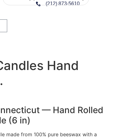
(212) 873-5610
Candles Hand
.
Connecticut — Hand Rolled
 (6 in)
dle made from 100% pure beeswax with a