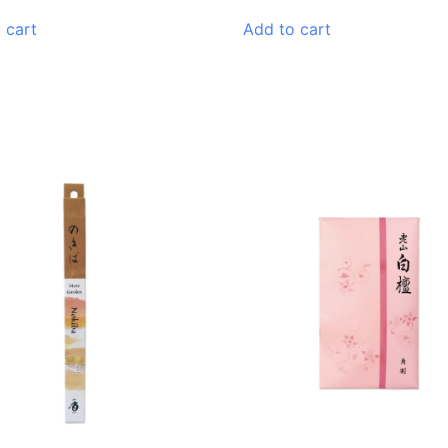
 cart
Add to cart