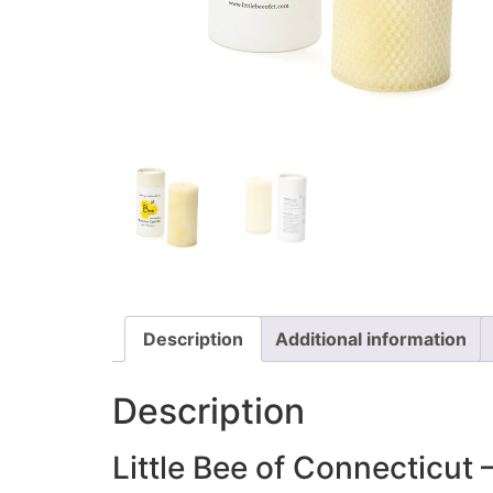
Description
Additional information
Description
Little Bee of Connecticut