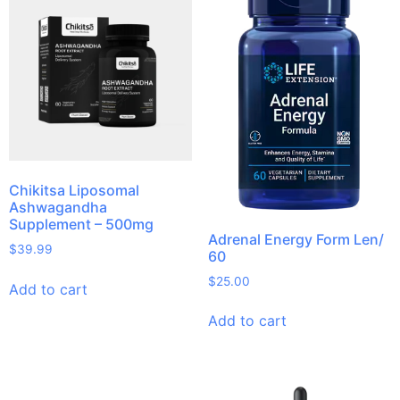
Chikitsa Liposomal
Ashwagandha
Supplement – 500mg
Adrenal Energy Form Len/
$
39.99
60
$
25.00
Add to cart
Add to cart