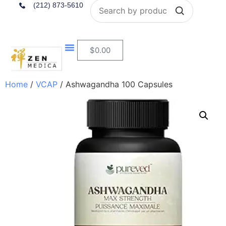
Search
(212) 873-5610
$
0.00
Home
/
VCAP
/ Ashwagandha 100 Capsules