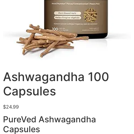
Ashwagandha 100
Capsules
$
24.99
PureVed Ashwagandha
Capsules