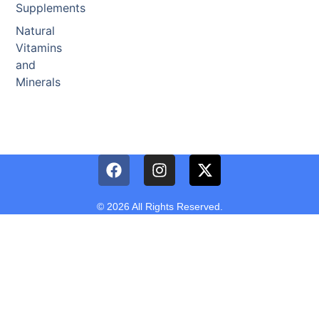
Supplements
Natural
Vitamins
and
Minerals
© 2026 All Rights Reserved.