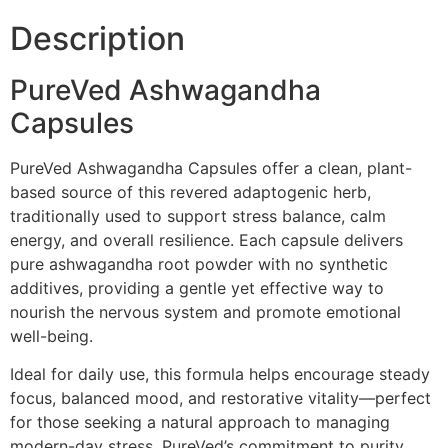
Description
PureVed Ashwagandha
Capsules
PureVed Ashwagandha Capsules offer a clean, plant-
based source of this revered adaptogenic herb,
traditionally used to support stress balance, calm
energy, and overall resilience. Each capsule delivers
pure ashwagandha root powder with no synthetic
additives, providing a gentle yet effective way to
nourish the nervous system and promote emotional
well-being.
Ideal for daily use, this formula helps encourage steady
focus, balanced mood, and restorative vitality—perfect
for those seeking a natural approach to managing
modern-day stress. PureVed’s commitment to purity