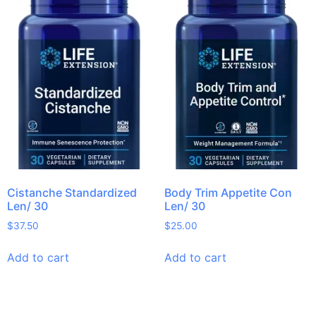
Cistanche Standardized
Body Trim Appetite Con
Len/ 30
Len/ 30
$
37.50
$
25.00
Add to cart
Add to cart