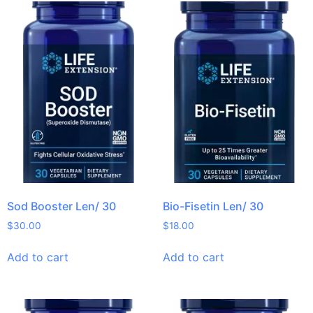
Sod Booster Len/ 30
Bio-Fisetin Len/ 30
$
30.00
$
18.00
Add to cart
Add to cart