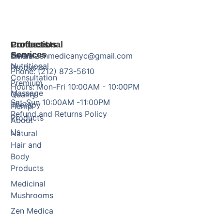
Products
Professional
Contact Us
Services
Herbal
Email: zenmedicanyc@gmail.com
Nutritional
Products
Phone: (212) 873-5610
Consultation
Premium
Hours: Mon-Fri 10:00AM - 10:00PM
Massage
Quality
Sat-Sun 10:00AM -11:00PM
Therapy
Hemp
Refund and Returns Policy
Products
About
Us
Natural
Hair and
Body
Products
Medicinal
Mushrooms
Zen Medica