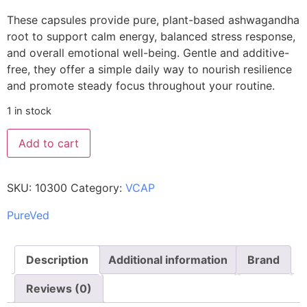
These capsules provide pure, plant-based ashwagandha
root to support calm energy, balanced stress response,
and overall emotional well-being. Gentle and additive-
free, they offer a simple daily way to nourish resilience
and promote steady focus throughout your routine.
1 in stock
Add to cart
SKU:
10300
Category:
VCAP
PureVed
Description
Additional information
Brand
Reviews (0)