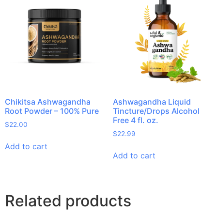
Chikitsa Ashwagandha
Ashwagandha Liquid
Root Powder – 100% Pure
Tincture/Drops Alcohol
Free 4 fl. oz.
$
22.00
$
22.99
Add to cart
Add to cart
Related products