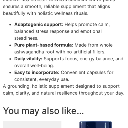
ensures a smooth, reliable supplement that aligns
beautifully with holistic wellness rituals.
Adaptogenic support:
Helps promote calm,
balanced stress response and emotional
steadiness.
Pure plant-based formula:
Made from whole
ashwagandha root with no artificial fillers.
Daily vitality:
Supports focus, energy balance, and
overall well-being.
Easy to incorporate:
Convenient capsules for
consistent, everyday use.
A grounding, holistic supplement designed to support
calm, clarity, and natural resilience throughout your day.
You may also like…