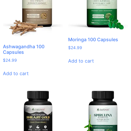
Moringa 100 Capsules
Ashwagandha 100
$
24.99
Capsules
Add to cart
$
24.99
Add to cart