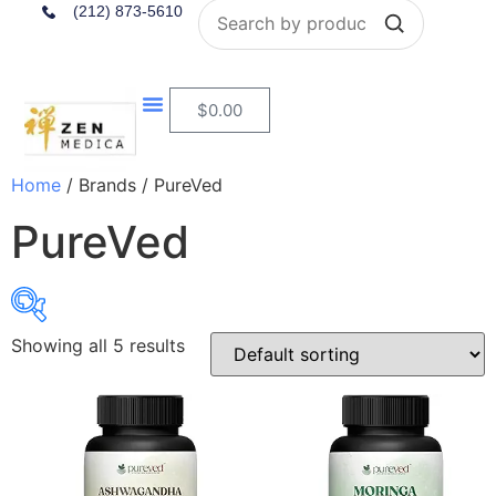
Search
(212) 873-5610
$
0.00
Home
/ Brands / PureVed
PureVed
Showing all 5 results
$24
$25
24
24
25
25
25
In stock
On sale