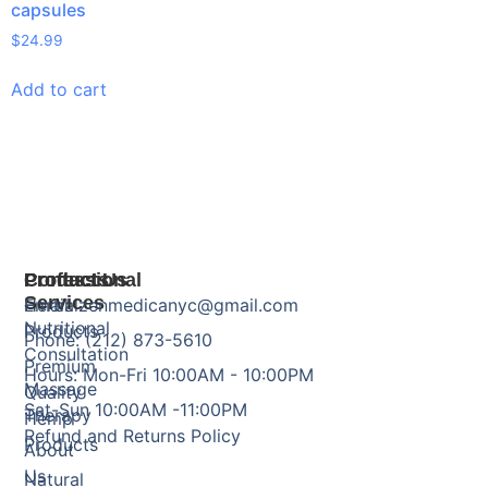
capsules
$
24.99
Add to cart
Products
Professional
Contact Us
Services
Herbal
Email: zenmedicanyc@gmail.com
Nutritional
Products
Phone: (212) 873-5610
Consultation
Premium
Hours: Mon-Fri 10:00AM - 10:00PM
Massage
Quality
Sat-Sun 10:00AM -11:00PM
Therapy
Hemp
Refund and Returns Policy
Products
About
Us
Natural