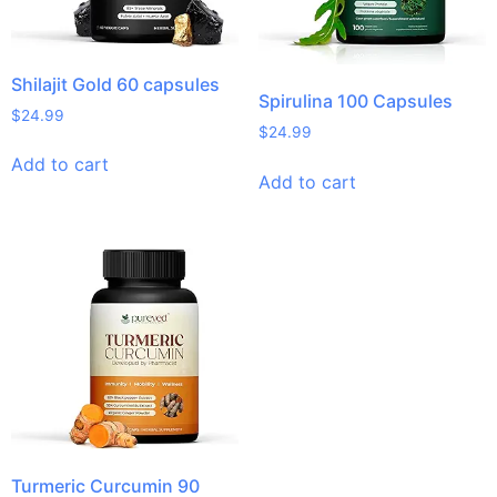
Shilajit Gold 60 capsules
Spirulina 100 Capsules
$
24.99
$
24.99
Add to cart
Add to cart
Turmeric Curcumin 90