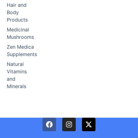
Hair and
Body
Products
Medicinal
Mushrooms
Zen Medica
Supplements
Natural
Vitamins
and
Minerals