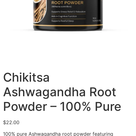
Chikitsa
Ashwagandha Root
Powder – 100% Pure
$
22.00
100% pure Ashwagandha root powder featuring