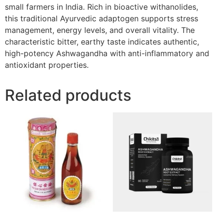
small farmers in India. Rich in bioactive withanolides,
this traditional Ayurvedic adaptogen supports stress
management, energy levels, and overall vitality. The
characteristic bitter, earthy taste indicates authentic,
high-potency Ashwagandha with anti-inflammatory and
antioxidant properties.
Related products