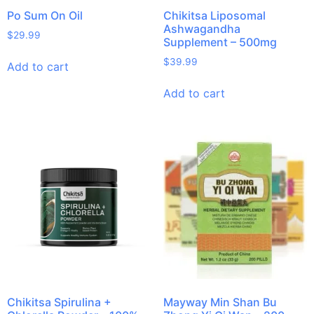
Po Sum On Oil
Chikitsa Liposomal
Ashwagandha
$
29.99
Supplement – 500mg
$
39.99
Add to cart
Add to cart
Chikitsa Spirulina +
Mayway Min Shan Bu