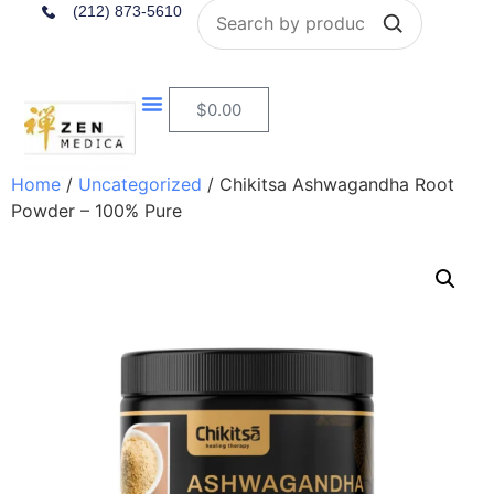
Search
(212) 873-5610
$
0.00
Home
/
Uncategorized
/ Chikitsa Ashwagandha Root
Powder – 100% Pure