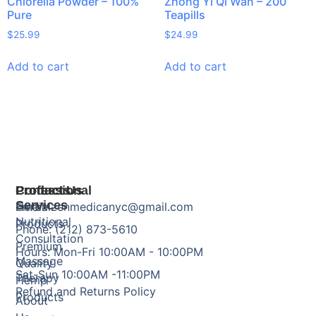
Chlorella Powder – 100%
Zhong Yi Qi Wan – 200
Pure
Teapills
$
25.99
$
24.99
Add to cart
Add to cart
Products
Professional
Contact Us
Services
Herbal
Email: zenmedicanyc@gmail.com
Nutritional
Products
Phone: (212) 873-5610
Consultation
Premium
Hours: Mon-Fri 10:00AM - 10:00PM
Massage
Quality
Sat-Sun 10:00AM -11:00PM
Therapy
Hemp
Refund and Returns Policy
Products
About