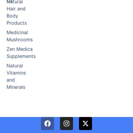
Us
Natural
Hair and
Body
Products
Medicinal
Mushrooms
Zen Medica
Supplements
Natural
Vitamins
and
Minerals