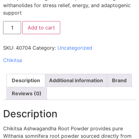
withanolides for stress relief, energy, and adaptogenic
support
Add to cart
SKU:
40704
Category:
Uncategorized
Chikitsa
Description
Additional information
Brand
Reviews (0)
Description
Chikitsa Ashwagandha Root Powder provides pure
Withania somnifera root powder sourced directly from