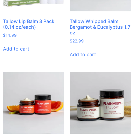
Tallow Lip Balm 3 Pack
Tallow Whipped Balm
(0.14 oz/each)
Bergamot & Eucalyptus 1.7
oz.
$
14.99
$
22.99
Add to cart
Add to cart