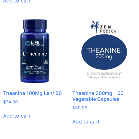
Add to cart
Theanine 100Mg Len/ 60
Theanine 200mg – 60
Vegetable Capsules
$
24.00
$
39.99
Add to cart
Add to cart