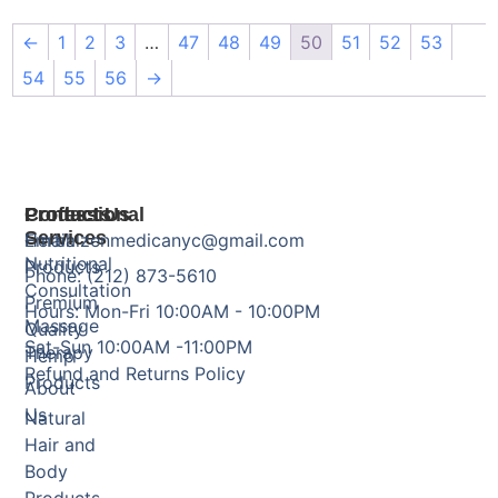
←
1
2
3
…
47
48
49
50
51
52
53
54
55
56
→
Products
Professional
Contact Us
Services
Herbal
Email: zenmedicanyc@gmail.com
Nutritional
Products
Phone: (212) 873-5610
Consultation
Premium
Hours: Mon-Fri 10:00AM - 10:00PM
Massage
Quality
Sat-Sun 10:00AM -11:00PM
Therapy
Hemp
Refund and Returns Policy
Products
About
Us
Natural
Hair and
Body