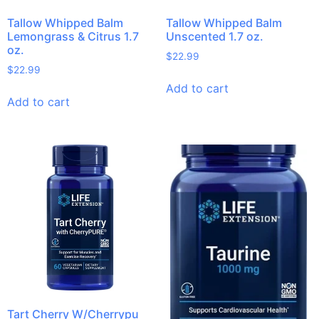
Tallow Whipped Balm
Tallow Whipped Balm
Lemongrass & Citrus 1.7
Unscented 1.7 oz.
oz.
$
22.99
$
22.99
Add to cart
Add to cart
Tart Cherry W/Cherrypu