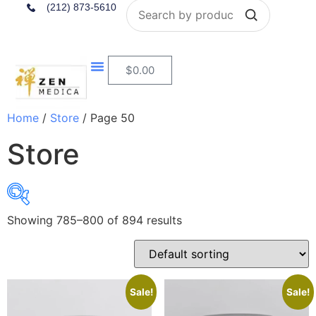
Search
(212) 873-5610
$
0.00
Home
/
Store
/ Page 50
Store
Showing 785–800 of 894 results
$4
$284
4
74
144
214
284
In stock
Sale!
Sale!
On sale