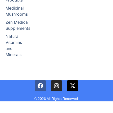
Products
Medicinal
Mushrooms
Zen Medica
Supplements
Natural
Vitamins
and
Minerals
© 2026 All Rights Reserved.