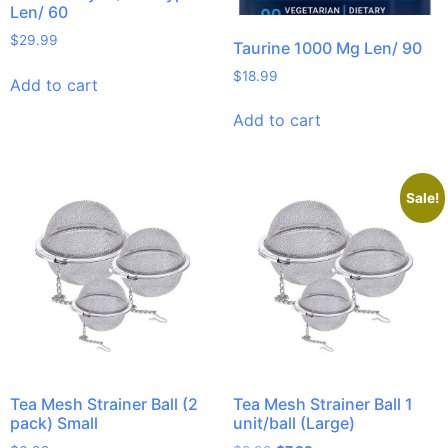
Len/ 60
$
29.99
Taurine 1000 Mg Len/ 90
$
18.99
Add to cart
Add to cart
Sale!
Tea Mesh Strainer Ball (2
Tea Mesh Strainer Ball 1
pack) Small
unit/ball (Large)