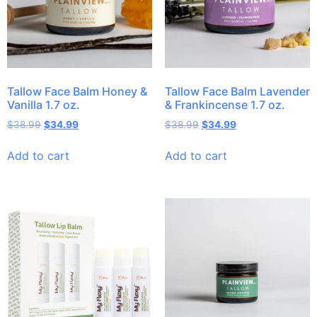
Tallow Face Balm Honey &
Tallow Face Balm Lavender
Vanilla 1.7 oz.
& Frankincense 1.7 oz.
$
38.99
$
34.99
$
38.99
$
34.99
Add to cart
Add to cart