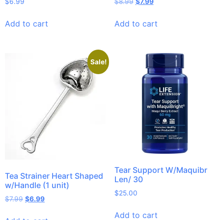
$
6.99
$
8.99
$
7.99
Add to cart
Add to cart
Sale!
Tear Support W/Maquibr
Tea Strainer Heart Shaped
Len/ 30
w/Handle (1 unit)
$
25.00
$
7.99
$
6.99
Add to cart