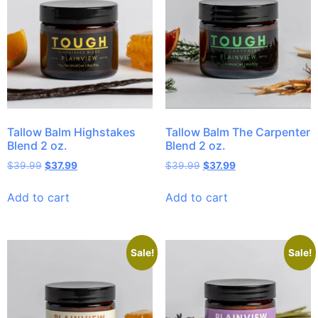
Tallow Balm Highstakes
Tallow Balm The Carpenter
Blend 2 oz.
Blend 2 oz.
$
39.99
$
37.99
$
39.99
$
37.99
Add to cart
Add to cart
Sale!
Sale!