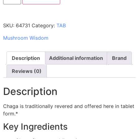
SKU:
64731
Category:
TAB
Mushroom Wisdom
Description
Additional information
Brand
Reviews (0)
Description
Chaga is traditionally revered and offered here in tablet
form.*
Key Ingredients