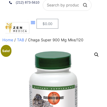
Search
(212) 873-5610
$
0.00
Home
/
TAB
/ Chaga Super 900 Mg Mke/120
Sale!