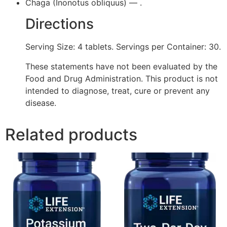
Chaga (Inonotus obliquus) — .
Directions
Serving Size: 4 tablets. Servings per Container: 30.
These statements have not been evaluated by the
Food and Drug Administration. This product is not
intended to diagnose, treat, cure or prevent any
disease.
Related products