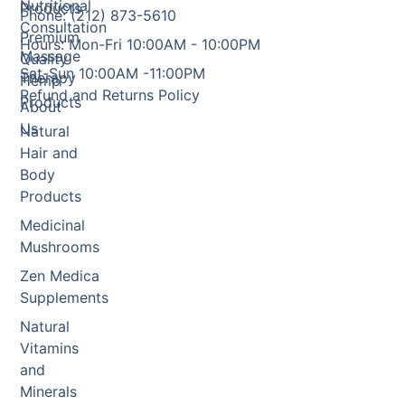
Nutritional
Products
Phone: (212) 873-5610
Consultation
Premium
Hours: Mon-Fri 10:00AM - 10:00PM
Massage
Quality
Sat-Sun 10:00AM -11:00PM
Therapy
Hemp
Refund and Returns Policy
Products
About
Us
Natural
Hair and
Body
Products
Medicinal
Mushrooms
Zen Medica
Supplements
Natural
Vitamins
and
Minerals