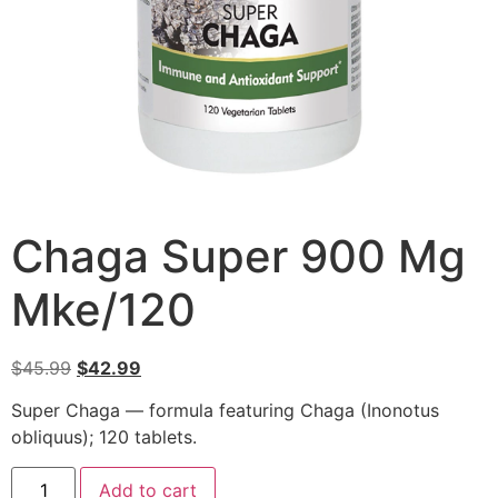
Chaga Super 900 Mg
Mke/120
$
45.99
$
42.99
Super Chaga — formula featuring Chaga (Inonotus
obliquus); 120 tablets.
Add to cart