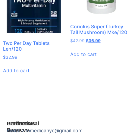
Coriolus Super (Turkey
Tail Mushroom) Mke/120
$
42.99
$
36.99
Two Per Day Tablets
Len/120
Add to cart
$
32.99
Add to cart
Products
Professional
Contact Us
Services
Herbal
Email: zenmedicanyc@gmail.com