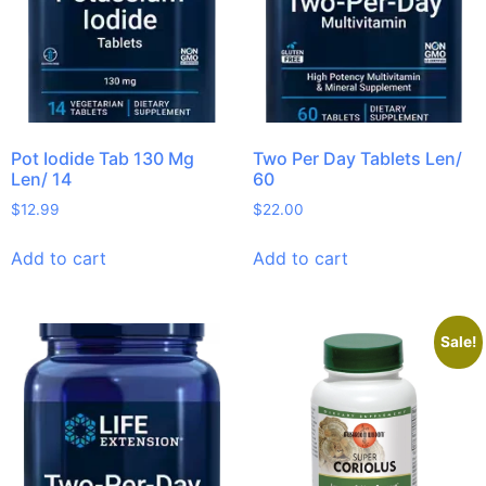
Pot Iodide Tab 130 Mg
Two Per Day Tablets Len/
Len/ 14
60
$
12.99
$
22.00
Add to cart
Add to cart
Sale!