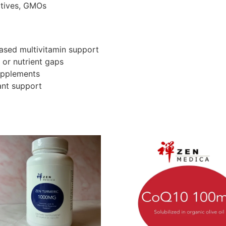
vatives, GMOs
ased multivitamin support
 or nutrient gaps
supplements
ant support