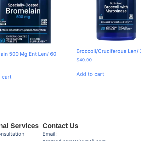
Broccoli/Cruciferous Len/
ain 500 Mg Ent Len/ 60
$
40.00
Add to cart
 cart
nal Services
Contact Us
onsultation
Email: