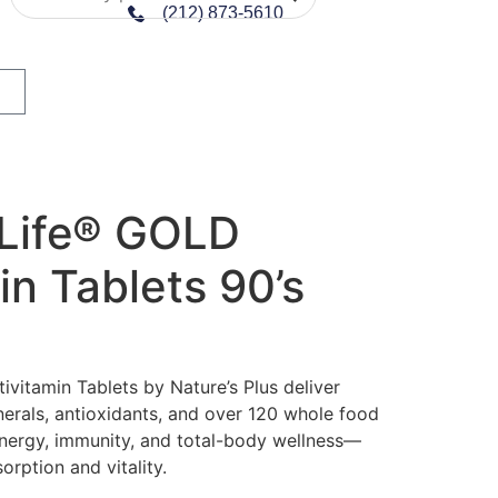
(212) 873-5610
 Life® GOLD
in Tablets 90’s
vitamin Tablets by Nature’s Plus deliver
nerals, antioxidants, and over 120 whole food
nergy, immunity, and total-body wellness—
orption and vitality.