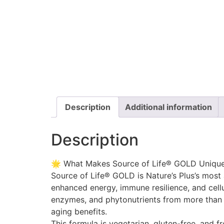
Description
Additional information
Description
🌟 What Makes Source of Life® GOLD Uniqu
Source of Life® GOLD is Nature’s Plus’s most
enhanced energy, immune resilience, and cellu
enzymes, and phytonutrients from more than 12
aging benefits.
This formula is vegetarian, gluten-free, and fr