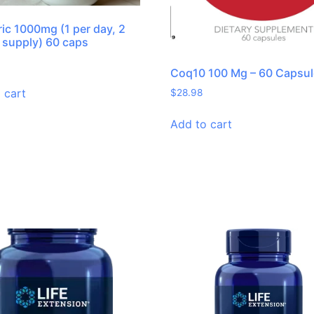
ic 1000mg (1 per day, 2
supply) 60 caps
Coq10 100 Mg – 60 Capsu
 cart
$
28.98
Add to cart