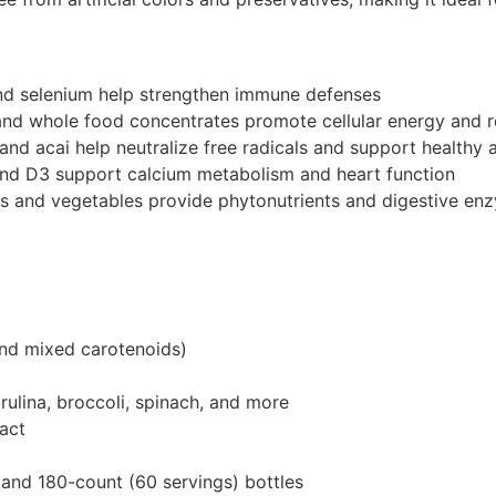
and selenium help strengthen immune defenses
nd whole food concentrates promote cellular energy and r
 and acai help neutralize free radicals and support healthy 
and D3 support calcium metabolism and heart function
ts and vegetables provide phytonutrients and digestive en
and mixed carotenoids)
ulina, broccoli, spinach, and more
ract
 and 180-count (60 servings) bottles