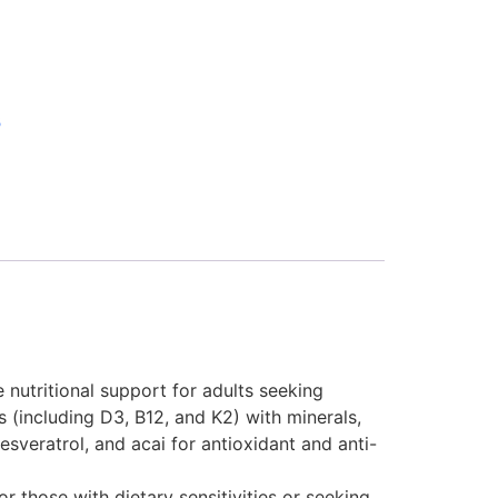
B
nutritional support for adults seeking
 (including D3, B12, and K2) with minerals,
sveratrol, and acai for antioxidant and anti-
or those with dietary sensitivities or seeking