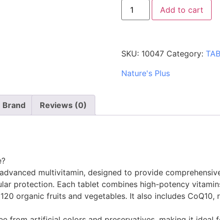
Add to cart
SKU:
10047
Category:
TA
Nature's Plus
Brand
Reviews (0)
e?
 advanced multivitamin, designed to provide comprehensive 
lar protection. Each tablet combines high-potency vitamins
0 organic fruits and vegetables. It also includes CoQ10, re
ee from artificial colors and preservatives, making it ideal f