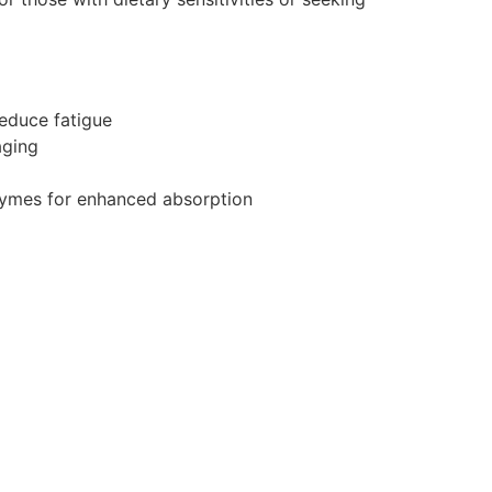
educe fatigue
aging
zymes for enhanced absorption