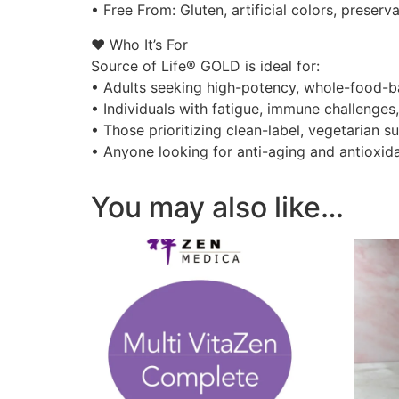
• Free From: Gluten, artificial colors, preser
❤️ Who It’s For
Source of Life® GOLD is ideal for:
• Adults seeking high-potency, whole-food-b
• Individuals with fatigue, immune challenges,
• Those prioritizing clean-label, vegetarian 
• Anyone looking for anti-aging and antioxid
You may also like…