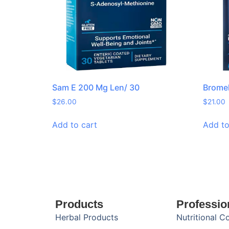
Sam E 200 Mg Len/ 30
Bromel
$
26.00
$
21.00
Add to cart
Add to
Products
Professio
Herbal Products
Nutritional C