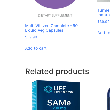
Turmer
month 
$
39.99
Multi Vitazen Complete – 60
Liquid Veg Capsules
Add to
$
39.99
Add to cart
Related products