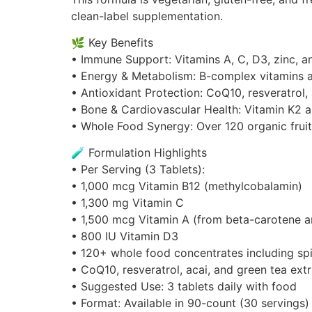
clean-label supplementation.
🌿 Key Benefits
• Immune Support: Vitamins A, C, D3, zinc, 
• Energy & Metabolism: B-complex vitamins a
• Antioxidant Protection: CoQ10, resveratrol,
• Bone & Cardiovascular Health: Vitamin K2 
• Whole Food Synergy: Over 120 organic frui
🧪 Formulation Highlights
• Per Serving (3 Tablets):
• 1,000 mcg Vitamin B12 (methylcobalamin)
• 1,300 mg Vitamin C
• 1,500 mcg Vitamin A (from beta-carotene 
• 800 IU Vitamin D3
• 120+ whole food concentrates including spir
• CoQ10, resveratrol, acai, and green tea ext
• Suggested Use: 3 tablets daily with food
• Format: Available in 90-count (30 servings)