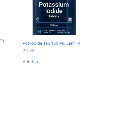
 30
Pot Iodide Tab 130 Mg Len/ 14
$
12.99
Add to cart