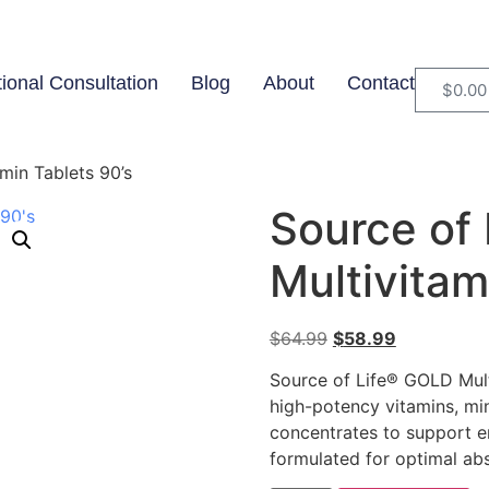
tional Consultation
Blog
About
Contact
$
0.00
min Tablets 90’s
Source of
Multivitam
$
64.99
$
58.99
Source of Life® GOLD Multi
high-potency vitamins, mi
concentrates to support e
formulated for optimal abs