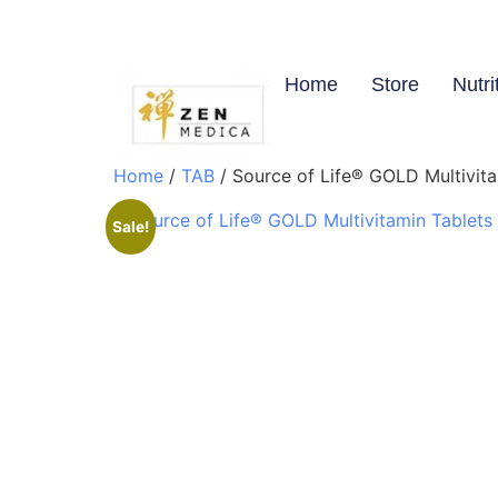
Home
Store
Nutri
Home
/
TAB
/ Source of Life® GOLD Multivita
Sale!