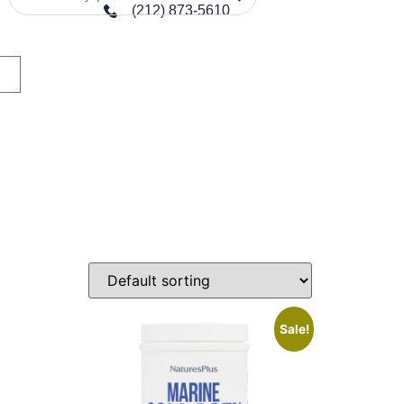
(212) 873-5610
n sale
Sale!