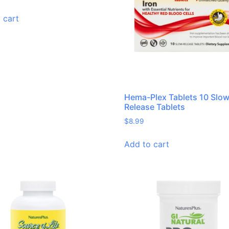
 cart
Hema-Plex Tablets 10 Slo
Release Tablets
$
8.99
Add to cart