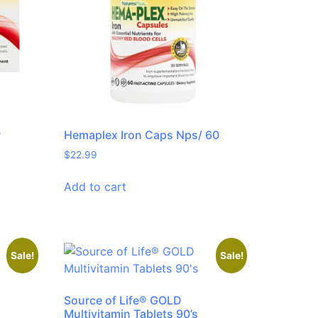
w
Hemaplex Iron Caps Nps/ 60
$
22.99
Add to cart
Sale!
Sale!
Source of Life® GOLD
Multivitamin Tablets 90’s