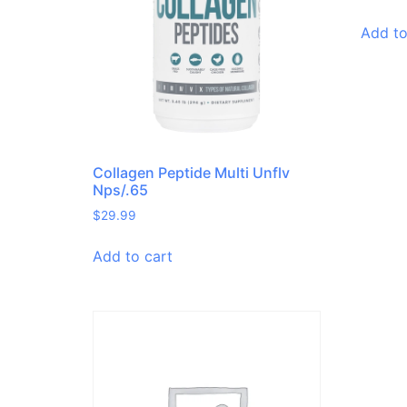
Add to
Collagen Peptide Multi Unflv
Nps/.65
$
29.99
Add to cart