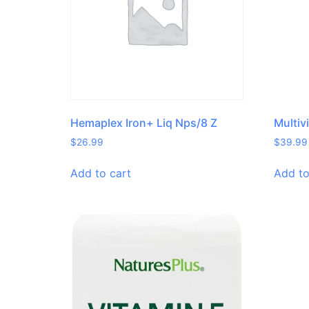
Hemaplex Iron+ Liq Nps/8 Z
Multiv
$
26.99
$
39.99
Add to cart
Add to