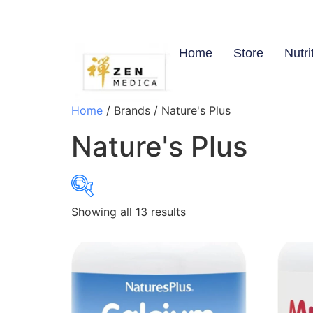
Home
Store
Nutri
Home
/ Brands / Nature's Plus
Nature's Plus
Showing all 13 results
$8
8
21
34
46