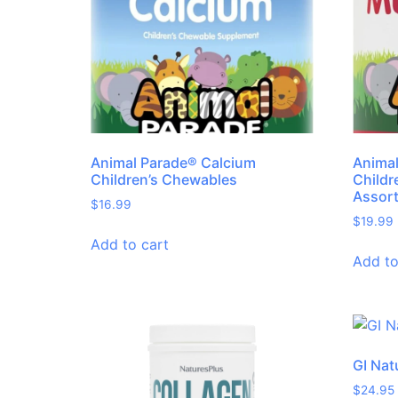
Animal Parade® Calcium
Animal
Children’s Chewables
Childr
Assor
$
16.99
$
19.99
Add to cart
Add to
GI Nat
$
24.95