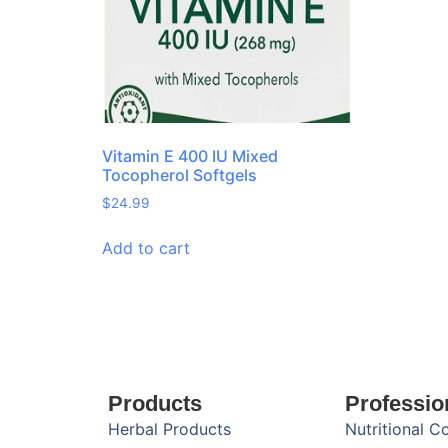
Vitamin E 400 IU Mixed
Tocopherol Softgels
$
24.99
Add to cart
Products
Professio
Herbal Products
Nutritional C