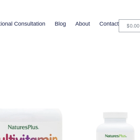
tional Consultation
Blog
About
Contact
$
0.00
$59
In stock
O
59