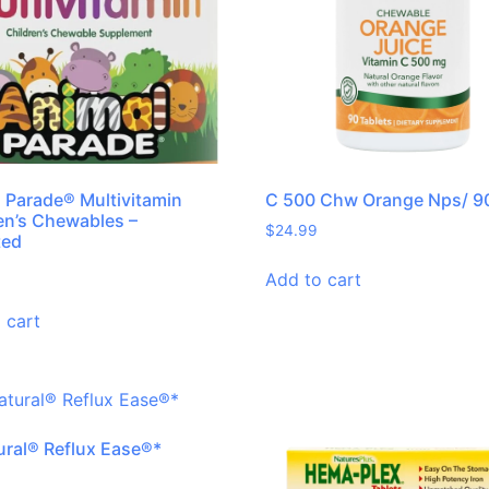
 Parade® Multivitamin
C 500 Chw Orange Nps/ 9
en’s Chewables –
$
24.99
ted
Add to cart
 cart
ural® Reflux Ease®*