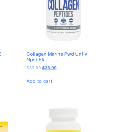
0
Collagen Marine Pwd Unflv
Nps/.5#
$
39.99
$
36.99
Add to cart