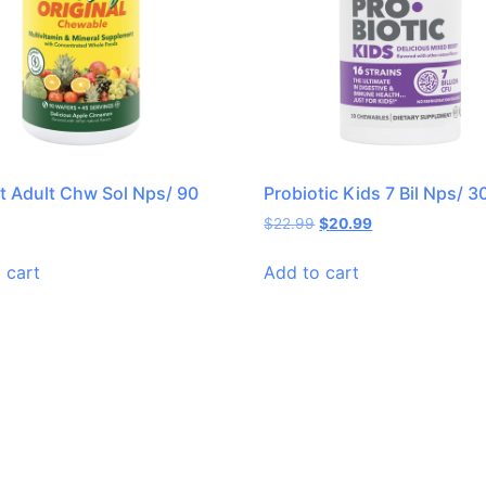
it Adult Chw Sol Nps/ 90
Probiotic Kids 7 Bil Nps/ 3
$
22.99
$
20.99
 cart
Add to cart