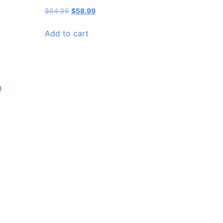
$
64.99
$
58.99
Add to cart
0