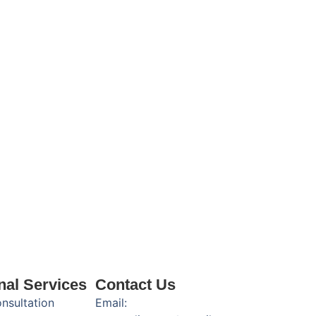
nal Services
Contact Us
onsultation
Email: