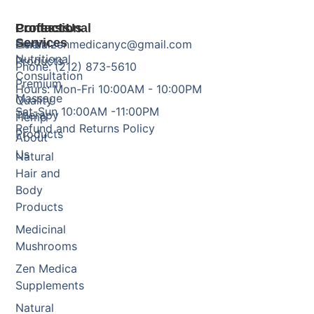
Products
Professional
Contact Us
Services
Herbal
Email: zenmedicanyc@gmail.com
Nutritional
Products
Phone: (212) 873-5610
Consultation
Premium
Hours: Mon-Fri 10:00AM - 10:00PM
Massage
Quality
Sat-Sun 10:00AM -11:00PM
Therapy
Hemp
Refund and Returns Policy
Products
About
Us
Natural
Hair and
Body
Products
Medicinal
Mushrooms
Zen Medica
Supplements
Natural