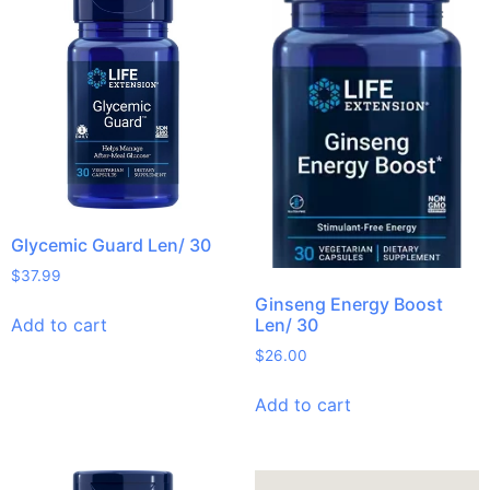
Glycemic Guard Len/ 30
$
37.99
Ginseng Energy Boost
Add to cart
Len/ 30
$
26.00
Add to cart