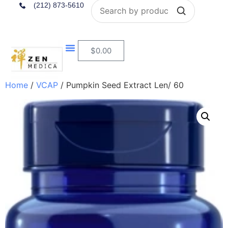
Search
(212) 873-5610
$
0.00
Home
/
VCAP
/ Pumpkin Seed Extract Len/ 60