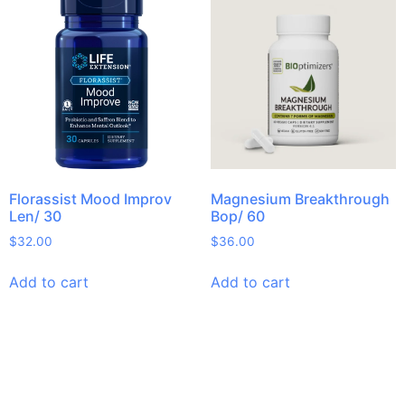
Florassist Mood Improv
Magnesium Breakthrough
Len/ 30
Bop/ 60
$
32.00
$
36.00
Add to cart
Add to cart