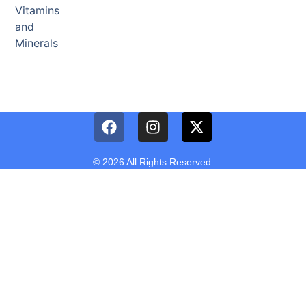
Vitamins
and
Minerals
© 2026 All Rights Reserved.