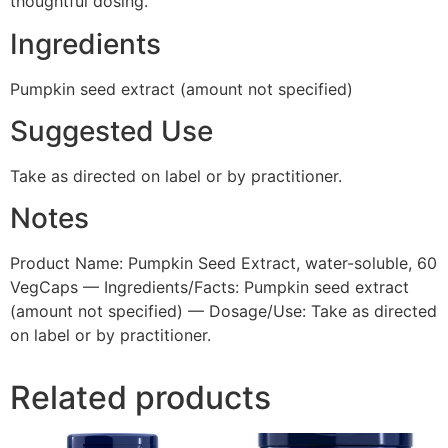
thoughtful dosing.
Ingredients
Pumpkin seed extract (amount not specified)
Suggested Use
Take as directed on label or by practitioner.
Notes
Product Name: Pumpkin Seed Extract, water-soluble, 60
VegCaps — Ingredients/Facts: Pumpkin seed extract
(amount not specified) — Dosage/Use: Take as directed
on label or by practitioner.
Related products