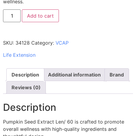
wellness.
Add to cart
SKU:
34128
Category:
VCAP
Life Extension
Description
Additional information
Brand
Reviews (0)
Description
Pumpkin Seed Extract Len/ 60 is crafted to promote
overall wellness with high-quality ingredients and