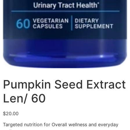
Pumpkin Seed Extract
Len/ 60
$
20.00
Targeted nutrition for Overall wellness and everyday