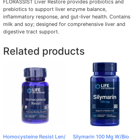
FLORASSIST Liver Restore provides probiotics and
prebiotics to support liver enzyme balance,
inflammatory response, and gut-liver health. Contains
milk and soy; designed for comprehensive liver and
digestive tract support.
Related products
Homocysteine Resist Len/
Silymarin 100 Mg W/Bio