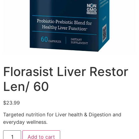
Florasist Liver Restor
Len/ 60
$
23.99
Targeted nutrition for Liver health & Digestion and
everyday wellness.
Add to cart