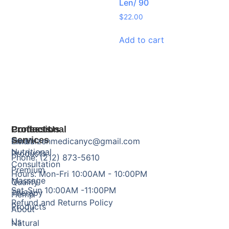
Len/ 90
$
22.00
Add to cart
Products
Professional
Contact Us
Services
Herbal
Email: zenmedicanyc@gmail.com
Nutritional
Products
Phone: (212) 873-5610
Consultation
Premium
Hours: Mon-Fri 10:00AM - 10:00PM
Massage
Quality
Sat-Sun 10:00AM -11:00PM
Therapy
Hemp
Refund and Returns Policy
Products
About
Us
Natural