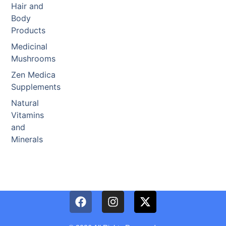
Hair and
Body
Products
Medicinal
Mushrooms
Zen Medica
Supplements
Natural
Vitamins
and
Minerals