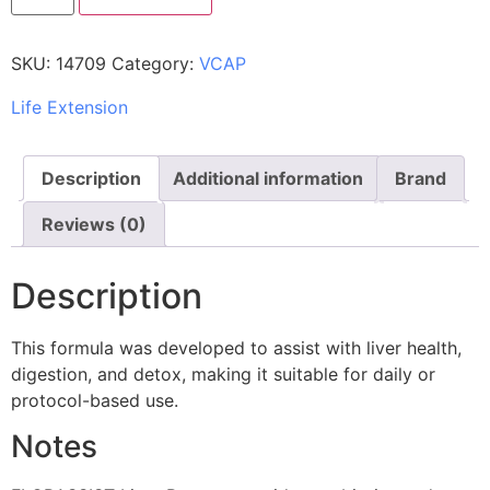
SKU:
14709
Category:
VCAP
Life Extension
Description
Additional information
Brand
Reviews (0)
Description
This formula was developed to assist with liver health,
digestion, and detox, making it suitable for daily or
protocol-based use.
Notes