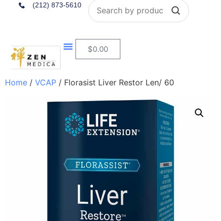
Search
(212) 873-5610
$
0.00
Home
/
VCAP
/ Florasist Liver Restor Len/ 60