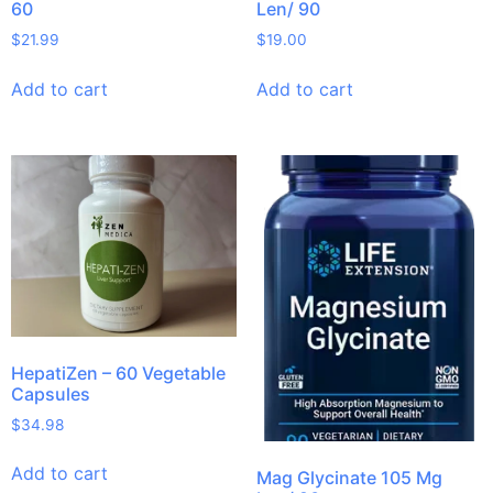
60
Len/ 90
$
21.99
$
19.00
Add to cart
Add to cart
HepatiZen – 60 Vegetable
Capsules
$
34.98
Add to cart
Mag Glycinate 105 Mg