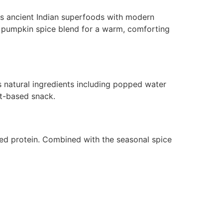
ds ancient Indian superfoods with modern
zy pumpkin spice blend for a warm, comforting
res natural ingredients including popped water
nt-based snack.
sed protein. Combined with the seasonal spice