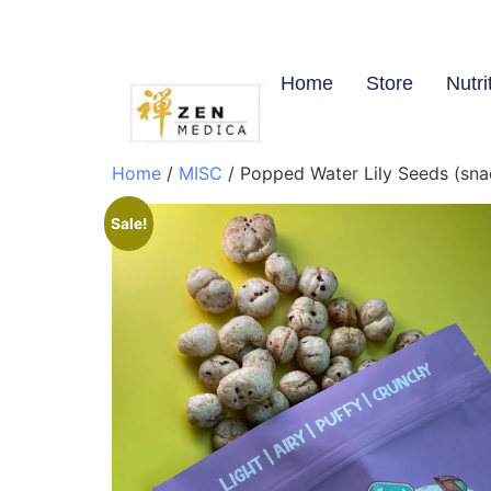
Home
Store
Nutri
Home
/
MISC
/ Popped Water Lily Seeds (sn
Sale!