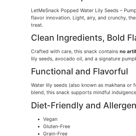
LetMeSnack Popped Water Lily Seeds – Pumpkin
flavor innovation. Light, airy, and crunchy, 
treat.
Clean Ingredients, Bold Fl
Crafted with care, this snack contains
no arti
lily seeds, avocado oil, and a signature pump
Functional and Flavorful
Water lily seeds (also known as makhana or f
blend, this snack supports mindful indulgenc
Diet-Friendly and Allerg
Vegan
Gluten-Free
Grain-Free