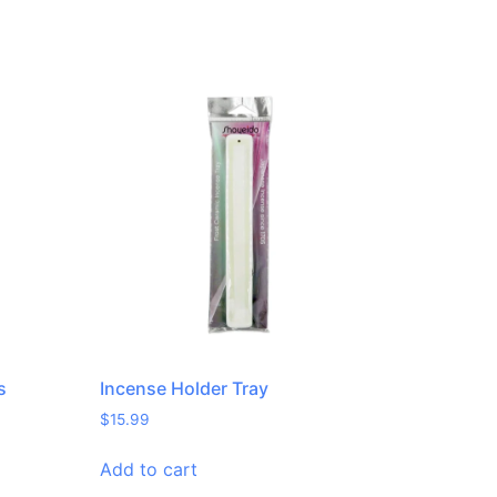
s
Incense Holder Tray
$
15.99
Add to cart