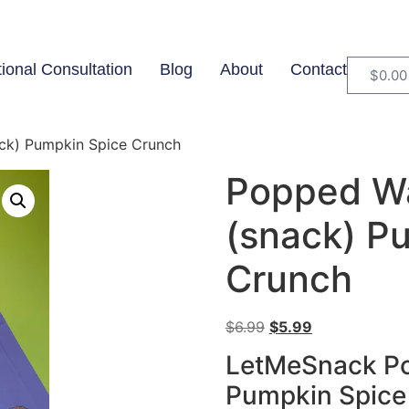
tional Consultation
Blog
About
Contact
$
0.00
ack) Pumpkin Spice Crunch
Popped Wa
(snack) P
Crunch
$
6.99
$
5.99
LetMeSnack Po
Pumpkin Spice