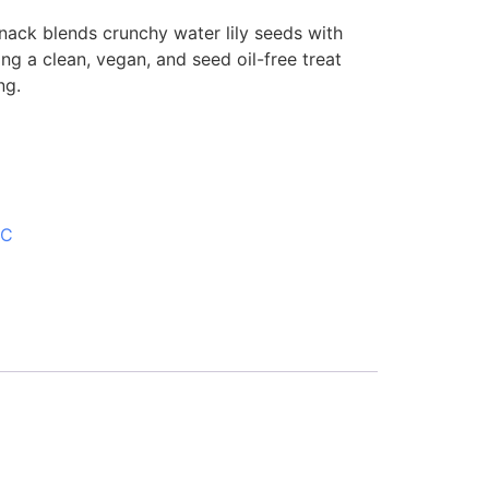
nack blends crunchy water lily seeds with
ng a clean, vegan, and seed oil-free treat
ng.
SC