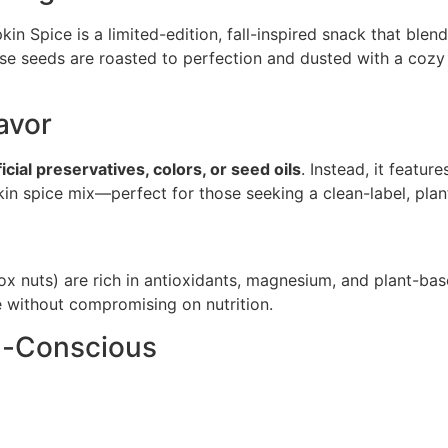
 Spice is a limited-edition, fall-inspired snack that blen
these seeds are roasted to perfection and dusted with a co
avor
ficial preservatives, colors, or seed oils
. Instead, it featu
kin spice mix—perfect for those seeking a clean-label, pla
ox nuts) are rich in antioxidants, magnesium, and plant-ba
e without compromising on nutrition.
en-Conscious