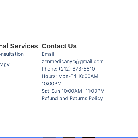
nal Services
Contact Us
onsultation
Email:
zenmedicanyc@gmail.com
rapy
Phone: (212) 873-5610
Hours: Mon-Fri 10:00AM -
10:00PM
Sat-Sun 10:00AM -11:00PM
Refund and Returns Policy