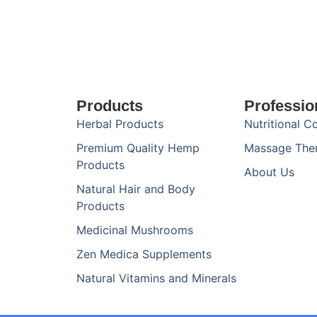
Products
Professio
Herbal Products
Nutritional C
Premium Quality Hemp
Massage The
Products
About Us
Natural Hair and Body
Products
Medicinal Mushrooms
Zen Medica Supplements
Natural Vitamins and Minerals