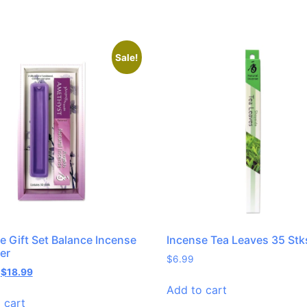
Sale!
e Gift Set Balance Incense
Incense Tea Leaves 35 Stk
er
$
6.99
$
18.99
Add to cart
 cart