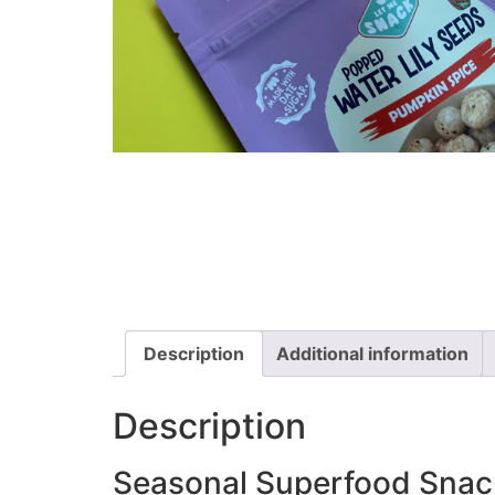
Description
Additional information
Description
Seasonal Superfood Snac