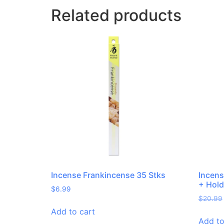
Related products
Incense Frankincense 35 Stks
Incens
+ Hold
$
6.99
$
20.99
Add to cart
Add to