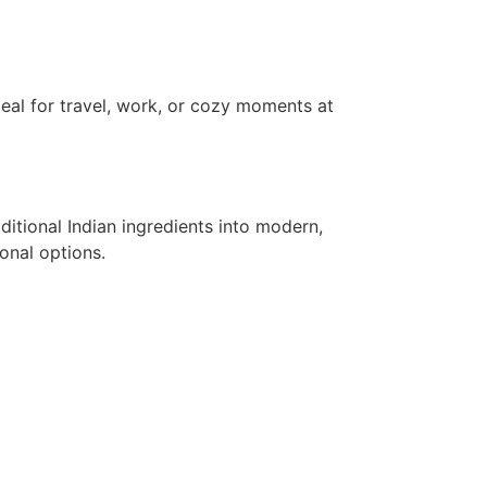
al for travel, work, or cozy moments at
tional Indian ingredients into modern,
onal options.