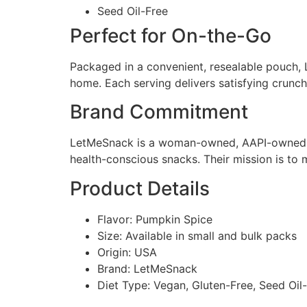
Seed Oil-Free
Perfect for On-the-Go
Packaged in a convenient, resealable pouch,
home. Each serving delivers satisfying crunch 
Brand Commitment
LetMeSnack is a woman-owned, AAPI-owned bra
health-conscious snacks. Their mission is to
Product Details
Flavor: Pumpkin Spice
Size: Available in small and bulk packs
Origin: USA
Brand: LetMeSnack
Diet Type: Vegan, Gluten-Free, Seed Oil