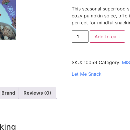
This seasonal superfood s
cozy pumpkin spice, offeri
perfect for mindful snacki
Add to cart
SKU:
10059
Category:
MI
Let Me Snack
Brand
Reviews (0)
king