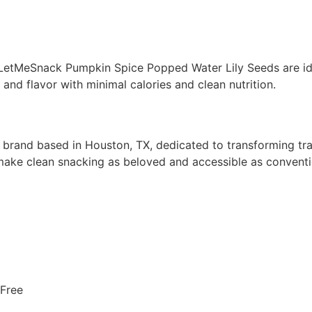
 LetMeSnack Pumpkin Spice Popped Water Lily Seeds are ide
and flavor with minimal calories and clean nutrition.
nd based in Houston, TX, dedicated to transforming tradi
 make clean snacking as beloved and accessible as conventi
-Free