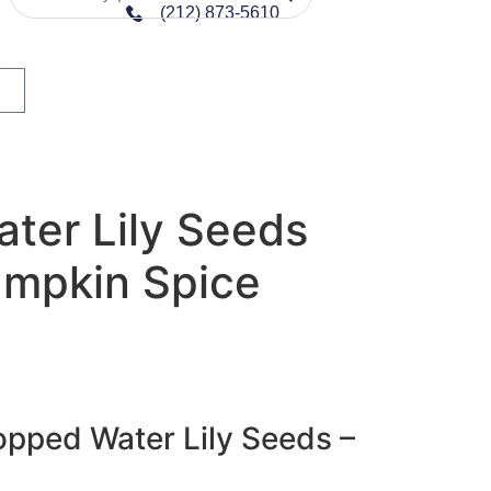
(212) 873-5610
ter Lily Seeds
umpkin Spice
pped Water Lily Seeds –