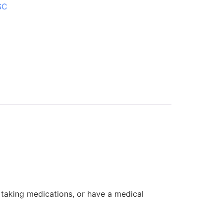
SC
, taking medications, or have a medical