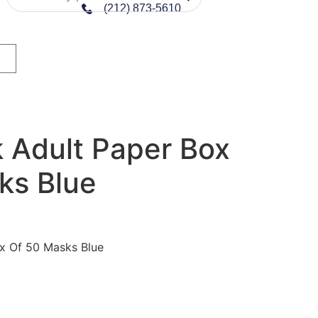
(212) 873-5610
 Adult Paper Box
ks Blue
x Of 50 Masks Blue