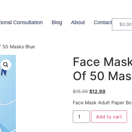
tional Consultation
Blog
About
Contact
$
0.00
f 50 Masks Blue
Face Mask
Of 50 Mas
$
15.99
$
12.99
Face Mask Adult Paper Bo
Add to cart