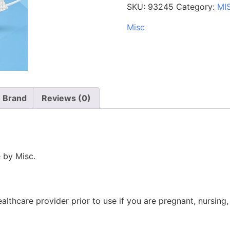
SKU:
93245
Category:
MI
Misc
Brand
Reviews (0)
 by Misc.
ealthcare provider prior to use if you are pregnant, nursing