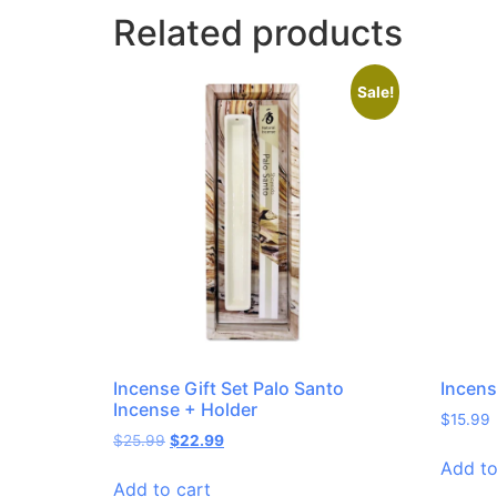
Related products
Sale!
Incense Gift Set Palo Santo
Incens
Incense + Holder
$
15.99
$
25.99
$
22.99
Add to
Add to cart