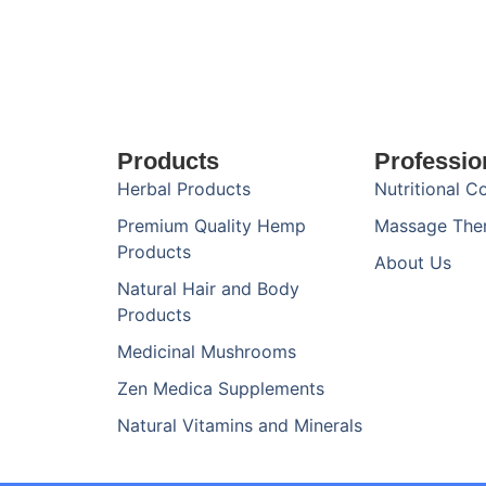
Products
Professio
Herbal Products
Nutritional C
Premium Quality Hemp
Massage The
Products
About Us
Natural Hair and Body
Products
Medicinal Mushrooms
Zen Medica Supplements
Natural Vitamins and Minerals