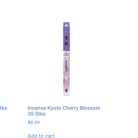
tks
Incense Kyoto Cherry Blossom
35 Stks
$
6.99
Add to cart