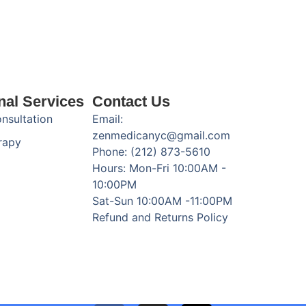
nal Services
Contact Us
onsultation
Email:
zenmedicanyc@gmail.com
rapy
Phone: (212) 873-5610
Hours: Mon-Fri 10:00AM -
10:00PM
Sat-Sun 10:00AM -11:00PM
Refund and Returns Policy