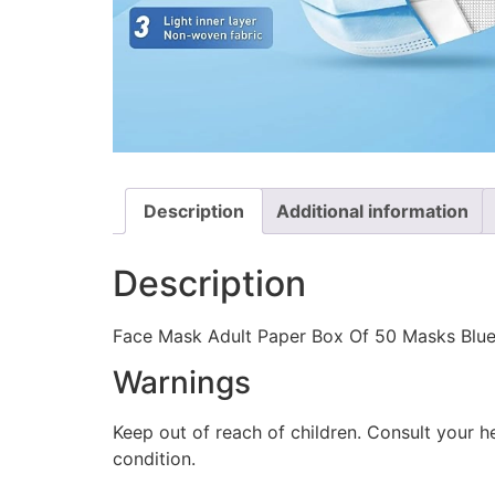
Description
Additional information
Description
Face Mask Adult Paper Box Of 50 Masks Blue
Warnings
Keep out of reach of children. Consult your h
condition.