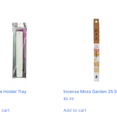
e Holder Tray
Incense Moss Garden 35 S
$
6.99
 cart
Add to cart