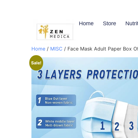
Home
Store
Nutri
Home
/
MISC
/ Face Mask Adult Paper Box O
Sale!