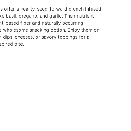
s offer a hearty, seed-forward crunch infused
ike basil, oregano, and garlic. Their nutrient-
nt-based fiber and naturally occurring
re wholesome snacking option. Enjoy them on
h dips, cheeses, or savory toppings for a
pired bite.