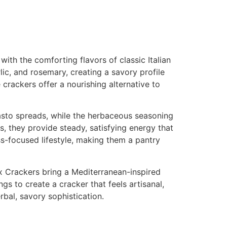
ith the comforting flavors of classic Italian
lic, and rosemary, creating a savory profile
 crackers offer a nourishing alternative to
asto spreads, while the herbaceous seasoning
, they provide steady, satisfying energy that
ss-focused lifestyle, making them a pantry
ax Crackers bring a Mediterranean-inspired
gs to create a cracker that feels artisanal,
rbal, savory sophistication.