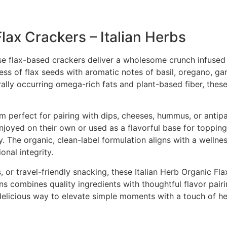
lax Crackers – Italian Herbs
se flax-based crackers deliver a wholesome crunch infused w
ess of flax seeds with aromatic notes of basil, oregano, gar
rally occurring omega-rich fats and plant-based fiber, these
m perfect for pairing with dips, cheeses, hummus, or antip
oyed on their own or used as a flavorful base for toppings
 The organic, clean-label formulation aligns with a wellne
onal integrity.
, or travel-friendly snacking, these Italian Herb Organic Fl
 combines quality ingredients with thoughtful flavor pairin
a delicious way to elevate simple moments with a touch of he