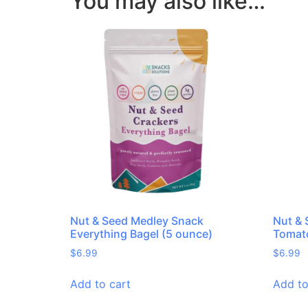
You may also like…
Nut & Seed Medley Snack
Nut & 
Everything Bagel (5 ounce)
Tomato
$
6.99
$
6.99
Add to cart
Add to