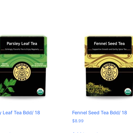
y Leaf Tea Bdd/ 18
Fennel Seed Tea Bdd/ 18
$
8.99