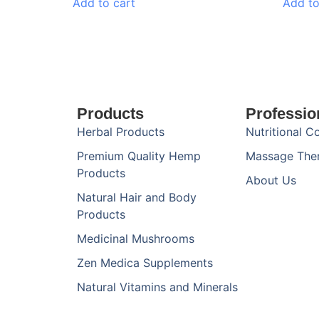
Add to cart
Add to
Products
Professio
Herbal Products
Nutritional C
Premium Quality Hemp
Massage The
Products
About Us
Natural Hair and Body
Products
Medicinal Mushrooms
Zen Medica Supplements
Natural Vitamins and Minerals