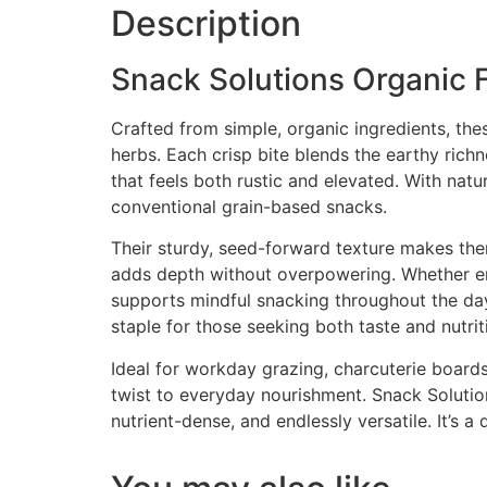
Description
Snack Solutions Organic F
Crafted from simple, organic ingredients, the
herbs. Each crisp bite blends the earthy richn
that feels both rustic and elevated. With natu
conventional grain-based snacks.
Their sturdy, seed-forward texture makes the
adds depth without overpowering. Whether enj
supports mindful snacking throughout the day.
staple for those seeking both taste and nutriti
Ideal for workday grazing, charcuterie boards
twist to everyday nourishment. Snack Solutions
nutrient-dense, and endlessly versatile. It’s 