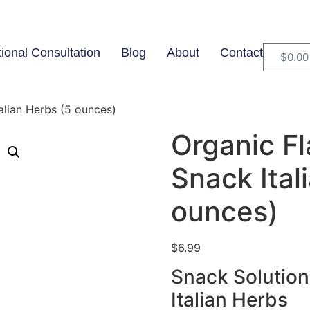
tional Consultation
Blog
About
Contact
$
0.00
alian Herbs (5 ounces)
Organic Fl
Snack Ital
ounces)
$
6.99
Snack Solution
Italian Herbs