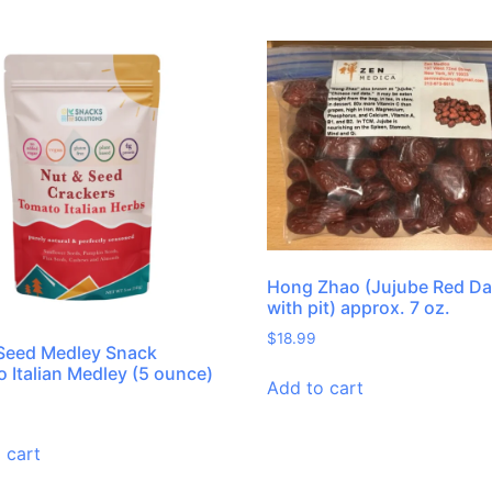
Hong Zhao (Jujube Red Da
with pit) approx. 7 oz.
$
18.99
Seed Medley Snack
 Italian Medley (5 ounce)
Add to cart
 cart