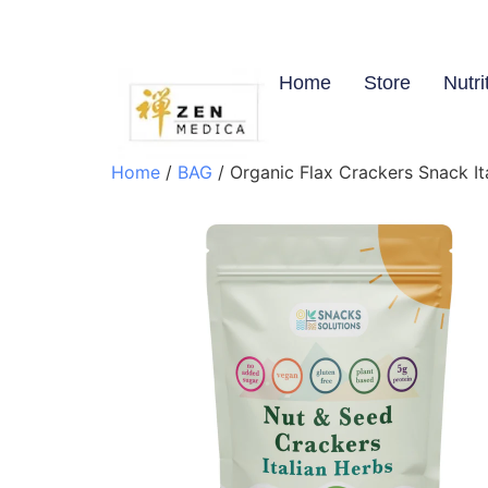
Home
Store
Nutri
Home
/
BAG
/ Organic Flax Crackers Snack It