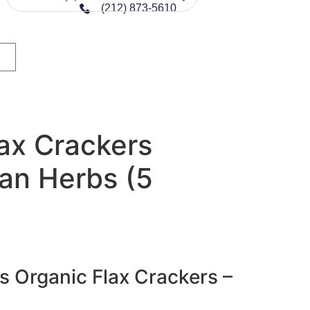
(212) 873-5610
ax Crackers
ian Herbs (5
s Organic Flax Crackers –