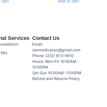
 cart
Add to cart
nal Services
Contact Us
onsultation
Email:
zenmedicanyc@gmail.com
rapy
Phone: (212) 873-5610
Hours: Mon-Fri 10:00AM -
10:00PM
Sat-Sun 10:00AM -11:00PM
Refund and Returns Policy