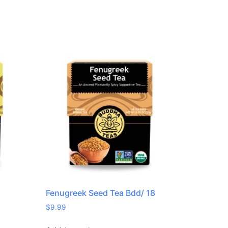
Fenugreek Seed Tea Bdd/ 18
$
9.99