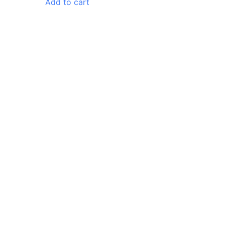
Add to cart