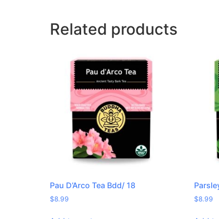
Related products
Pau D’Arco Tea Bdd/ 18
Parsle
$
8.99
$
8.99