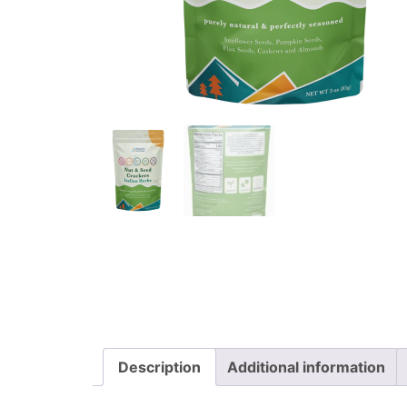
Description
Additional information