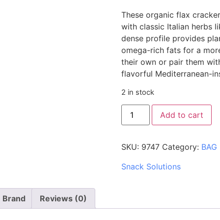
These organic flax cracker
with classic Italian herbs l
dense profile provides pla
omega-rich fats for a mo
their own or pair them wit
flavorful Mediterranean-ins
2 in stock
Add to cart
SKU:
9747
Category:
BAG
Snack Solutions
Brand
Reviews (0)