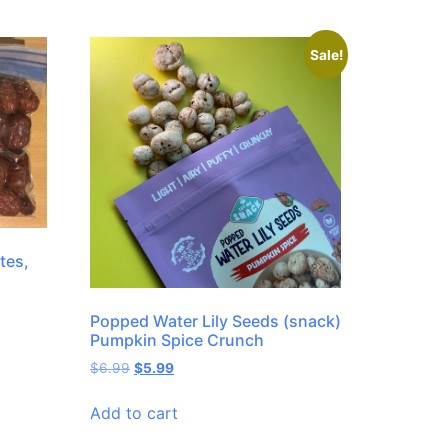
Sale!
tes,
Popped Water Lily Seeds (snack)
Pumpkin Spice Crunch
$
6.99
$
5.99
Add to cart