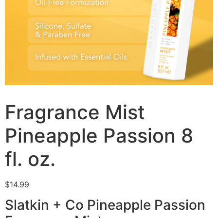
Fragrance Mist
Pineapple Passion 8
fl. oz.
$
14.99
Slatkin + Co Pineapple Passion