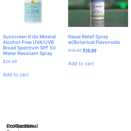
Sunscreen Kids Mineral
Nasal Relief Spray
Alcohol-Free UVA/UVB
w/Botanical Flavonoids
Broad Spectrum SPF 50
$
19.99
$
16.99
Water Resistant Spray
$
24.99
Add to cart
Add to cart
Products
Professional
Contact Us