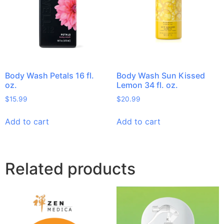
Body Wash Petals 16 fl.
Body Wash Sun Kissed
oz.
Lemon 34 fl. oz.
$
15.99
$
20.99
Add to cart
Add to cart
Related products