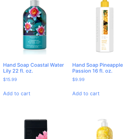
Hand Soap Coastal Water
Hand Soap Pineapple
Lily 22 fl. oz.
Passion 16 fl. oz.
$
15.99
$
9.99
Add to cart
Add to cart