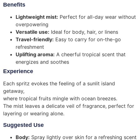
Benefits
Lightweight mist:
Perfect for all-day wear without
overpowering
Versatile use:
Ideal for body, hair, or linens
Travel-friendly:
Easy to carry for on-the-go
refreshment
Uplifting aroma:
A cheerful tropical scent that
energizes and soothes
Experience
Each spritz evokes the feeling of a sunlit island
getaway,
where tropical fruits mingle with ocean breezes.
The mist leaves a delicate veil of fragrance, perfect for
layering or wearing alone.
Suggested Use
Body:
Spray lightly over skin for a refreshing scent