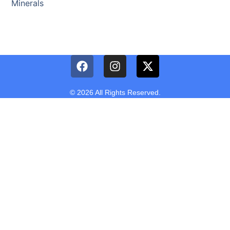
Minerals
© 2026 All Rights Reserved.