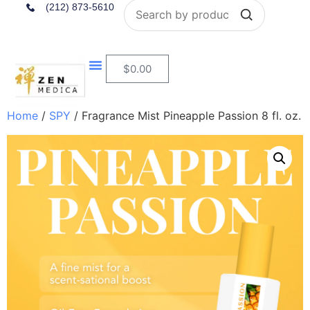
Search
(212) 873-5610
$
0.00
Home
/
SPY
/ Fragrance Mist Pineapple Passion 8 fl. oz.