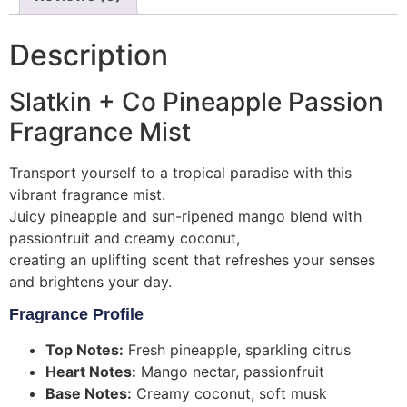
Description
Slatkin + Co Pineapple Passion
Fragrance Mist
Transport yourself to a tropical paradise with this
vibrant fragrance mist.
Juicy pineapple and sun-ripened mango blend with
passionfruit and creamy coconut,
creating an uplifting scent that refreshes your senses
and brightens your day.
Fragrance Profile
Top Notes:
Fresh pineapple, sparkling citrus
Heart Notes:
Mango nectar, passionfruit
Base Notes:
Creamy coconut, soft musk