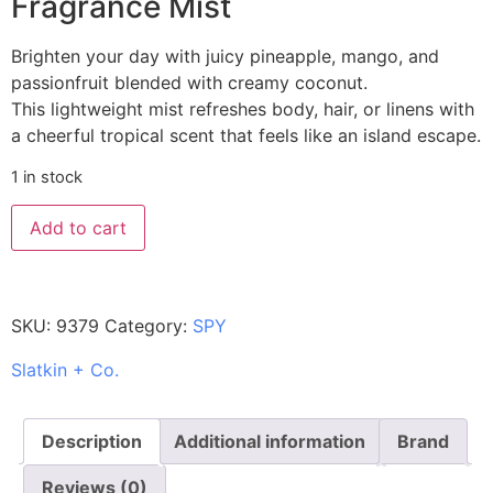
Fragrance Mist
Brighten your day with juicy pineapple, mango, and
passionfruit blended with creamy coconut.
This lightweight mist refreshes body, hair, or linens with
a cheerful tropical scent that feels like an island escape.
1 in stock
Add to cart
SKU:
9379
Category:
SPY
Slatkin + Co.
Description
Additional information
Brand
Reviews (0)