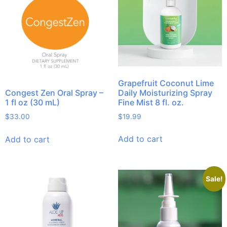
Grapefruit Coconut Lime
Daily Moisturizing Spray
Congest Zen Oral Spray –
Fine Mist 8 fl. oz.
1 fl oz (30 mL)
$
19.99
$
33.00
Add to cart
Add to cart
Sale!