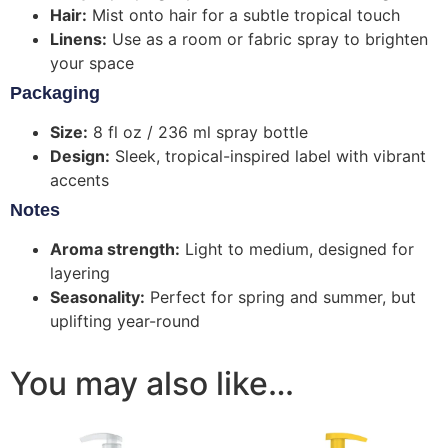
Hair:
Mist onto hair for a subtle tropical touch
Linens:
Use as a room or fabric spray to brighten
your space
Packaging
Size:
8 fl oz / 236 ml spray bottle
Design:
Sleek, tropical-inspired label with vibrant
accents
Notes
Aroma strength:
Light to medium, designed for
layering
Seasonality:
Perfect for spring and summer, but
uplifting year-round
You may also like…