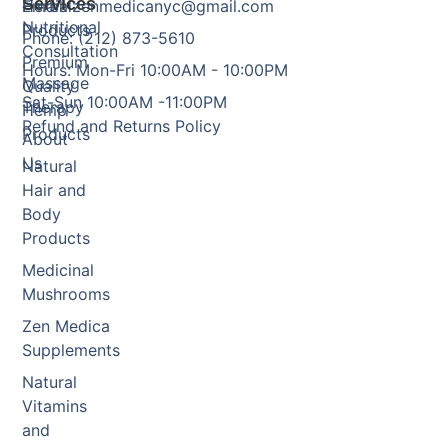
Services
Herbal
Email: zenmedicanyc@gmail.com
Nutritional
Products
Phone: (212) 873-5610
Consultation
Premium
Hours: Mon-Fri 10:00AM - 10:00PM
Massage
Quality
Sat-Sun 10:00AM -11:00PM
Therapy
Hemp
Refund and Returns Policy
Products
About
Us
Natural
Hair and
Body
Products
Medicinal
Mushrooms
Zen Medica
Supplements
Natural
Vitamins
and