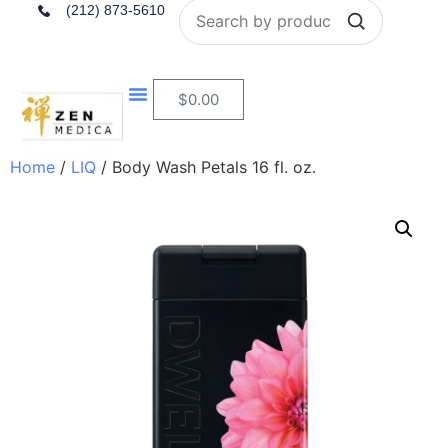
Search
(212) 873-5610
$
0.00
Home
/
LIQ
/ Body Wash Petals 16 fl. oz.