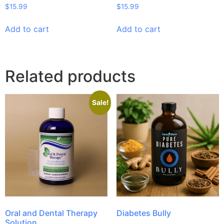
$
15.99
$
15.99
Add to cart
Add to cart
Related products
Sale!
Oral and Dental Therapy
Diabetes Bully
Solution