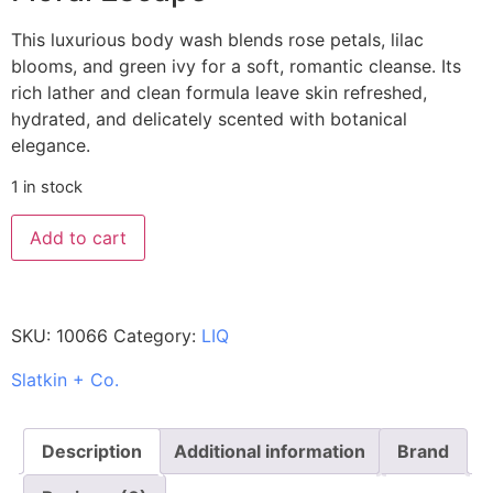
This luxurious body wash blends rose petals, lilac
blooms, and green ivy for a soft, romantic cleanse. Its
rich lather and clean formula leave skin refreshed,
hydrated, and delicately scented with botanical
elegance.
1 in stock
Add to cart
SKU:
10066
Category:
LIQ
Slatkin + Co.
Description
Additional information
Brand