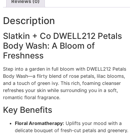
Reviews (0)
Description
Slatkin + Co DWELL212 Petals
Body Wash: A Bloom of
Freshness
Step into a garden in full bloom with DWELL212 Petals
Body Wash—a flirty blend of rose petals, lilac blooms,
and a touch of green ivy. This rich, foaming cleanser
refreshes your skin while surrounding you in a soft,
romantic floral fragrance.
Key Benefits
Floral Aromatherapy:
Uplifts your mood with a
delicate bouquet of fresh-cut petals and greenery.