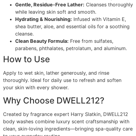
Gentle, Residue-Free Lather:
Cleanses thoroughly
while leaving skin soft and smooth.
Hydrating & Nourishing:
Infused with Vitamin E,
shea butter, aloe, and essential oils for a soothing
cleanse.
Clean Beauty Formula:
Free from sulfates,
parabens, phthalates, petrolatum, and aluminum.
How to Use
Apply to wet skin, lather generously, and rinse
thoroughly. Ideal for daily use to refresh and soften
your skin with every shower.
Why Choose DWELL212?
Created by fragrance expert Harry Slatkin, DWELL212
body washes combine luxury scent craftsmanship with
clean, skin-loving ingredients—bringing spa-quality care
to your everyday routine.