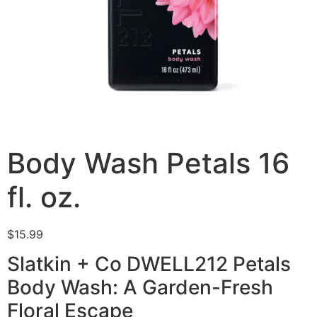
Body Wash Petals 16
fl. oz.
$
15.99
Slatkin + Co DWELL212 Petals
Body Wash: A Garden-Fresh
Floral Escape