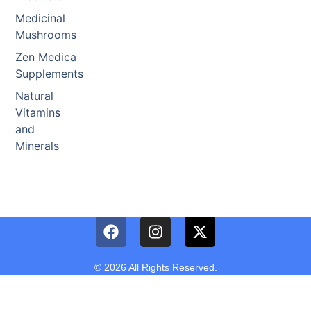
Medicinal
Mushrooms
Zen Medica
Supplements
Natural
Vitamins
and
Minerals
© 2026 All Rights Reserved.