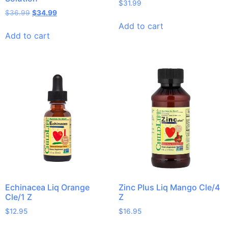
$
31.99
$
36.99
$
34.99
Add to cart
Add to cart
Echinacea Liq Orange
Zinc Plus Liq Mango Cle/4
Cle/1 Z
Z
$
12.95
$
16.95