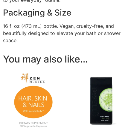
Packaging & Size
16 fl oz (473 mL) bottle. Vegan, cruelty-free, and
beautifully designed to elevate your bath or shower
space.
You may also like…