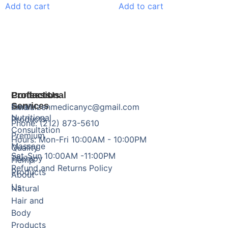
Add to cart
Add to cart
Products
Professional
Contact Us
Services
Herbal
Email: zenmedicanyc@gmail.com
Nutritional
Products
Phone: (212) 873-5610
Consultation
Premium
Hours: Mon-Fri 10:00AM - 10:00PM
Massage
Quality
Sat-Sun 10:00AM -11:00PM
Therapy
Hemp
Refund and Returns Policy
Products
About
Us
Natural
Hair and
Body
Products