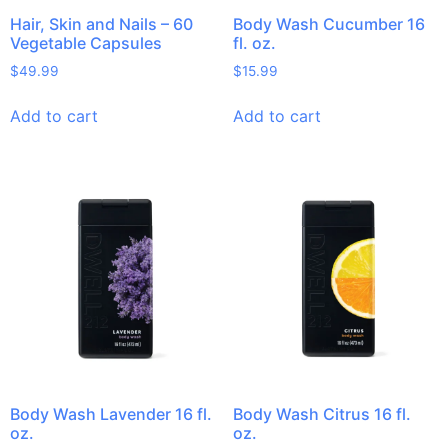
Hair, Skin and Nails – 60
Body Wash Cucumber 16
Vegetable Capsules
fl. oz.
$
49.99
$
15.99
Add to cart
Add to cart
Body Wash Lavender 16 fl.
Body Wash Citrus 16 fl.
oz.
oz.