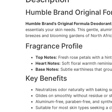
Humble Brand Original F
Humble Brand’s Original Formula Deodorant
essentials your skin needs. This gentle, alum
breezes and blooming gardens of North Afric
Fragrance Profile
Top Notes:
Fresh rose petals with a hint
Heart Notes:
Soft floral warmth remini
Base Notes:
Subtle earthiness that gro
Key Benefits
Neutralizes odor naturally with baking 
Glides on smoothly without residue or s
Aluminum-free, paraben-free, and synthe
Suitable for most skin types seeking a c