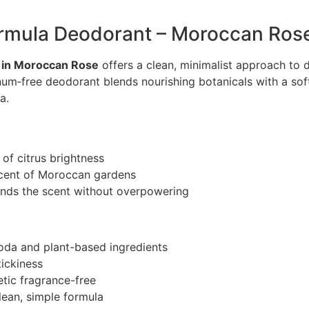
ormula Deodorant – Moroccan Ros
 in Moroccan Rose
offers a clean, minimalist approach to d
inum‑free deodorant blends nourishing botanicals with a so
a.
 of citrus brightness
scent of Moroccan gardens
unds the scent without overpowering
soda and plant-based ingredients
tickiness
tic fragrance-free
lean, simple formula