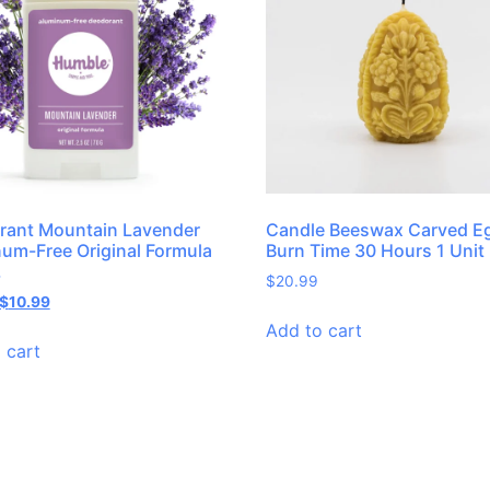
rant Mountain Lavender
Candle Beeswax Carved E
um-Free Original Formula
Burn Time 30 Hours 1 Unit
.
$
20.99
$
10.99
Add to cart
 cart