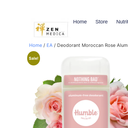
Home
Store
Nutri
Home
/
EA
/ Deodorant Moroccan Rose Alumin
Sale!