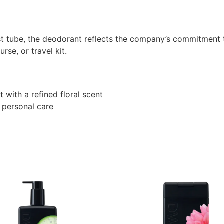
t tube, the deodorant reflects the company’s commitment t
rse, or travel kit.
 with a refined floral scent
 personal care