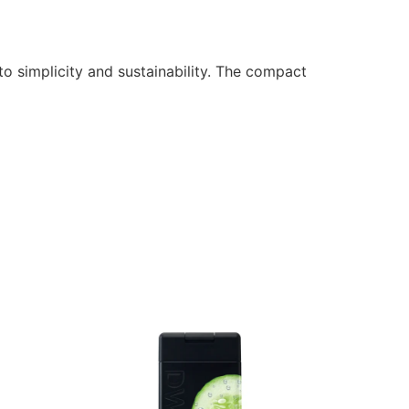
o simplicity and sustainability. The compact