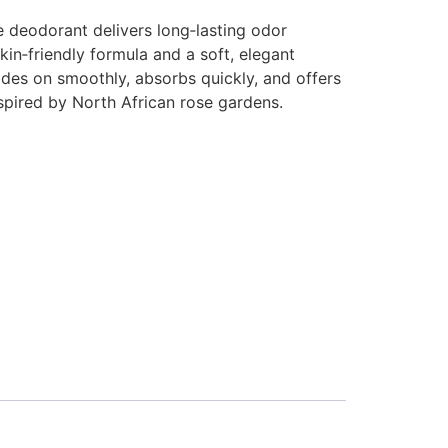
e deodorant delivers long‑lasting odor
kin‑friendly formula and a soft, elegant
ides on smoothly, absorbs quickly, and offers
nspired by North African rose gardens.