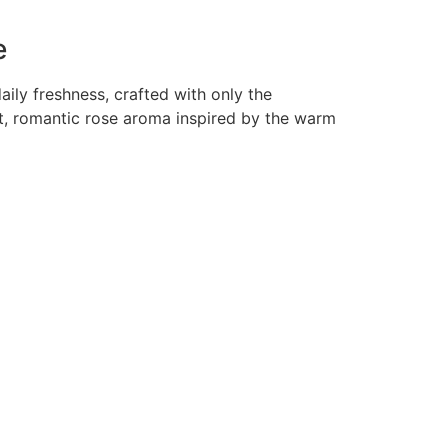
e
aily freshness, crafted with only the
ft, romantic rose aroma inspired by the warm