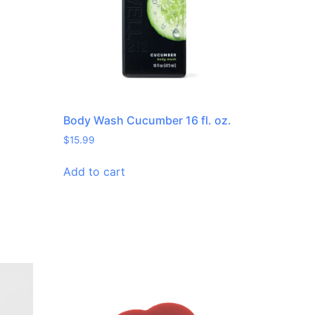
.
Body Wash Cucumber 16 fl. oz.
$
15.99
Add to cart