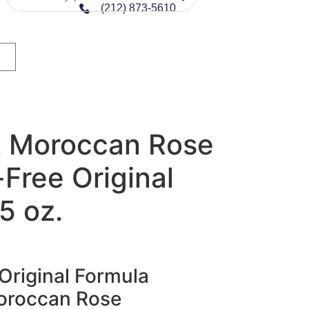
(212) 873-5610
 Moroccan Rose
Free Original
5 oz.
Original Formula
oroccan Rose