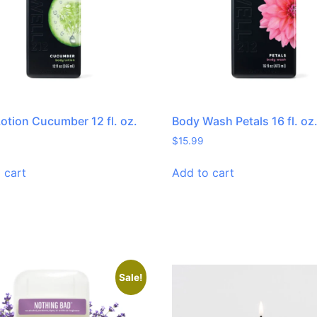
otion Cucumber 12 fl. oz.
Body Wash Petals 16 fl. oz
$
15.99
 cart
Add to cart
Sale!