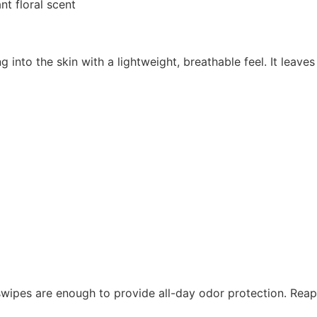
nt floral scent
ng into the skin with a lightweight, breathable feel. It leav
wipes are enough to provide all-day odor protection. Reapp