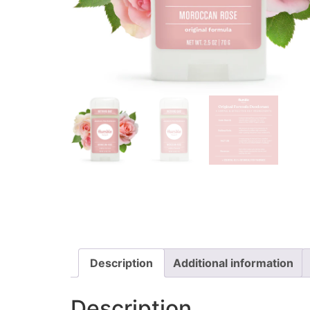
Description
Additional information
Description