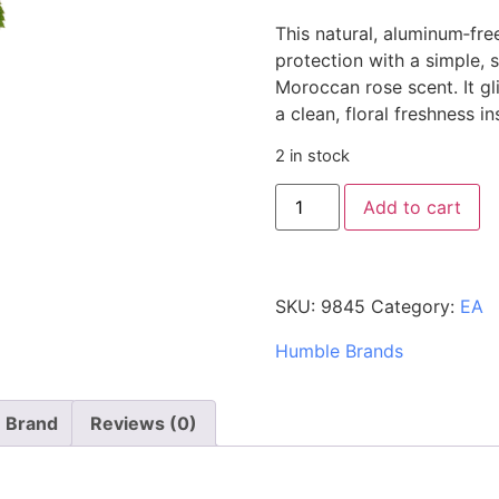
This natural, aluminum‑fre
protection with a simple, s
Moroccan rose scent. It gl
a clean, floral freshness i
2 in stock
Add to cart
SKU:
9845
Category:
EA
Humble Brands
Brand
Reviews (0)