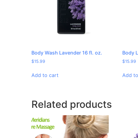
Body Wash Lavender 16 fl. oz.
Body L
$
15.99
$
15.99
Add to cart
Add to
Related products