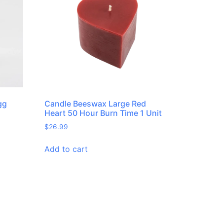
gg
Candle Beeswax Large Red
Heart 50 Hour Burn Time 1 Unit
$
26.99
Add to cart