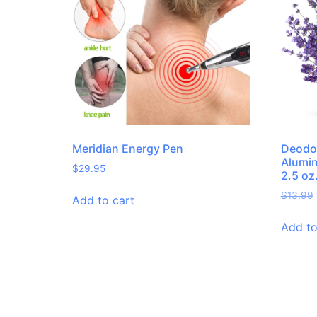
Meridian Energy Pen
Deodo
Alumin
$
29.95
2.5 oz
$
13.99
Add to cart
Add to