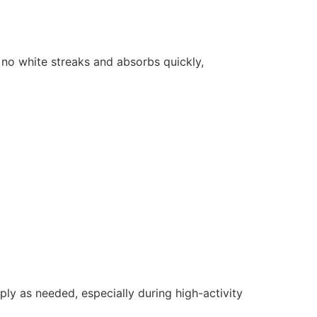
es no white streaks and absorbs quickly,
ly as needed, especially during high-activity