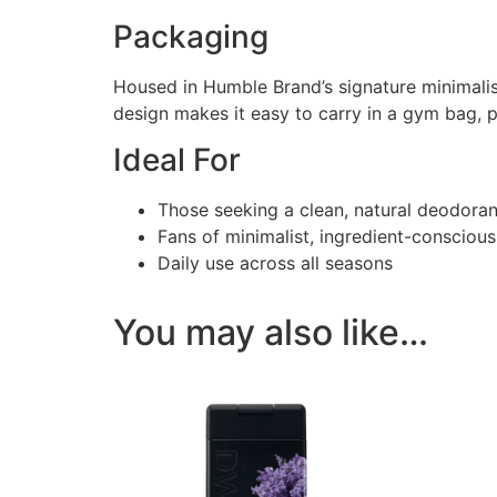
Packaging
Housed in Humble Brand’s signature minimalis
design makes it easy to carry in a gym bag, pu
Ideal For
Those seeking a clean, natural deodorant
Fans of minimalist, ingredient-conscious
Daily use across all seasons
You may also like…