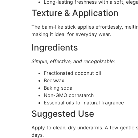
Long-lasting freshness with a soft, elega
Texture & Application
The balm-like stick applies effortlessly, melti
making it ideal for everyday wear.
Ingredients
Simple, effective, and recognizable:
Fractionated coconut oil
Beeswax
Baking soda
Non-GMO cornstarch
Essential oils for natural fragrance
Suggested Use
Apply to clean, dry underarms. A few gentle s
days.