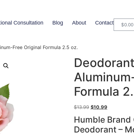
tional Consultation
Blog
About
Contact
$
0.00
um-Free Original Formula 2.5 oz.
Deodorant
Aluminum-
Formula 2.
$
13.99
$
10.99
Humble Brand 
Deodorant – M