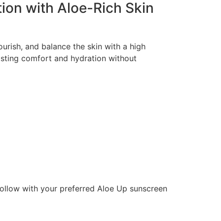
tion with Aloe-Rich Skin
ourish, and balance the skin with a high
lasting comfort and hydration without
follow with your preferred Aloe Up sunscreen