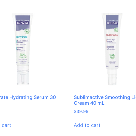
ate Hydrating Serum 30
Sublimactive Smoothing Li
Cream 40 mL
$
39.99
 cart
Add to cart