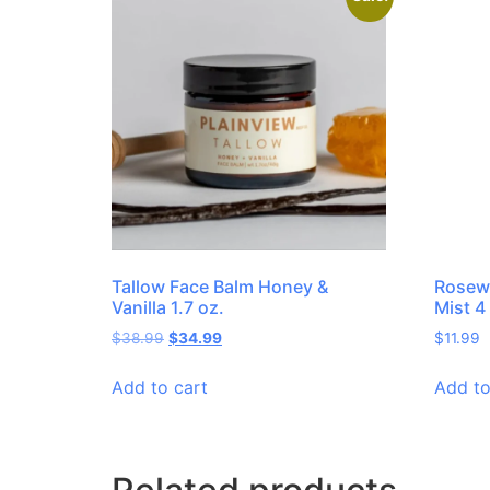
Tallow Face Balm Honey &
Rosewa
Vanilla 1.7 oz.
Mist 4
$
38.99
$
34.99
$
11.99
Add to cart
Add to