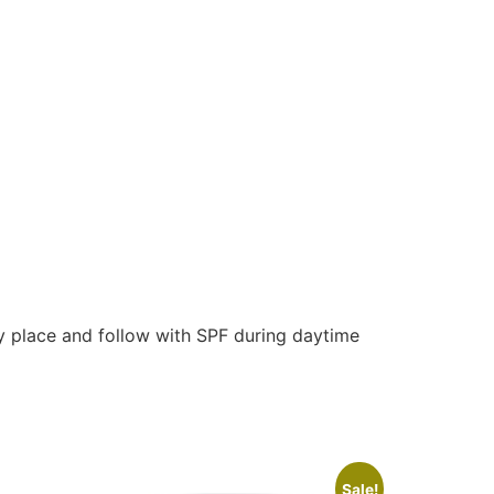
dry place and follow with SPF during daytime
Sale!