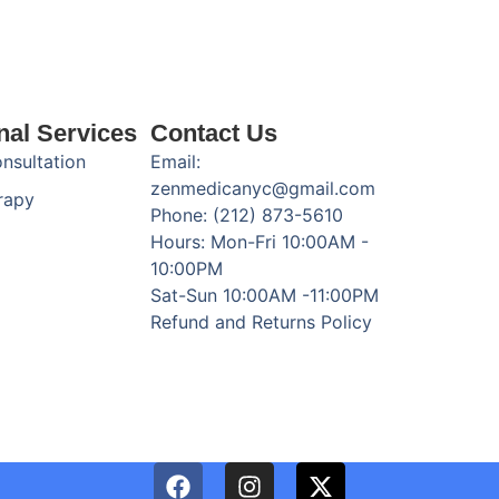
nal Services
Contact Us
onsultation
Email:
zenmedicanyc@gmail.com
rapy
Phone: (212) 873-5610
Hours: Mon-Fri 10:00AM -
10:00PM
Sat-Sun 10:00AM -11:00PM
Refund and Returns Policy