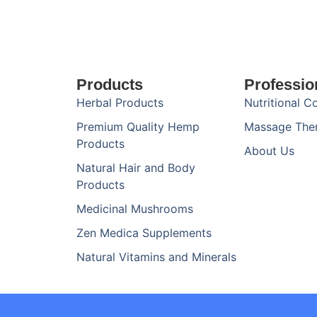
Products
Professio
Herbal Products
Nutritional C
Premium Quality Hemp
Massage The
Products
About Us
Natural Hair and Body
Products
Medicinal Mushrooms
Zen Medica Supplements
Natural Vitamins and Minerals