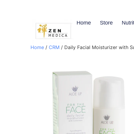
Home
Store
Nutri
Home
/
CRM
/ Daily Facial Moisturizer with