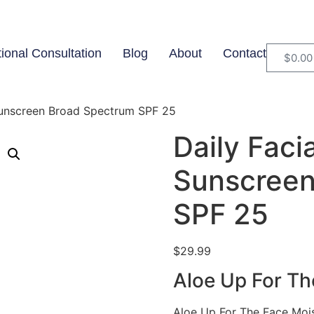
tional Consultation
Blog
About
Contact
$
0.00
 Sunscreen Broad Spectrum SPF 25
Daily Faci
Sunscreen
SPF 25
$
29.99
Aloe Up For Th
Aloe Up For The Face Moist