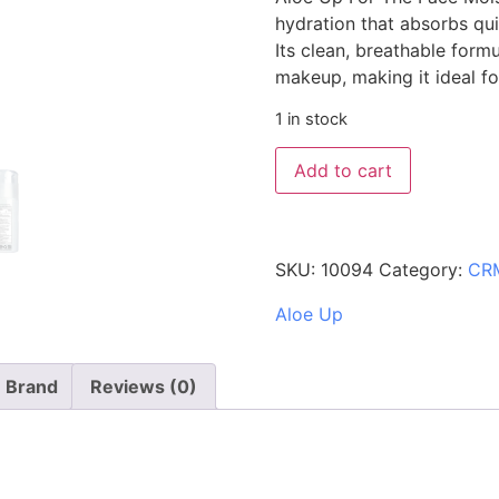
hydration that absorbs qui
Its clean, breathable form
makeup, making it ideal fo
1 in stock
Add to cart
SKU:
10094
Category:
CR
Aloe Up
Brand
Reviews (0)