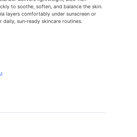
ckly to soothe, soften, and balance the skin.
ula layers comfortably under sunscreen or
r daily, sun-ready skincare routines.
M