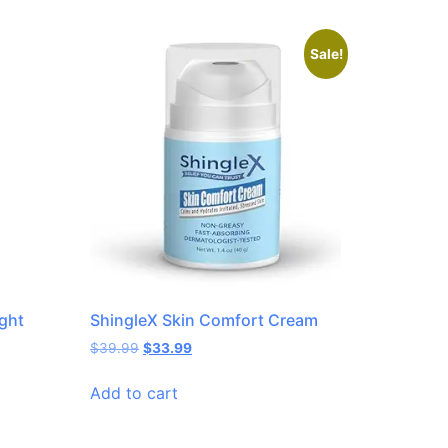
Sale!
ght
ShingleX Skin Comfort Cream
$
39.99
$
33.99
Add to cart