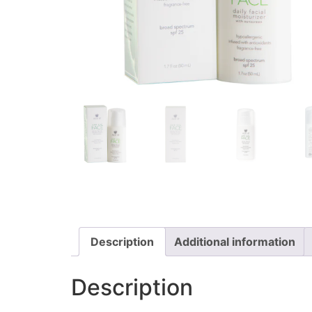
Description
Additional information
Description