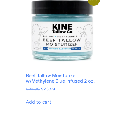
Beef Tallow Moisturizer
w/Methylene Blue Infused 2 oz.
$
26.99
$
23.99
Add to cart