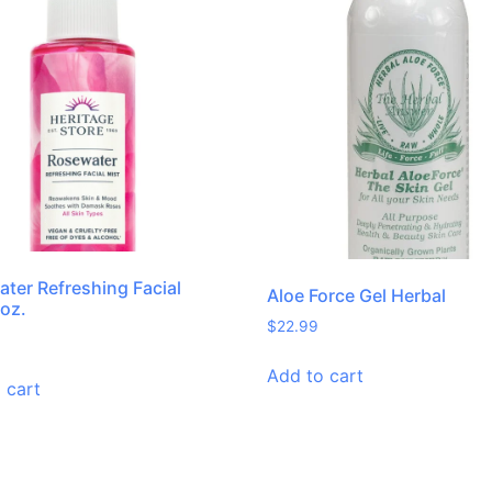
ter Refreshing Facial
Aloe Force Gel Herbal
 oz.
$
22.99
Add to cart
 cart