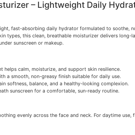
turizer – Lightweight Daily Hydra
ight, fast-absorbing daily hydrator formulated to soothe, n
kin types, this clean, breathable moisturizer delivers long-
 under sunscreen or makeup.
 helps calm, moisturize, and support skin resilience.
h a smooth, non-greasy finish suitable for daily use.
in softness, balance, and a healthy-looking complexion.
ath sunscreen for a comfortable, sun-ready routine.
othing evenly across the face and neck. For daytime use, 