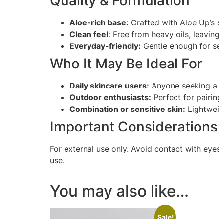
Quality & Formulation
Aloe-rich base:
Crafted with Aloe Up’s 
Clean feel:
Free from heavy oils, leaving
Everyday-friendly:
Gentle enough for sen
Who It May Be Ideal For
Daily skincare users:
Anyone seeking a s
Outdoor enthusiasts:
Perfect for pairin
Combination or sensitive skin:
Lightwei
Important Considerations
For external use only. Avoid contact with eyes
use.
You may also like…
Sale!