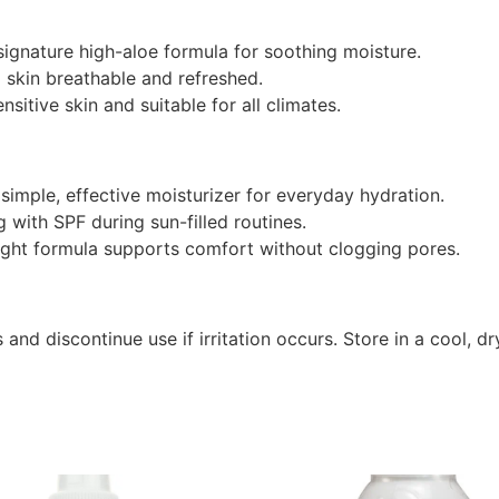
signature high-aloe formula for soothing moisture.
 skin breathable and refreshed.
sitive skin and suitable for all climates.
imple, effective moisturizer for everyday hydration.
g with SPF during sun-filled routines.
ght formula supports comfort without clogging pores.
 and discontinue use if irritation occurs. Store in a cool, 