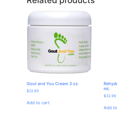
Related products
Gout and You Cream 3 oz.
Rehydr
mL
$
22.95
$
32.99
Add to cart
Add to