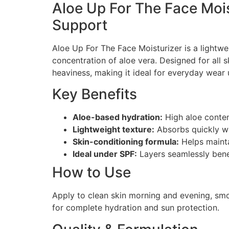
Aloe Up For The Face Mois
Support
Aloe Up For The Face Moisturizer is a lightwe
concentration of aloe vera. Designed for all s
heaviness, making it ideal for everyday wear
Key Benefits
Aloe-based hydration:
High aloe content
Lightweight texture:
Absorbs quickly wit
Skin-conditioning formula:
Helps mainta
Ideal under SPF:
Layers seamlessly bene
How to Use
Apply to clean skin morning and evening, smo
for complete hydration and sun protection.