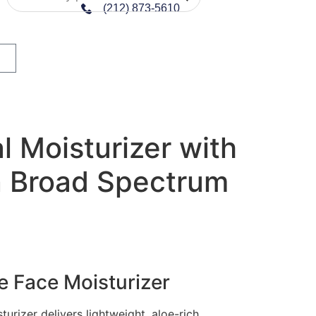
(212) 873-5610
al Moisturizer with
 Broad Spectrum
e Face Moisturizer
urizer delivers lightweight, aloe-rich