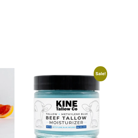
Sale!