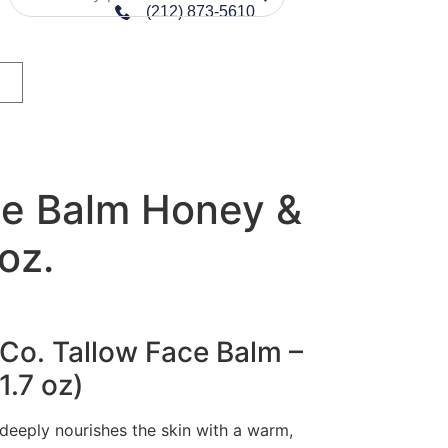
(212) 873-5610
ce Balm Honey &
 oz.
 Co. Tallow Face Balm –
1.7 oz)
 deeply nourishes the skin with a warm,