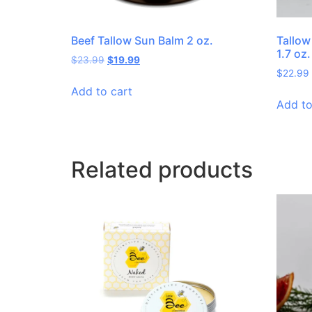
Beef Tallow Sun Balm 2 oz.
Tallo
1.7 oz.
$
23.99
$
19.99
$
22.99
Add to cart
Add to
Related products