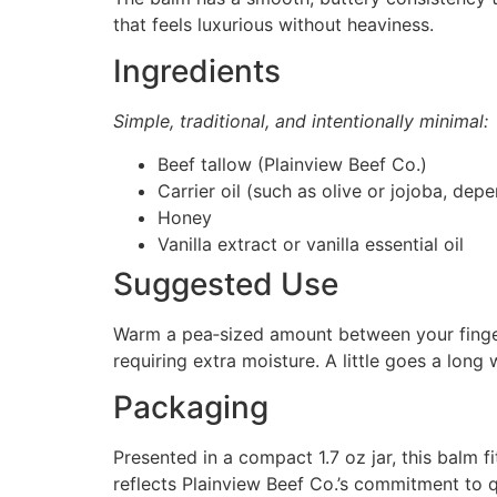
that feels luxurious without heaviness.
Ingredients
Simple, traditional, and intentionally minimal:
Beef tallow (Plainview Beef Co.)
Carrier oil (such as olive or jojoba, dep
Honey
Vanilla extract or vanilla essential oil
Suggested Use
Warm a pea‑sized amount between your finger
requiring extra moisture. A little goes a long
Packaging
Presented in a compact 1.7 oz jar, this balm fi
reflects Plainview Beef Co.’s commitment to qu