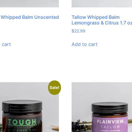
w Whipped Balm Unscented
Tallow Whipped Balm
Lemongrass & Citrus 1.7 o
$
22.99
 cart
Add to cart
Sale!