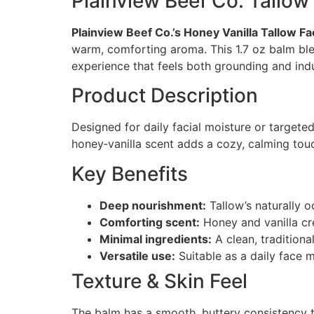
Plainview Beef Co. Tallow 
Plainview Beef Co.’s Honey Vanilla Tallow F
warm, comforting aroma. This 1.7 oz balm blen
experience that feels both grounding and ind
Product Description
Designed for daily facial moisture or targeted
honey‑vanilla scent adds a cozy, calming tou
Key Benefits
Deep nourishment:
Tallow’s naturally o
Comforting scent:
Honey and vanilla cr
Minimal ingredients:
A clean, traditiona
Versatile use:
Suitable as a daily face m
Texture & Skin Feel
The balm has a smooth, buttery consistency tha