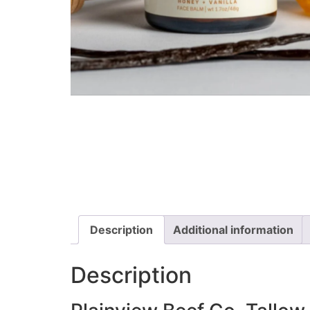
Description
Additional information
Description