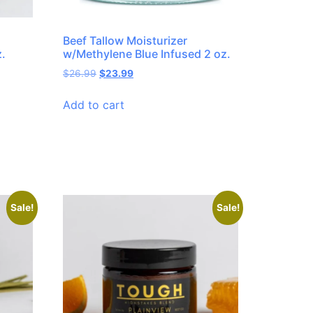
Beef Tallow Moisturizer
z.
w/Methylene Blue Infused 2 oz.
$
26.99
$
23.99
Add to cart
Sale!
Sale!