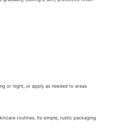
g or night, or apply as needed to areas
kincare routines. Its simple, rustic packaging