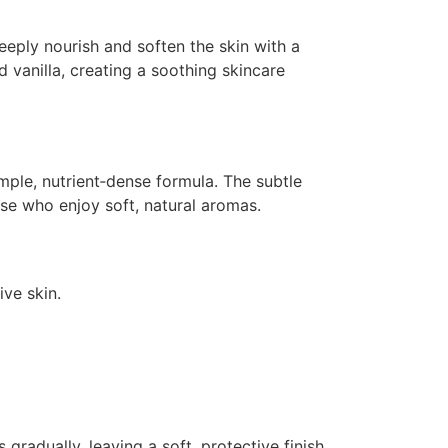
)
deeply nourish and soften the skin with a
 vanilla, creating a soothing skincare
imple, nutrient‑dense formula. The subtle
se who enjoy soft, natural aromas.
ive skin.
gradually, leaving a soft, protective finish