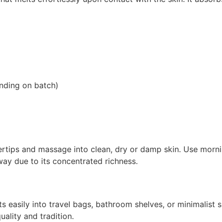
ending on batch)
tips and massage into clean, dry or damp skin. Use mornin
 way due to its concentrated richness.
ts easily into travel bags, bathroom shelves, or minimalist s
ality and tradition.