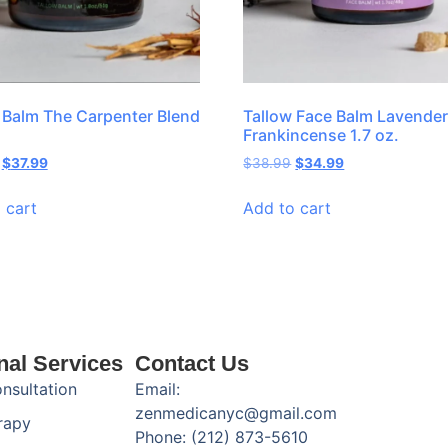
 Balm The Carpenter Blend
Tallow Face Balm Lavender
Frankincense 1.7 oz.
$
37.99
$
38.99
$
34.99
 cart
Add to cart
nal Services
Contact Us
onsultation
Email:
zenmedicanyc@gmail.com
rapy
Phone: (212) 873-5610