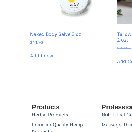
Naked Body Salve 3 oz.
Tallow
2 oz.
$
16.99
$
39.99
Add to cart
Add to
Products
Professio
Herbal Products
Nutritional C
Premium Quality Hemp
Massage The
Products