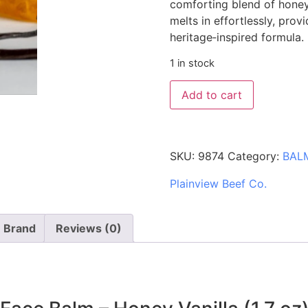
comforting blend of honey 
melts in effortlessly, prov
heritage‑inspired formula.
1 in stock
Add to cart
SKU:
9874
Category:
BAL
Plainview Beef Co.
Brand
Reviews (0)