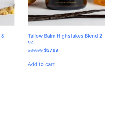
 &
Tallow Balm Highstakes Blend 2
oz.
$
39.99
$
37.99
Add to cart