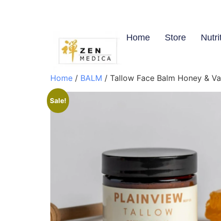
Home
Store
Nutri
Home
/
BALM
/ Tallow Face Balm Honey & Vani
Sale!