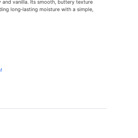
and vanilla. Its smooth, buttery texture
iding long‑lasting moisture with a simple,
M