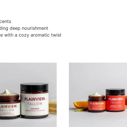
cents
eding deep nourishment
re with a cozy aromatic twist