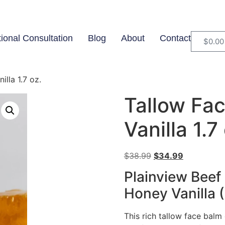
tional Consultation
Blog
About
Contact
$
0.00
lla 1.7 oz.
Tallow Fa
Vanilla 1.7
$
38.99
$
34.99
Plainview Beef
Honey Vanilla (
This rich tallow face balm