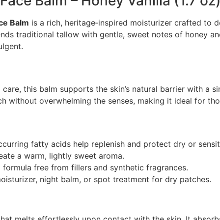
Face Balm – Honey Vanilla (1.7 oz
ace Balm
is a rich, heritage‑inspired moisturizer crafted to 
ds traditional tallow with gentle, sweet notes of honey and
ulgent.
 care, this balm supports the skin’s natural barrier with a s
ch without overwhelming the senses, making it ideal for tho
ccurring fatty acids help replenish and protect dry or sensit
eate a warm, lightly sweet aroma.
l formula free from fillers and synthetic fragrances.
oisturizer, night balm, or spot treatment for dry patches.
t melts effortlessly upon contact with the skin. It absorbs 