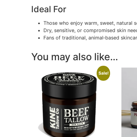
Ideal For
Those who enjoy warm, sweet, natural s
Dry, sensitive, or compromised skin ne
Fans of traditional, animal‑based skinca
You may also like…
Sale!