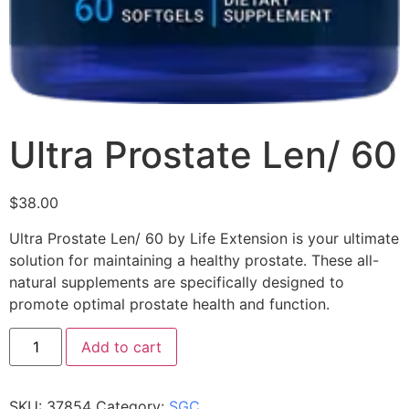
Ultra Prostate Len/ 60
$
38.00
Ultra Prostate Len/ 60 by Life Extension is your ultimate
solution for maintaining a healthy prostate. These all-
natural supplements are specifically designed to
promote optimal prostate health and function.
Add to cart
SKU:
37854
Category:
SGC