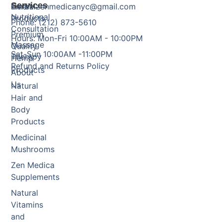
Services
Herbal
Email: zenmedicanyc@gmail.com
Nutritional
Products
Phone: (212) 873-5610
Consultation
Premium
Hours: Mon-Fri 10:00AM - 10:00PM
Massage
Quality
Sat-Sun 10:00AM -11:00PM
Therapy
Hemp
Refund and Returns Policy
Products
About
Us
Natural
Hair and
Body
Products
Medicinal
Mushrooms
Zen Medica
Supplements
Natural
Vitamins
and