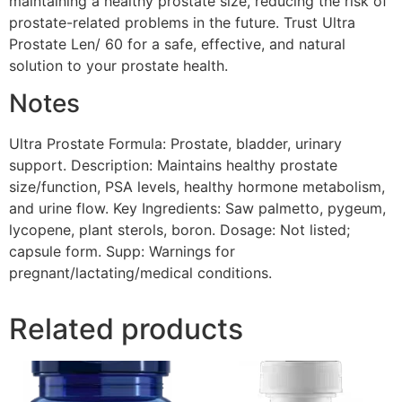
maintaining a healthy prostate size, reducing the risk of
prostate-related problems in the future. Trust Ultra
Prostate Len/ 60 for a safe, effective, and natural
solution to your prostate health.
Notes
Ultra Prostate Formula: Prostate, bladder, urinary
support. Description: Maintains healthy prostate
size/function, PSA levels, healthy hormone metabolism,
and urine flow. Key Ingredients: Saw palmetto, pygeum,
lycopene, plant sterols, boron. Dosage: Not listed;
capsule form. Supp: Warnings for
pregnant/lactating/medical conditions.
Related products