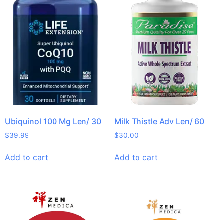
Ubiquinol 100 Mg Len/ 30
Milk Thistle Adv Len/ 60
$
39.99
$
30.00
Add to cart
Add to cart