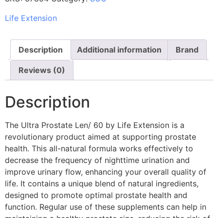
Life Extension
Description
Additional information
Brand
Reviews (0)
Description
The Ultra Prostate Len/ 60 by Life Extension is a
revolutionary product aimed at supporting prostate
health. This all-natural formula works effectively to
decrease the frequency of nighttime urination and
improve urinary flow, enhancing your overall quality of
life. It contains a unique blend of natural ingredients,
designed to promote optimal prostate health and
function. Regular use of these supplements can help in