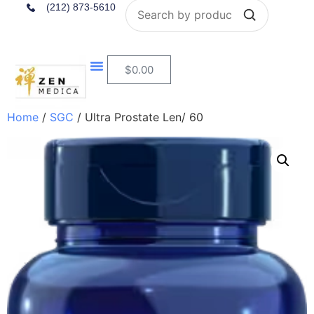
Search
(212) 873-5610
$
0.00
Home
/
SGC
/ Ultra Prostate Len/ 60