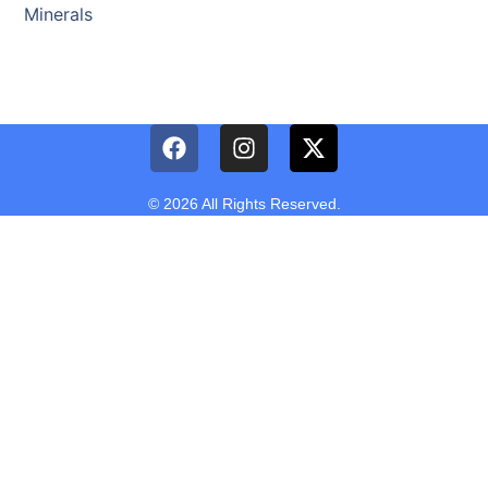
Minerals
© 2026 All Rights Reserved.