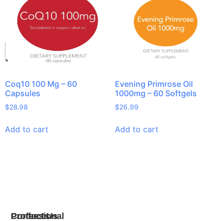
Coq10 100 Mg – 60
Evening Primrose Oil
Capsules
1000mg – 60 Softgels
$
28.98
$
26.99
Add to cart
Add to cart
Products
Professional
Contact Us