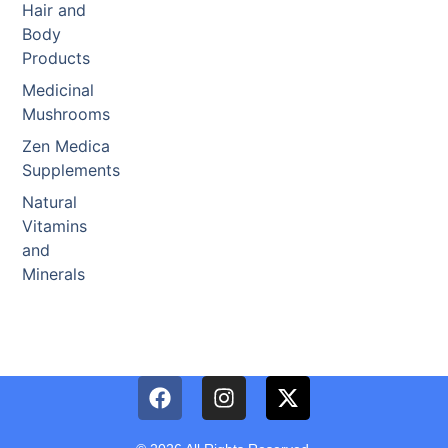
Hair and
Body
Products
Medicinal
Mushrooms
Zen Medica
Supplements
Natural
Vitamins
and
Minerals