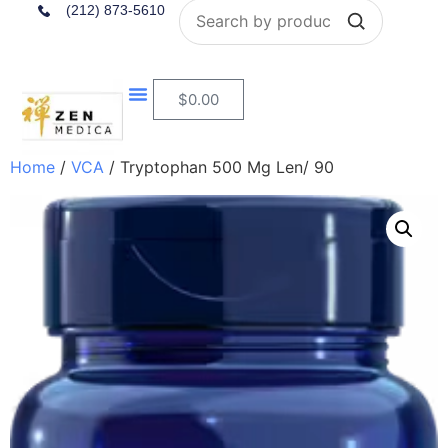
Search
(212) 873-5610
$
0.00
Home
/
VCA
/ Tryptophan 500 Mg Len/ 90