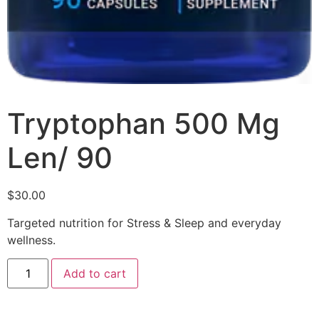
Tryptophan 500 Mg
Len/ 90
$
30.00
Targeted nutrition for Stress & Sleep and everyday
wellness.
Add to cart