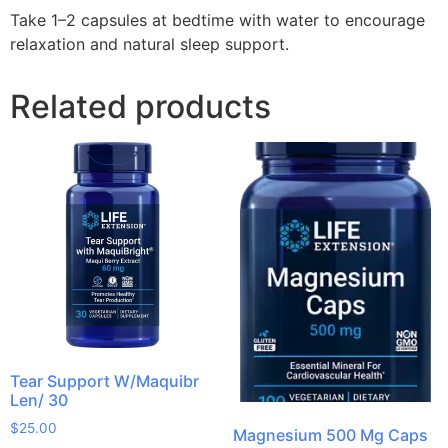
Take 1–2 capsules at bedtime with water to encourage
relaxation and natural sleep support.
Related products
Tear Support W/Maquibr
Len/ 30
$
25.00
Magnesium 500 Mg Caps