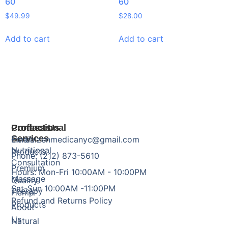
60
60
$
49.99
$
28.00
Add to cart
Add to cart
Products
Professional
Contact Us
Services
Herbal
Email: zenmedicanyc@gmail.com
Nutritional
Products
Phone: (212) 873-5610
Consultation
Premium
Hours: Mon-Fri 10:00AM - 10:00PM
Massage
Quality
Sat-Sun 10:00AM -11:00PM
Therapy
Hemp
Refund and Returns Policy
Products
About
Us
Natural