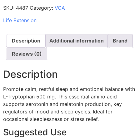
SKU:
4487
Category:
VCA
Life Extension
Description
Additional information
Brand
Reviews (0)
Description
Promote calm, restful sleep and emotional balance with
L-Tryptophan 500 mg. This essential amino acid
supports serotonin and melatonin production, key
regulators of mood and sleep cycles. Ideal for
occasional sleeplessness or stress relief.
Suggested Use