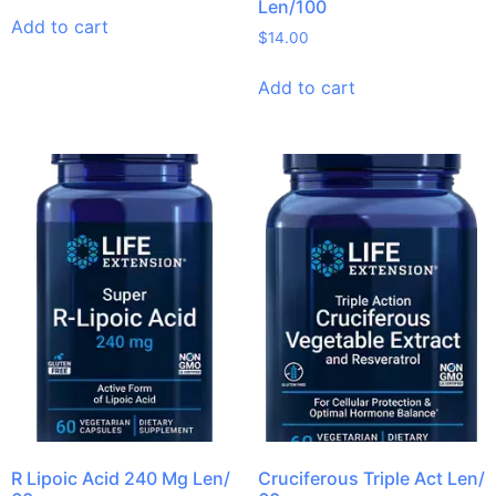
Len/100
Add to cart
$
14.00
Add to cart
R Lipoic Acid 240 Mg Len/
Cruciferous Triple Act Len/