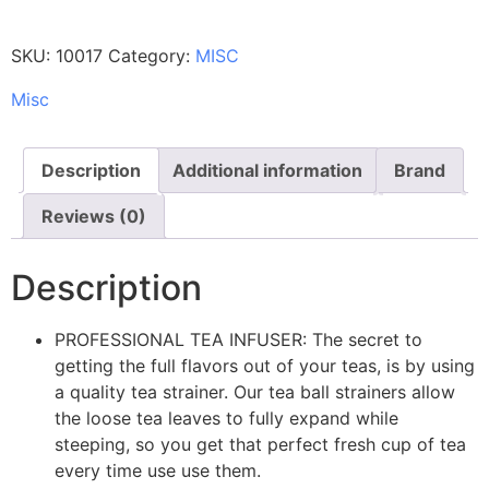
SKU:
10017
Category:
MISC
Misc
Description
Additional information
Brand
Reviews (0)
Description
PROFESSIONAL TEA INFUSER: The secret to
getting the full flavors out of your teas, is by using
a quality tea strainer. Our tea ball strainers allow
the loose tea leaves to fully expand while
steeping, so you get that perfect fresh cup of tea
every time use use them.