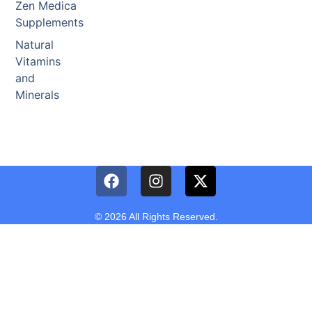
Zen Medica
Supplements
Natural
Vitamins
and
Minerals
© 2026 All Rights Reserved.