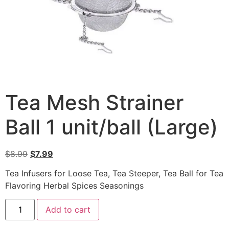
Tea Mesh Strainer
Ball 1 unit/ball (Large)
$
8.99
$
7.99
Tea Infusers for Loose Tea, Tea Steeper, Tea Ball for Tea
Flavoring Herbal Spices Seasonings
Add to cart