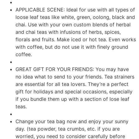
APPLICABLE SCENE: Ideal for use with all types of
loose leaf teas like white, green, oolong, black and
chai. Use with your own custom blends of herbal
and chai teas with infusions of herbs, spices,
florals and fruits. Make iced or hot tea. Even works
with coffee, but do not use it with finely ground
coffee.
GREAT GIFT FOR YOUR FRIENDS: You may have
no idea what to send to your friends. Tea strainers
are essential for all tea lovers. They’re a perfect
gift for holidays and special occasions, especially
if you bundle them up with a section of lose leaf
teas.
Change your tea bag now and enjoy your sunny
day. (tea powder, tea crumbs, etc. if you are
worried, you need to consider carefully before