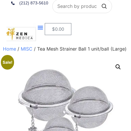
Search
(212) 873-5610
$
0.00
Home
/
MISC
/ Tea Mesh Strainer Ball 1 unit/ball (Large)
Sale!