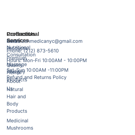
Products
Professional
Contact Us
Services
Herbal
Email: zenmedicanyc@gmail.com
Nutritional
Products
Phone: (212) 873-5610
Consultation
Premium
Hours: Mon-Fri 10:00AM - 10:00PM
Massage
Quality
Sat-Sun 10:00AM -11:00PM
Therapy
Hemp
Refund and Returns Policy
Products
About
Us
Natural
Hair and
Body
Products
Medicinal
Mushrooms