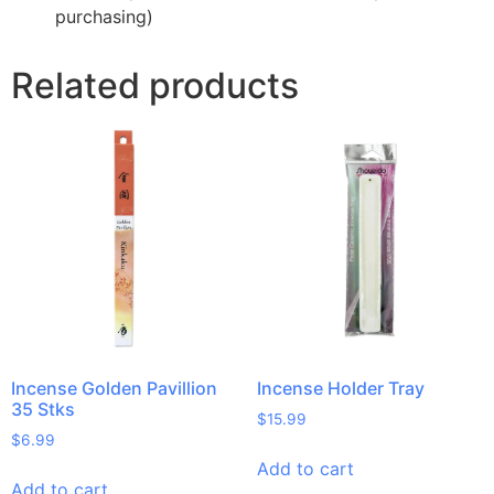
purchasing)
Related products
Incense Golden Pavillion
Incense Holder Tray
35 Stks
$
15.99
$
6.99
Add to cart
Add to cart