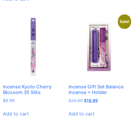
Sale!
Incense Kyoto Cherry
Incense Gift Set Balance
Blossom 35 Stks
Incense + Holder
$
6.99
$
20.99
$
18.99
Add to cart
Add to cart