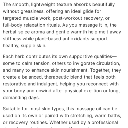
The smooth, lightweight texture absorbs beautifully
without greasiness, offering an ideal glide for
targeted muscle work, post‑workout recovery, or
full‑body relaxation rituals. As you massage it in, the
herbal-spice aroma and gentle warmth help melt away
stiffness while plant-based antioxidants support
healthy, supple skin.
Each herb contributes its own supportive qualities—
some to calm tension, others to invigorate circulation,
and many to enhance skin nourishment. Together, they
create a balanced, therapeutic blend that feels both
restorative and indulgent, helping you reconnect with
your body and unwind after physical exertion or long,
demanding days.
Suitable for most skin types, this massage oil can be
used on its own or paired with stretching, warm baths,
or recovery routines. Whether used by a professional