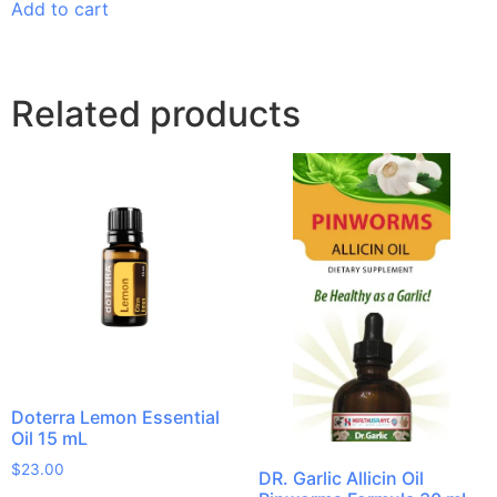
Add to cart
Related products
Doterra Lemon Essential
Oil 15 mL
$
23.00
DR. Garlic Allicin Oil