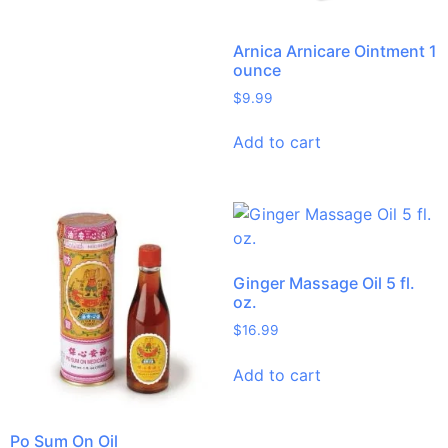
Arnica Arnicare Ointment 1
ounce
$
9.99
Add to cart
Ginger Massage Oil 5 fl.
oz.
$
16.99
Add to cart
Po Sum On Oil