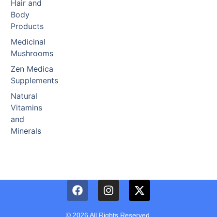
Hair and
Body
Products
Medicinal
Mushrooms
Zen Medica
Supplements
Natural
Vitamins
and
Minerals
© 2026 All Rights Reserved.