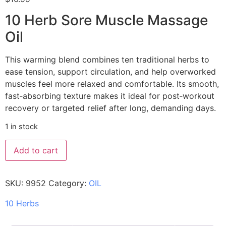
10 Herb Sore Muscle Massage
Oil
This warming blend combines ten traditional herbs to
ease tension, support circulation, and help overworked
muscles feel more relaxed and comfortable. Its smooth,
fast‑absorbing texture makes it ideal for post‑workout
recovery or targeted relief after long, demanding days.
1 in stock
Add to cart
SKU:
9952
Category:
OIL
10 Herbs