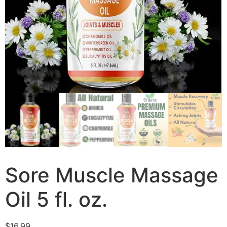
Sore Muscle Massage
Oil 5 fl. oz.
$
16.99