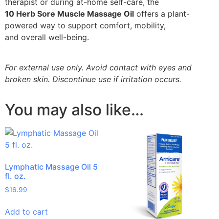
therapist or during at-home self-care, the
10 Herb Sore Muscle Massage Oil
offers a plant-
powered way to support comfort, mobility,
and overall well-being.
For external use only. Avoid contact with eyes and
broken skin. Discontinue use if irritation occurs.
You may also like…
Lymphatic Massage Oil 5
fl. oz.
$
16.99
Add to cart