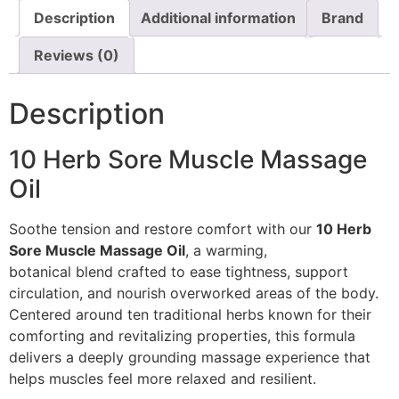
Description
Additional information
Brand
Reviews (0)
Description
10 Herb Sore Muscle Massage
Oil
Soothe tension and restore comfort with our
10 Herb
Sore Muscle Massage Oil
, a warming,
botanical blend crafted to ease tightness, support
circulation, and nourish overworked areas of the body.
Centered around ten traditional herbs known for their
comforting and revitalizing properties, this formula
delivers a deeply grounding massage experience that
helps muscles feel more relaxed and resilient.