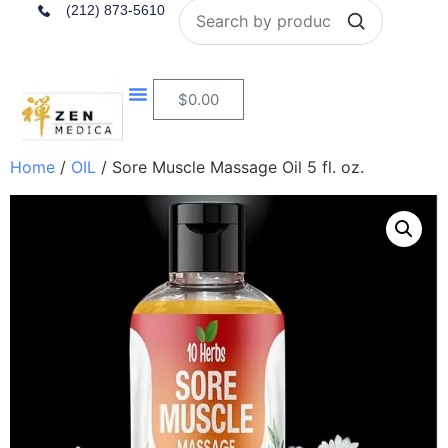
Search
(212) 873-5610
$
0.00
Home
/
OIL
/ Sore Muscle Massage Oil 5 fl. oz.