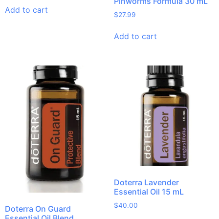
Pinworms Formula 30 mL
Add to cart
$
27.99
Add to cart
Doterra Lavender
Essential Oil 15 mL
$
40.00
Doterra On Guard
Essential Oil Blend