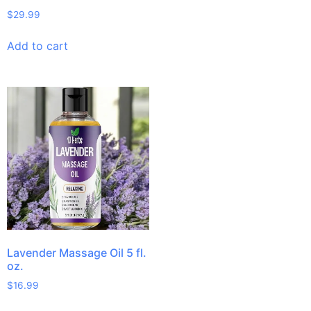
$
29.99
Add to cart
Lavender Massage Oil 5 fl.
oz.
$
16.99