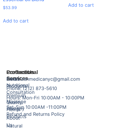
Add to cart
$
53.99
Add to cart
Products
Professional
Contact Us
Services
Herbal
Email: zenmedicanyc@gmail.com
Nutritional
Products
Phone: (212) 873-5610
Consultation
Premium
Hours: Mon-Fri 10:00AM - 10:00PM
Massage
Quality
Sat-Sun 10:00AM -11:00PM
Therapy
Hemp
Refund and Returns Policy
Products
About
Us
Natural