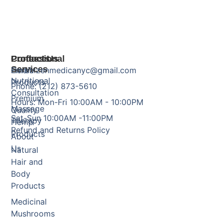
Products
Professional
Contact Us
Services
Herbal
Email: zenmedicanyc@gmail.com
Nutritional
Products
Phone: (212) 873-5610
Consultation
Premium
Hours: Mon-Fri 10:00AM - 10:00PM
Massage
Quality
Sat-Sun 10:00AM -11:00PM
Therapy
Hemp
Refund and Returns Policy
Products
About
Us
Natural
Hair and
Body
Products
Medicinal
Mushrooms