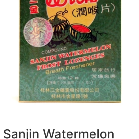
Sanjin Watermelon