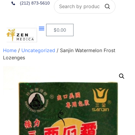
Search
(212) 873-5610
$
0.00
Home
/
Uncategorized
/ Sanjin Watermelon Frost
Lozenges