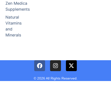
Zen Medica
Supplements
Natural
Vitamins
and
Minerals
© 2026 All Rights Reserved.