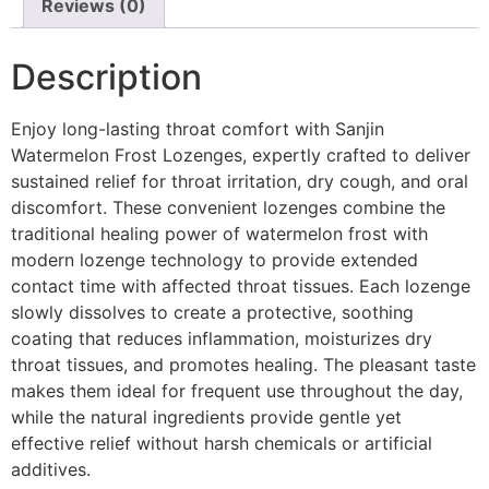
Reviews (0)
Description
Enjoy long-lasting throat comfort with Sanjin
Watermelon Frost Lozenges, expertly crafted to deliver
sustained relief for throat irritation, dry cough, and oral
discomfort. These convenient lozenges combine the
traditional healing power of watermelon frost with
modern lozenge technology to provide extended
contact time with affected throat tissues. Each lozenge
slowly dissolves to create a protective, soothing
coating that reduces inflammation, moisturizes dry
throat tissues, and promotes healing. The pleasant taste
makes them ideal for frequent use throughout the day,
while the natural ingredients provide gentle yet
effective relief without harsh chemicals or artificial
additives.