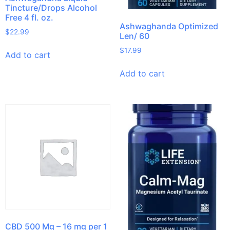
Tincture/Drops Alcohol
Free 4 fl. oz.
Ashwaghanda Optimized
$
22.99
Len/ 60
$
17.99
Add to cart
Add to cart
CBD 500 Mg – 16 mg per 1