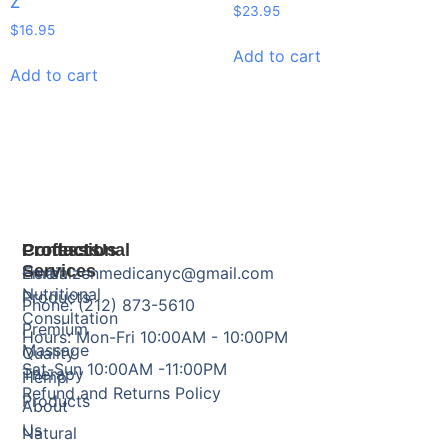
Z
$
23.95
$
16.95
Add to cart
Add to cart
Products
Professional
Contact Us
Services
Herbal
Email: zenmedicanyc@gmail.com
Nutritional
Products
Phone: (212) 873-5610
Consultation
Premium
Hours: Mon-Fri 10:00AM - 10:00PM
Massage
Quality
Sat-Sun 10:00AM -11:00PM
Therapy
Hemp
Refund and Returns Policy
Products
About
Us
Natural