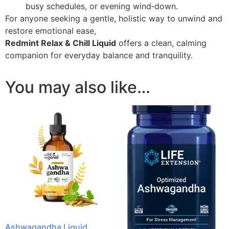
busy schedules, or evening wind‑down.
For anyone seeking a gentle, holistic way to unwind and
restore emotional ease,
Redmint Relax & Chill Liquid
offers a clean, calming
companion for everyday balance and tranquility.
You may also like…
Ashwagandha Liquid