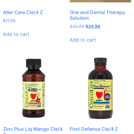
Aller Care Cle/4 Z
Oral and Dental Therapy
Solution
$
17.95
$
36.99
$
34.99
Add to cart
Add to cart
Zinc Plus Liq Mango Cle/4
First Defense Cle/4 Z