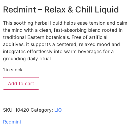
Redmint – Relax & Chill Liquid
This soothing herbal liquid helps ease tension and calm
the mind with a clean, fast‑absorbing blend rooted in
traditional Eastern botanicals. Free of artificial
additives, it supports a centered, relaxed mood and
integrates effortlessly into warm beverages for a
grounding daily ritual.
1 in stock
Add to cart
SKU:
10420
Category:
LIQ
Redmint