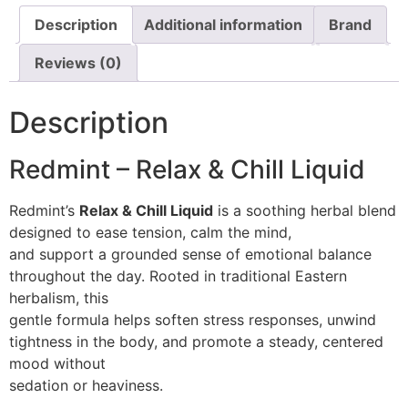
Description
Additional information
Brand
Reviews (0)
Description
Redmint – Relax & Chill Liquid
Redmint’s
Relax & Chill Liquid
is a soothing herbal blend
designed to ease tension, calm the mind,
and support a grounded sense of emotional balance
throughout the day. Rooted in traditional Eastern
herbalism, this
gentle formula helps soften stress responses, unwind
tightness in the body, and promote a steady, centered
mood without
sedation or heaviness.