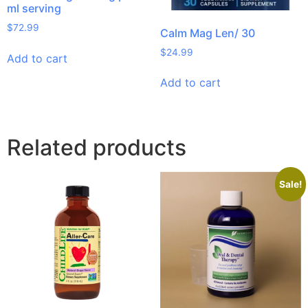
ml serving
$
72.99
Calm Mag Len/ 30
$
24.99
Add to cart
Add to cart
Related products
Sale!