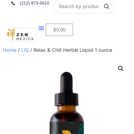
Search
(212) 873-5610
$
0.00
Home
/
LIQ
/ Relax & Chill Herbal Liquid 1 ounce