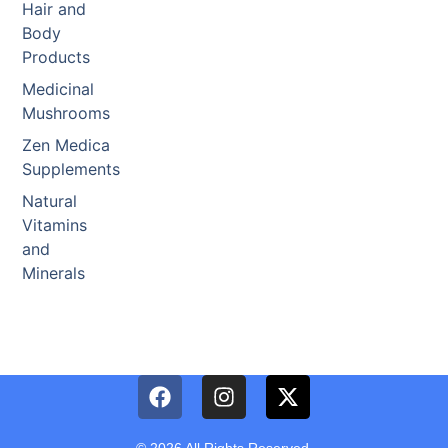
Hair and
Body
Products
Medicinal
Mushrooms
Zen Medica
Supplements
Natural
Vitamins
and
Minerals
© 2026 All Rights Reserved.