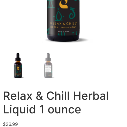
Relax & Chill Herbal
Liquid 1 ounce
$
26.99