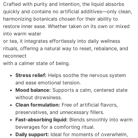
Crafted with purity and intention, the liquid absorbs
quickly and contains no artificial additives—only clean,
harmonizing botanicals chosen for their ability to
restore inner ease. Whether taken on its own or mixed
into warm water
or tea, it integrates effortlessly into daily wellness
rituals, offering a natural way to reset, rebalance, and
reconnect
with a calmer state of being.
Stress relief:
Helps soothe the nervous system
and ease emotional tension.
Mood balance:
Supports a calm, centered state
without drowsiness.
Clean formulation:
Free of artificial flavors,
preservatives, and unnecessary fillers.
Fast‑absorbing liquid:
Blends smoothly into warm
beverages for a comforting ritual.
Daily support:
Ideal for moments of overwhelm,