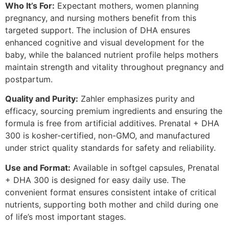
Who It’s For:
Expectant mothers, women planning
pregnancy, and nursing mothers benefit from this
targeted support. The inclusion of DHA ensures
enhanced cognitive and visual development for the
baby, while the balanced nutrient profile helps mothers
maintain strength and vitality throughout pregnancy and
postpartum.
Quality and Purity:
Zahler emphasizes purity and
efficacy, sourcing premium ingredients and ensuring the
formula is free from artificial additives. Prenatal + DHA
300 is kosher-certified, non-GMO, and manufactured
under strict quality standards for safety and reliability.
Use and Format:
Available in softgel capsules, Prenatal
+ DHA 300 is designed for easy daily use. The
convenient format ensures consistent intake of critical
nutrients, supporting both mother and child during one
of life’s most important stages.