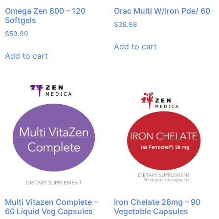
Omega Zen 800 – 120
Orac Multi W/Iron Pde/ 60
Softgels
$
38.98
$
59.99
Add to cart
Add to cart
Multi Vitazen Complete –
Iron Chelate 28mg – 90
60 Liquid Veg Capsules
Vegetable Capsules