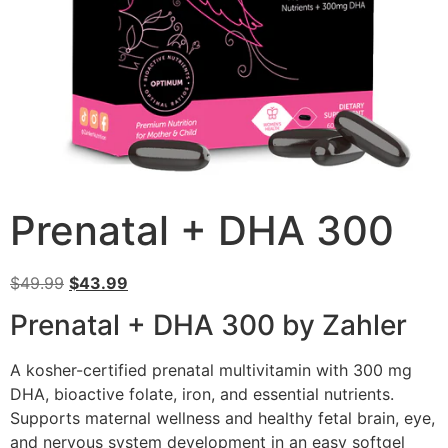
Prenatal + DHA 300
$
49.99
$
43.99
Prenatal + DHA 300 by Zahler
A kosher-certified prenatal multivitamin with 300 mg
DHA, bioactive folate, iron, and essential nutrients.
Supports maternal wellness and healthy fetal brain, eye,
and nervous system development in an easy softgel