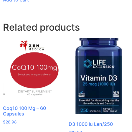
Related products
Coq10 100 Mg – 60
Capsules
$
28.98
D3 1000 Iu Len/250