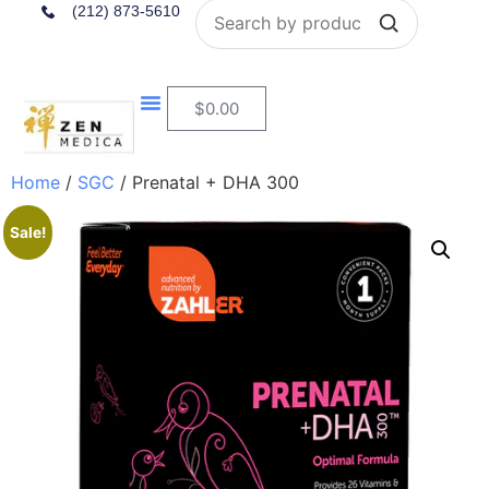
Search
(212) 873-5610
$
0.00
Home
/
SGC
/ Prenatal + DHA 300
Sale!