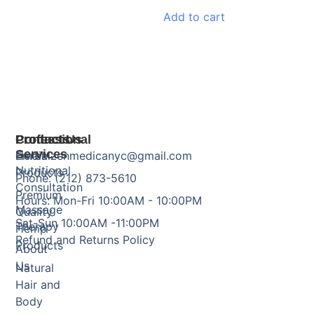
Add to cart
Products
Professional
Contact Us
Services
Herbal
Email: zenmedicanyc@gmail.com
Nutritional
Products
Phone: (212) 873-5610
Consultation
Premium
Hours: Mon-Fri 10:00AM - 10:00PM
Massage
Quality
Sat-Sun 10:00AM -11:00PM
Therapy
Hemp
Refund and Returns Policy
Products
About
Us
Natural
Hair and
Body