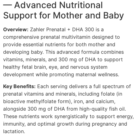
— Advanced Nutritional
Support for Mother and Baby
Overview:
Zahler Prenatal + DHA 300 is a
comprehensive prenatal multivitamin designed to
provide essential nutrients for both mother and
developing baby. This advanced formula combines
vitamins, minerals, and 300 mg of DHA to support
healthy fetal brain, eye, and nervous system
development while promoting maternal wellness.
Key Benefits:
Each serving delivers a full spectrum of
prenatal vitamins and minerals, including folate (in
bioactive methylfolate form), iron, and calcium,
alongside 300 mg of DHA from high-quality fish oil.
These nutrients work synergistically to support energy,
immunity, and optimal growth during pregnancy and
lactation.