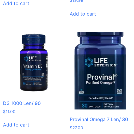
$
19.99
Add to cart
Add to cart
D3 1000 Len/ 90
$
11.00
Provinal Omega 7 Len/ 30
Add to cart
$
27.00