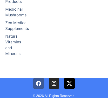
Products
Medicinal
Mushrooms
Zen Medica
Supplements
Natural
Vitamins
and
Minerals
© 2026 All Rights Reserved.