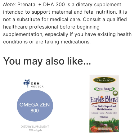
Note:
Prenatal + DHA 300 is a dietary supplement
intended to support maternal and fetal nutrition. It is
not a substitute for medical care. Consult a qualified
healthcare professional before beginning
supplementation, especially if you have existing health
conditions or are taking medications.
You may also like…