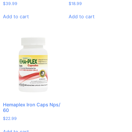
$
39.99
$
18.99
Add to cart
Add to cart
Hemaplex Iron Caps Nps/
60
$
22.99
Add to cart