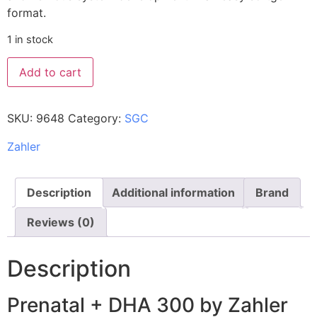
format.
1 in stock
Add to cart
SKU:
9648
Category:
SGC
Zahler
Description
Additional information
Brand
Reviews (0)
Description
Prenatal + DHA 300 by Zahler