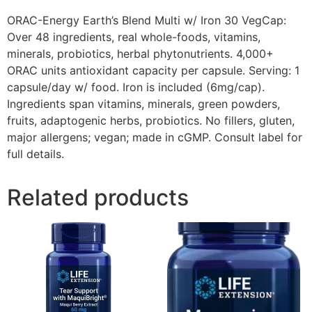
ORAC-Energy Earth’s Blend Multi w/ Iron 30 VegCap:
Over 48 ingredients, real whole-foods, vitamins,
minerals, probiotics, herbal phytonutrients. 4,000+
ORAC units antioxidant capacity per capsule. Serving: 1
capsule/day w/ food. Iron is included (6mg/cap).
Ingredients span vitamins, minerals, green powders,
fruits, adaptogenic herbs, probiotics. No fillers, gluten,
major allergens; vegan; made in cGMP. Consult label for
full details.
Related products