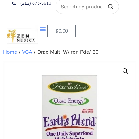
Search
(212) 873-5610
$
0.00
Home
/
VCA
/ Orac Multi W/Iron Pde/ 30