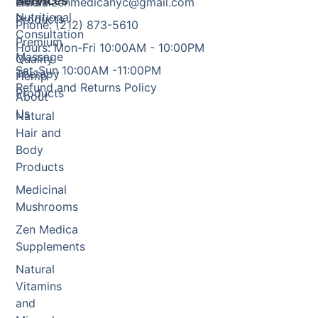
Services
Herbal
Email: zenmedicanyc@gmail.com
Nutritional
Products
Phone: (212) 873-5610
Consultation
Premium
Hours: Mon-Fri 10:00AM - 10:00PM
Massage
Quality
Sat-Sun 10:00AM -11:00PM
Therapy
Hemp
Refund and Returns Policy
Products
About
Us
Natural
Hair and
Body
Products
Medicinal
Mushrooms
Zen Medica
Supplements
Natural
Vitamins
and