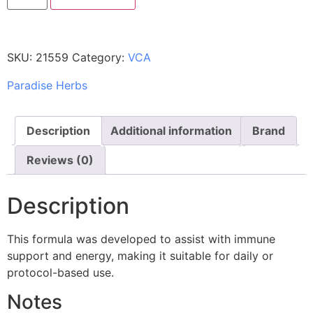
SKU:
21559
Category:
VCA
Paradise Herbs
Description
Additional information
Brand
Reviews (0)
Description
This formula was developed to assist with immune
support and energy, making it suitable for daily or
protocol-based use.
Notes