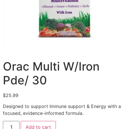
Orac Multi W/Iron
Pde/ 30
$
25.99
Designed to support Immune support & Energy with a
focused, evidence-informed formula.
Add to cart