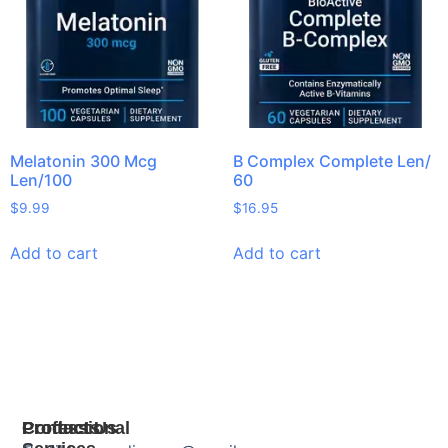
Melatonin 300 Mcg
B Complex Complete Len/
Len/100
60
$
9.99
$
16.95
Add to cart
Add to cart
Products
Professional
Contact Us