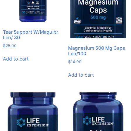
Tear Support W/Maquibr
Len/ 30
$
25.00
Magnesium 500 Mg Caps
Len/100
Add to cart
$
14.00
Add to cart