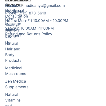
Products
Professional
Contact Us
Services
Herbal
Email: zenmedicanyc@gmail.com
Nutritional
Products
Phone: (212) 873-5610
Consultation
Premium
Hours: Mon-Fri 10:00AM - 10:00PM
Massage
Quality
Sat-Sun 10:00AM -11:00PM
Therapy
Hemp
Refund and Returns Policy
Products
About
Us
Natural
Hair and
Body
Products
Medicinal
Mushrooms
Zen Medica
Supplements
Natural
Vitamins
and