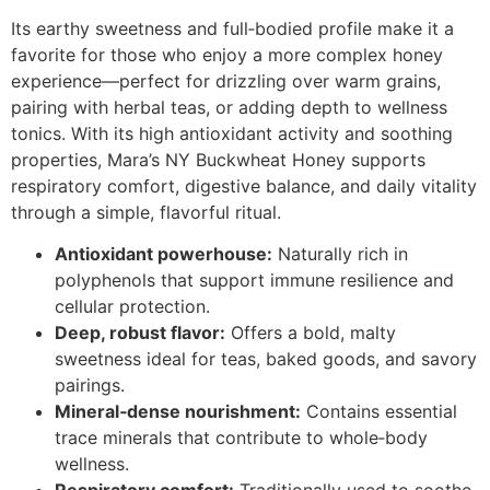
Its earthy sweetness and full‑bodied profile make it a
favorite for those who enjoy a more complex honey
experience—perfect for drizzling over warm grains,
pairing with herbal teas, or adding depth to wellness
tonics. With its high antioxidant activity and soothing
properties, Mara’s NY Buckwheat Honey supports
respiratory comfort, digestive balance, and daily vitality
through a simple, flavorful ritual.
Antioxidant powerhouse:
Naturally rich in
polyphenols that support immune resilience and
cellular protection.
Deep, robust flavor:
Offers a bold, malty
sweetness ideal for teas, baked goods, and savory
pairings.
Mineral‑dense nourishment:
Contains essential
trace minerals that contribute to whole‑body
wellness.