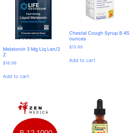
Chestal Cough Syrup 8.45
ounces
$
13.99
Melatonin 3 Mg Liq Len/2
Z
Add to cart
$
16.99
Add to cart