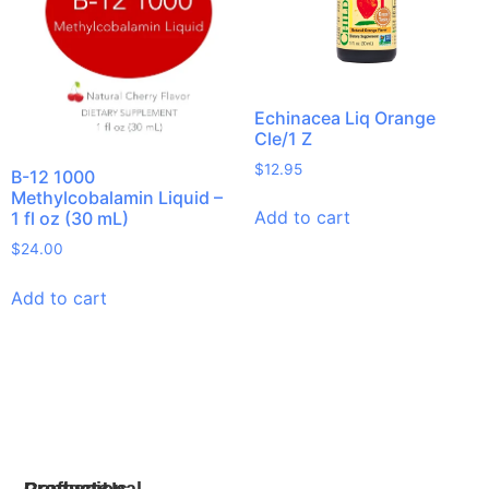
Echinacea Liq Orange
Cle/1 Z
$
12.95
B-12 1000
Methylcobalamin Liquid –
Add to cart
1 fl oz (30 mL)
$
24.00
Add to cart