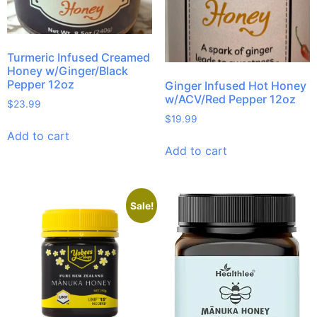
Turmeric Infused Creamed
Honey w/Ginger/Black
Pepper 12oz
Ginger Infused Hot Honey
w/ACV/Red Pepper 12oz
$
23.99
$
19.99
Add to cart
Add to cart
Sale!