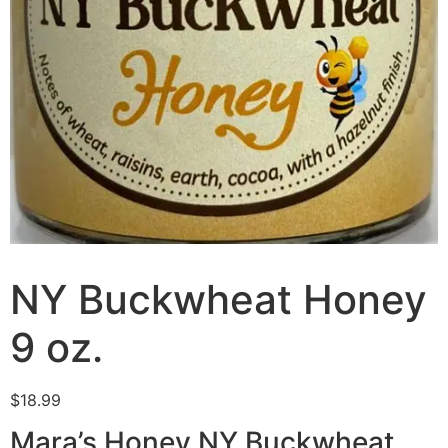
NY Buckwheat Honey
9 oz.
$
18.99
Mara’s Honey NY Buckwheat