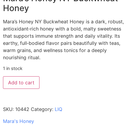
Honey
Mara’s Honey NY Buckwheat Honey is a dark, robust,
antioxidant‑rich honey with a bold, malty sweetness
that supports immune strength and daily vitality. Its
earthy, full‑bodied flavor pairs beautifully with teas,
warm grains, and wellness tonics for a deeply
nourishing ritual.
1 in stock
Add to cart
SKU:
10442
Category:
LIQ
Mara's Honey