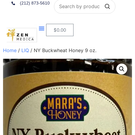
Search
(212) 873-5610
$
0.00
Home
/
LIQ
/ NY Buckwheat Honey 9 oz.