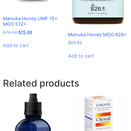
Manuka Honey UMF 15+
MGO 512+
$
79.99
$
75.99
Manuka Honey MGO 826+
$
68.99
Add to cart
Add to cart
Related products