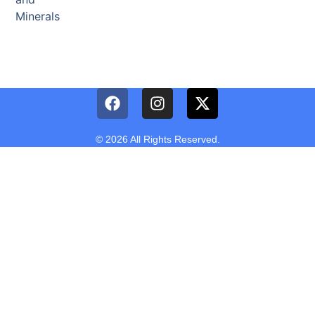
Minerals
© 2026 All Rights Reserved.