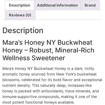
Description
Additional information
Brand
Reviews (0)
Description
Mara’s Honey NY Buckwheat
Honey – Robust, Mineral‑Rich
Wellness Sweetener
Mara’s Honey NY Buckwheat Honey is a dark, richly
aromatic honey sourced from New York’s buckwheat
blossoms, celebrated for its bold flavor and exceptional
nutrient density. This naturally deep, molasses‑like
honey is packed with antioxidants, trace minerals, and
immune‑supportive compounds, making it one of the
most potent functional honeys available.