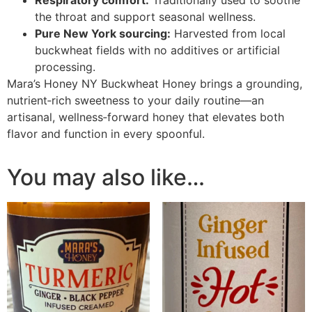
Respiratory comfort:
Traditionally used to soothe
the throat and support seasonal wellness.
Pure New York sourcing:
Harvested from local
buckwheat fields with no additives or artificial
processing.
Mara’s Honey NY Buckwheat Honey brings a grounding,
nutrient‑rich sweetness to your daily routine—an
artisanal, wellness‑forward honey that elevates both
flavor and function in every spoonful.
You may also like…