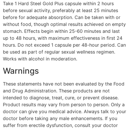
Take 1 Hard Steel Gold Plus capsule within 2 hours
before sexual activity, preferably at least 25 minutes
before for adequate absorption. Can be taken with or
without food, though optimal results achieved on empty
stomach. Effects begin within 25-60 minutes and last
up to 48 hours, with maximum effectiveness in first 24
hours. Do not exceed 1 capsule per 48-hour period. Can
be used as part of regular sexual wellness regimen.
Works with alcohol in moderation.
Warnings
These statements have not been evaluated by the Food
and Drug Administration. These products are not
intended to diagnose, treat, cure, or prevent disease.
Product results may vary from person to person. Only a
doctor can give you medical advice. Always talk to your
doctor before taking any male enhancements. If you
suffer from erectile dysfunction, consult your doctor