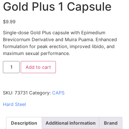
Gold Plus 1 Capsule
$
9.99
Single-dose Gold Plus capsule with Epimedium
Brevicornum Derivative and Muira Puama. Enhanced
formulation for peak erection, improved libido, and
maximum sexual performance.
Add to cart
SKU:
73731
Category:
CAPS
Hard Steel
Description
Additional information
Brand