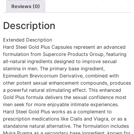
Reviews (0)
Description
Extended Description
Hard Steel Gold Plus Capsules represent an advanced
formulation from Supercore Products Group, featuring
all-natural ingredients designed to improve sexual
stamina in men. The primary base ingredient,
Epimedium Brevicornum Derivative, combined with
other potent sexual enhancement compounds, produces
a powerful natural stimulating effect. This enhanced
Gold Plus formula delivers the sexual confidence most
men seek for more enjoyable intimate experiences.
Hard Steel Gold Plus works as a complement to
prescription medications like Cialis and Viagra, or as a
standalone natural alternative. The formulation includes
Muira Puama as a secondary base ingredient, known for