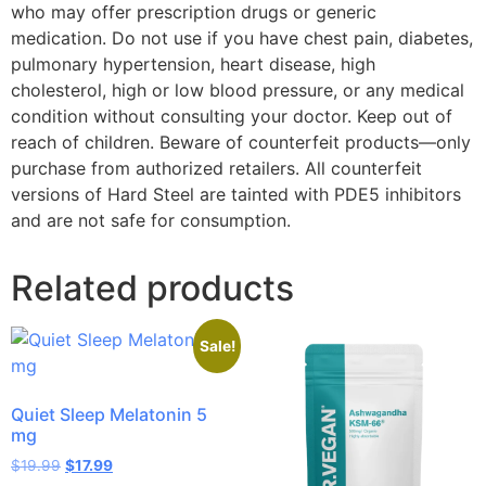
who may offer prescription drugs or generic
medication. Do not use if you have chest pain, diabetes,
pulmonary hypertension, heart disease, high
cholesterol, high or low blood pressure, or any medical
condition without consulting your doctor. Keep out of
reach of children. Beware of counterfeit products—only
purchase from authorized retailers. All counterfeit
versions of Hard Steel are tainted with PDE5 inhibitors
and are not safe for consumption.
Related products
Sale!
Quiet Sleep Melatonin 5
mg
$
19.99
$
17.99