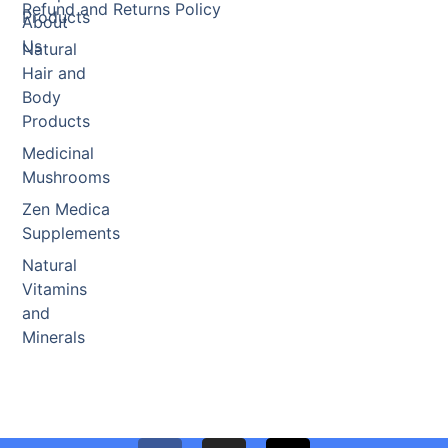
Refund and Returns Policy
Products
About
Us
Natural
Hair and
Body
Products
Medicinal
Mushrooms
Zen Medica
Supplements
Natural
Vitamins
and
Minerals