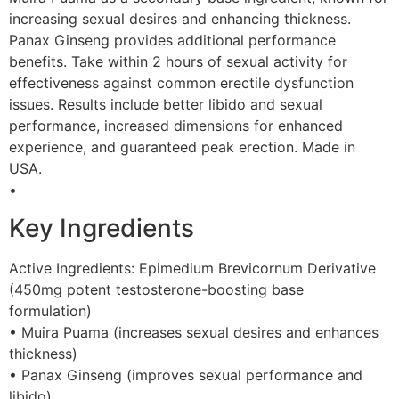
increasing sexual desires and enhancing thickness.
Panax Ginseng provides additional performance
benefits. Take within 2 hours of sexual activity for
effectiveness against common erectile dysfunction
issues. Results include better libido and sexual
performance, increased dimensions for enhanced
experience, and guaranteed peak erection. Made in
USA.
•
Key Ingredients
Active Ingredients: Epimedium Brevicornum Derivative
(450mg potent testosterone-boosting base
formulation)
• Muira Puama (increases sexual desires and enhances
thickness)
• Panax Ginseng (improves sexual performance and
libido)