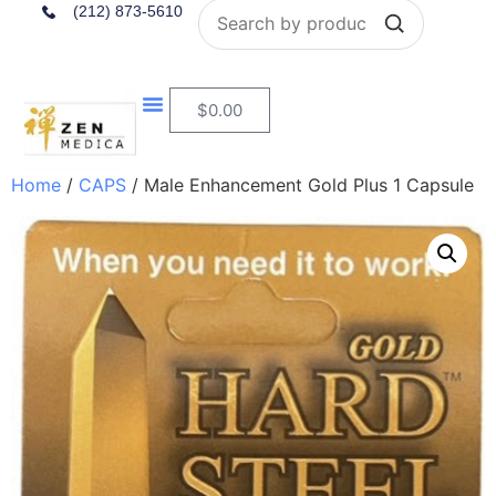
Search
(212) 873-5610
$
0.00
Home
/
CAPS
/ Male Enhancement Gold Plus 1 Capsule