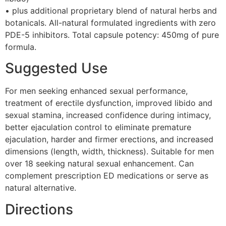
• plus additional proprietary blend of natural herbs and
botanicals. All-natural formulated ingredients with zero
PDE-5 inhibitors. Total capsule potency: 450mg of pure
formula.
Suggested Use
For men seeking enhanced sexual performance,
treatment of erectile dysfunction, improved libido and
sexual stamina, increased confidence during intimacy,
better ejaculation control to eliminate premature
ejaculation, harder and firmer erections, and increased
dimensions (length, width, thickness). Suitable for men
over 18 seeking natural sexual enhancement. Can
complement prescription ED medications or serve as
natural alternative.
Directions