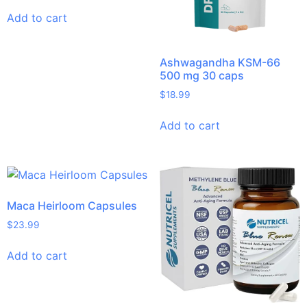
Add to cart
Ashwagandha KSM-66
500 mg 30 caps
$
18.99
Add to cart
Maca Heirloom Capsules
$
23.99
Add to cart