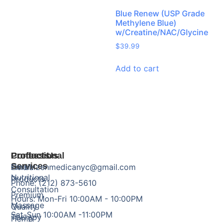
Blue Renew (USP Grade
Methylene Blue)
w/Creatine/NAC/Glycine
$
39.99
Add to cart
Products
Professional
Contact Us
Services
Herbal
Email: zenmedicanyc@gmail.com
Nutritional
Products
Phone: (212) 873-5610
Consultation
Premium
Hours: Mon-Fri 10:00AM - 10:00PM
Massage
Quality
Sat-Sun 10:00AM -11:00PM
Therapy
Hemp