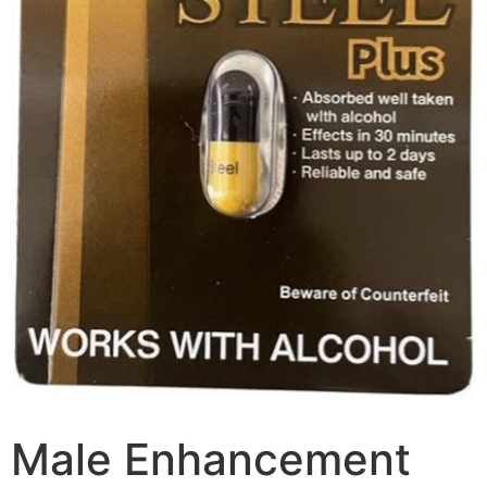
Male Enhancement