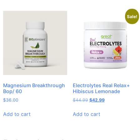
Sale!
Magnesium Breakthrough
Electrolytes Real Relax+
Bop/ 60
Hibiscus Lemonade
$
36.00
$
44.99
$
42.99
Add to cart
Add to cart