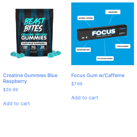
Creatine Gummies Blue
Focus Gum w/Caffeine
Raspberry
$
7.99
$
39.99
Add to cart
Add to cart