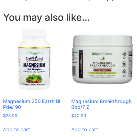
You may also like…
Magnesium 250 Earth Bl
Magnesium Breakthrough
Pde/ 90
Bop/7 Z
$
28.99
$
40.99
Add to cart
Add to cart