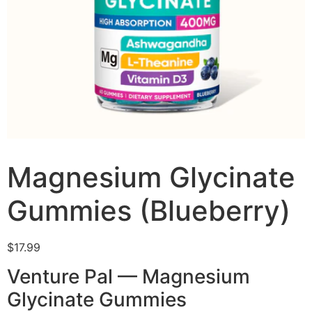
Magnesium Glycinate
Gummies (Blueberry)
$
17.99
Venture Pal — Magnesium
Glycinate Gummies