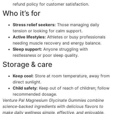
refund policy for customer satisfaction.
Who it’s for
Stress relief seekers:
Those managing daily
tension or looking for calm support.
Active lifestyles:
Athletes or busy professionals
needing muscle recovery and energy balance.
Sleep support:
Anyone struggling with
restlessness or poor sleep quality.
Storage & care
Keep cool:
Store at room temperature, away from
direct sunlight.
Child safety:
Keep out of reach of children; follow
recommended dosage.
Venture Pal Magnesium Glycinate Gummies combine
science-backed ingredients with delicious flavors to
make daily wellness simple, effective, and enjoyable.