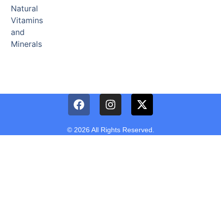
Natural
Vitamins
and
Minerals
© 2026 All Rights Reserved.