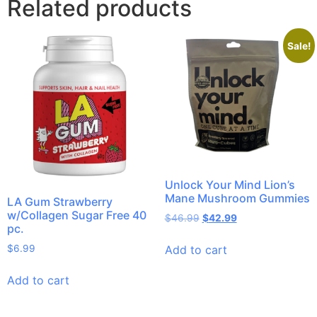
Related products
Sale!
Unlock Your Mind Lion’s
Mane Mushroom Gummies
LA Gum Strawberry
w/Collagen Sugar Free 40
$
46.99
$
42.99
pc.
Add to cart
$
6.99
Add to cart