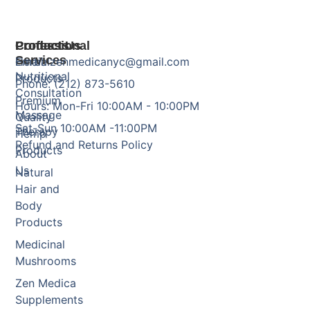
Products
Professional
Contact Us
Services
Herbal
Email: zenmedicanyc@gmail.com
Nutritional
Products
Phone: (212) 873-5610
Consultation
Premium
Hours: Mon-Fri 10:00AM - 10:00PM
Massage
Quality
Sat-Sun 10:00AM -11:00PM
Therapy
Hemp
Refund and Returns Policy
Products
About
Us
Natural
Hair and
Body
Products
Medicinal
Mushrooms
Zen Medica
Supplements