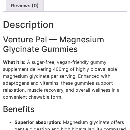
Reviews (0)
Description
Venture Pal — Magnesium
Glycinate Gummies
What it is:
A sugar-free, vegan-friendly gummy
supplement delivering 400mg of highly bioavailable
magnesium glycinate per serving. Enhanced with
adaptogens and vitamins, these gummies support
relaxation, muscle recovery, and overall wellness in a
convenient chewable form.
Benefits
Superior absorption:
Magnesium glycinate offers
gentle digestion and high bioavailability compared