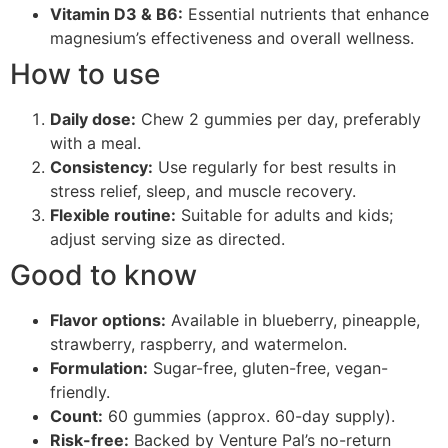
Vitamin D3 & B6:
Essential nutrients that enhance
magnesium’s effectiveness and overall wellness.
How to use
Daily dose:
Chew 2 gummies per day, preferably
with a meal.
Consistency:
Use regularly for best results in
stress relief, sleep, and muscle recovery.
Flexible routine:
Suitable for adults and kids;
adjust serving size as directed.
Good to know
Flavor options:
Available in blueberry, pineapple,
strawberry, raspberry, and watermelon.
Formulation:
Sugar-free, gluten-free, vegan-
friendly.
Count:
60 gummies (approx. 60-day supply).
Risk-free:
Backed by Venture Pal’s no-return