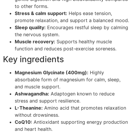
to other forms.
Stress & calm support:
Helps ease tension,
promote relaxation, and support a balanced mood.
Sleep quality:
Encourages restful sleep by calming
the nervous system.
Muscle recovery:
Supports healthy muscle
function and reduces post-exercise soreness.
Key ingredients
Magnesium Glycinate (400mg):
Highly
absorbable form of magnesium for calm, sleep,
and muscle support.
Ashwagandha:
Adaptogen known to reduce
stress and support resilience.
L-Theanine:
Amino acid that promotes relaxation
without drowsiness.
CoQ10:
Antioxidant supporting energy production
and heart health.