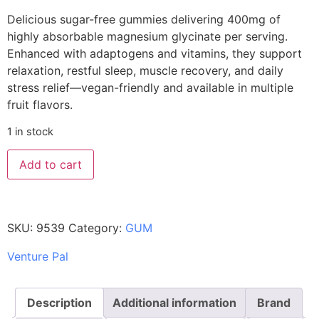
Delicious sugar-free gummies delivering 400mg of
highly absorbable magnesium glycinate per serving.
Enhanced with adaptogens and vitamins, they support
relaxation, restful sleep, muscle recovery, and daily
stress relief—vegan-friendly and available in multiple
fruit flavors.
1 in stock
Add to cart
SKU:
9539
Category:
GUM
Venture Pal
Description
Additional information
Brand