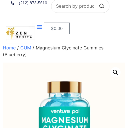
Search
(212) 873-5610
$
0.00
Home
/
GUM
/ Magnesium Glycinate Gummies
(Blueberry)