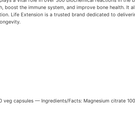
h, boost the immune system, and improve bone health. It al
n. Life Extension is a trusted brand dedicated to delivering
ongevity.
 veg capsules — Ingredients/Facts: Magnesium citrate 100