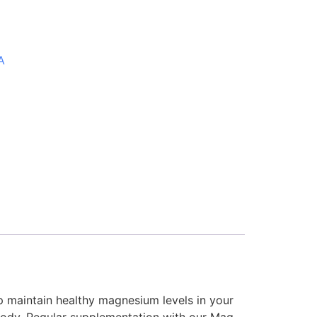
A
 maintain healthy magnesium levels in your
e body. Regular supplementation with our Mag