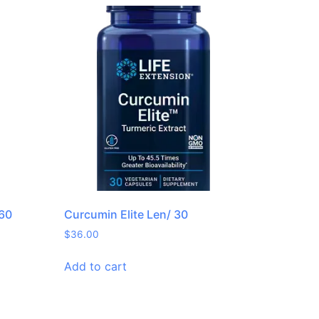
 60
Curcumin Elite Len/ 30
$
36.00
Add to cart