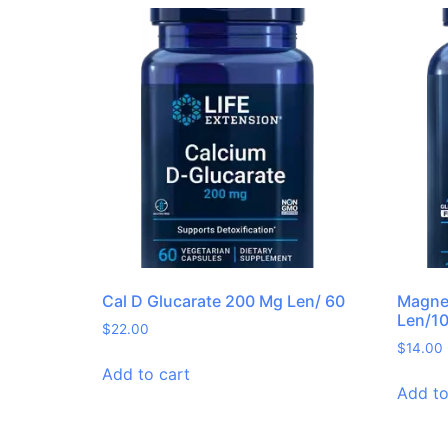
Cal D Glucarate 200 Mg Len/ 60
Magne
Len/1
$
22.00
$
14.00
Add to cart
Add to