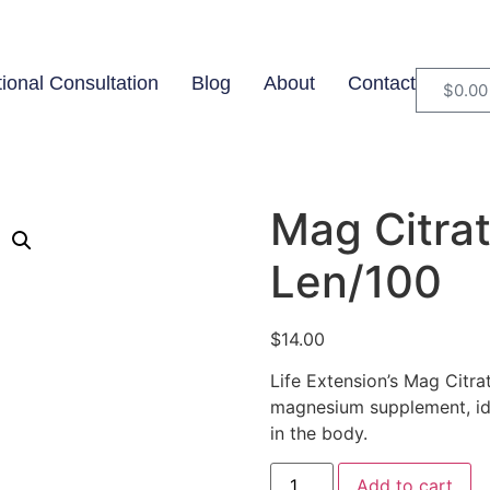
tional Consultation
Blog
About
Contact
$
0.00
Mag Citra
Len/100
$
14.00
Life Extension’s Mag Citra
magnesium supplement, ide
in the body.
Add to cart