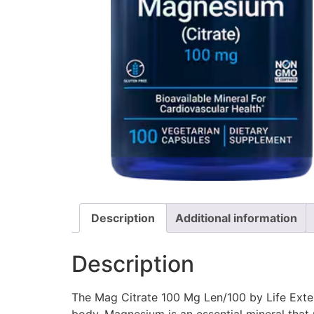
Description
Additional information
Description
The Mag Citrate 100 Mg Len/100 by Life Exten
body. Magnesium is an essential mineral that 