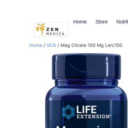
Home
Store
Nutri
Home
/
VCA
/ Mag Citrate 100 Mg Len/100