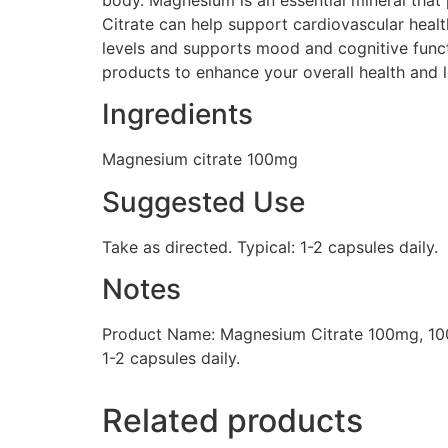
Citrate can help support cardiovascular healt
levels and supports mood and cognitive functio
products to enhance your overall health and l
Ingredients
Magnesium citrate 100mg
Suggested Use
Take as directed. Typical: 1-2 capsules daily.
Notes
Product Name: Magnesium Citrate 100mg, 100
1-2 capsules daily.
Related products