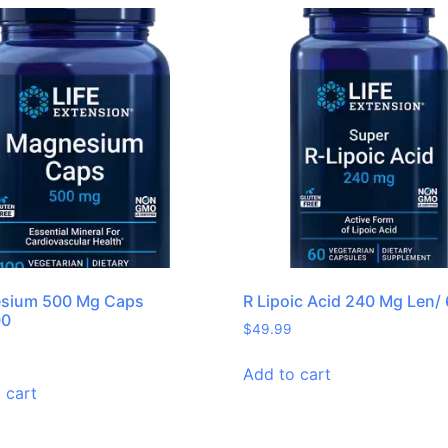
sium 500 Mg Caps
R Lipoic Acid 240 Mg Len/
00
$
49.99
Add to cart
 cart