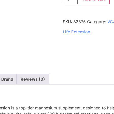
SKU:
33875
Category:
VC
Life Extension
Brand
Reviews (0)
sion is a top-tier magnesium supplement, designed to help
plays a vital role in over 300 biochemical reactions in th