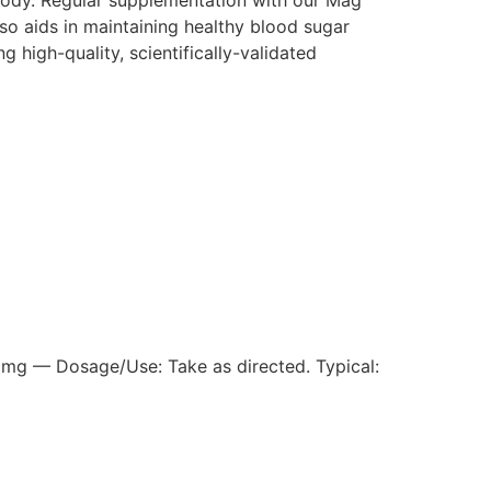
so aids in maintaining healthy blood sugar
 high-quality, scientifically-validated
mg — Dosage/Use: Take as directed. Typical: