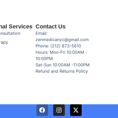
nal Services
Contact Us
onsultation
Email:
zenmedicanyc@gmail.com
rapy
Phone: (212) 873-5610
Hours: Mon-Fri 10:00AM -
10:00PM
Sat-Sun 10:00AM -11:00PM
Refund and Returns Policy