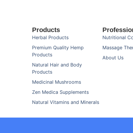
Products
Professio
Herbal Products
Nutritional C
Premium Quality Hemp
Massage The
Products
About Us
Natural Hair and Body
Products
Medicinal Mushrooms
Zen Medica Supplements
Natural Vitamins and Minerals