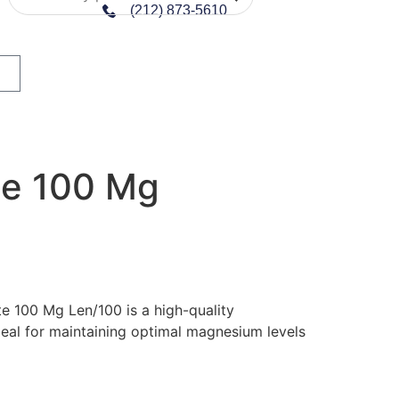
(212) 873-5610
te 100 Mg
te 100 Mg Len/100 is a high-quality
al for maintaining optimal magnesium levels