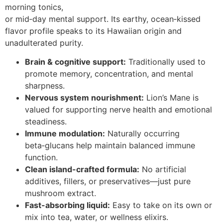
morning tonics,
or mid‑day mental support. Its earthy, ocean‑kissed
flavor profile speaks to its Hawaiian origin and
unadulterated purity.
Brain & cognitive support:
Traditionally used to
promote memory, concentration, and mental
sharpness.
Nervous system nourishment:
Lion’s Mane is
valued for supporting nerve health and emotional
steadiness.
Immune modulation:
Naturally occurring
beta‑glucans help maintain balanced immune
function.
Clean island-crafted formula:
No artificial
additives, fillers, or preservatives—just pure
mushroom extract.
Fast-absorbing liquid:
Easy to take on its own or
mix into tea, water, or wellness elixirs.