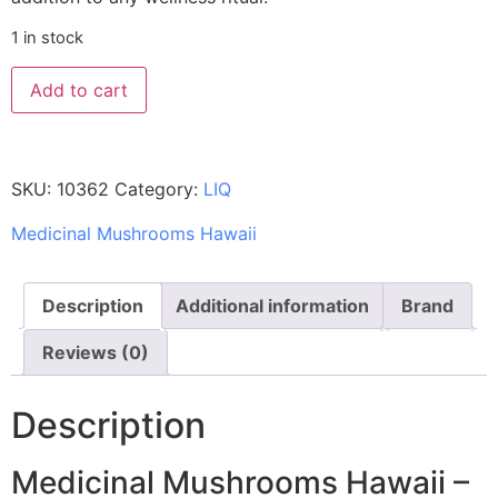
1 in stock
Add to cart
SKU:
10362
Category:
LIQ
Medicinal Mushrooms Hawaii
Description
Additional information
Brand
Reviews (0)
Description
Medicinal Mushrooms Hawaii –