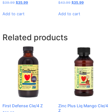
$
39.99
$
35.99
$
43.99
$
35.99
Add to cart
Add to cart
Related products
First Defense Cle/4 Z
Zinc Plus Liq Mango Cle/4
Z