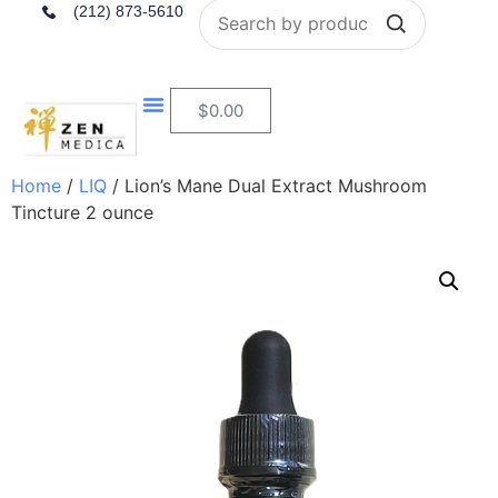
Search
(212) 873-5610
$
0.00
Home
/
LIQ
/ Lion’s Mane Dual Extract Mushroom
Tincture 2 ounce