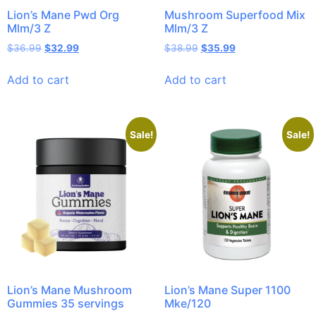
Lion’s Mane Pwd Org
Mushroom Superfood Mix
Mlm/3 Z
Mlm/3 Z
$
36.99
$
32.99
$
38.99
$
35.99
Add to cart
Add to cart
Sale!
Sale!
Lion’s Mane Mushroom
Lion’s Mane Super 1100
Gummies 35 servings
Mke/120