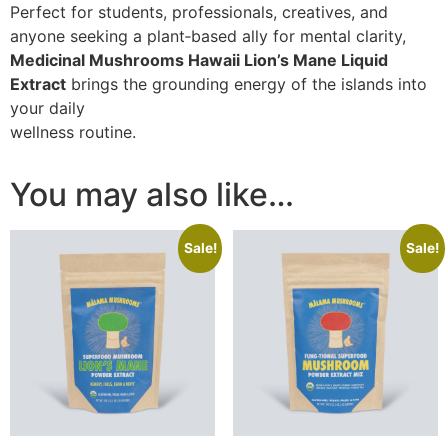
Perfect for students, professionals, creatives, and
anyone seeking a plant‑based ally for mental clarity,
Medicinal Mushrooms Hawaii Lion’s Mane Liquid
Extract
brings the grounding energy of the islands into
your daily
wellness routine.
You may also like…
Sale!
Sale!