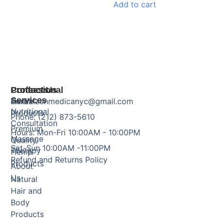
Add to cart
Products
Professional
Contact Us
Services
Herbal
Email: zenmedicanyc@gmail.com
Nutritional
Products
Phone: (212) 873-5610
Consultation
Premium
Hours: Mon-Fri 10:00AM - 10:00PM
Massage
Quality
Sat-Sun 10:00AM -11:00PM
Therapy
Hemp
Refund and Returns Policy
Products
About
Us
Natural
Hair and
Body
Products