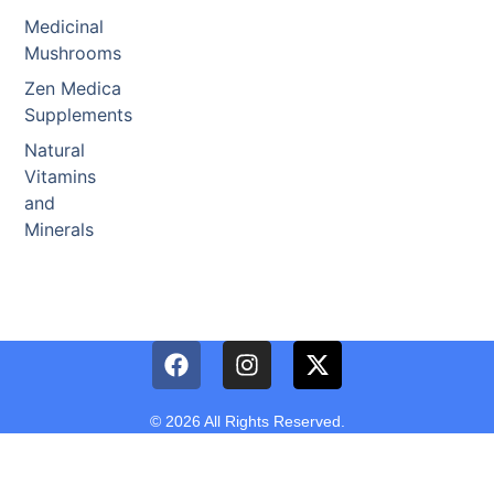
Medicinal
Mushrooms
Zen Medica
Supplements
Natural
Vitamins
and
Minerals
© 2026 All Rights Reserved.