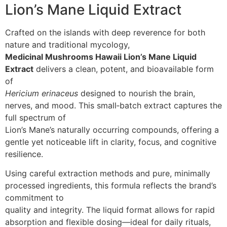
Lion’s Mane Liquid Extract
Crafted on the islands with deep reverence for both
nature and traditional mycology,
Medicinal Mushrooms Hawaii Lion’s Mane Liquid
Extract
delivers a clean, potent, and bioavailable form
of
Hericium erinaceus
designed to nourish the brain,
nerves, and mood. This small‑batch extract captures the
full spectrum of
Lion’s Mane’s naturally occurring compounds, offering a
gentle yet noticeable lift in clarity, focus, and cognitive
resilience.
Using careful extraction methods and pure, minimally
processed ingredients, this formula reflects the brand’s
commitment to
quality and integrity. The liquid format allows for rapid
absorption and flexible dosing—ideal for daily rituals,