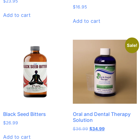
$
23.95
$
16.95
Add to cart
Add to cart
Sale!
Black Seed Bitters
Oral and Dental Therapy
Solution
$
26.99
$
36.99
$
34.99
Add to cart