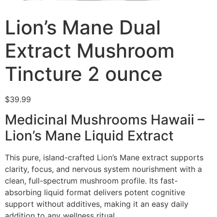
Lion’s Mane Dual
Extract Mushroom
Tincture 2 ounce
$
39.99
Medicinal Mushrooms Hawaii –
Lion’s Mane Liquid Extract
This pure, island-crafted Lion’s Mane extract supports
clarity, focus, and nervous system nourishment with a
clean, full-spectrum mushroom profile. Its fast-
absorbing liquid format delivers potent cognitive
support without additives, making it an easy daily
addition to any wellness ritual.