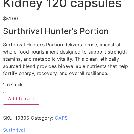
Kidney 120 capsules
$
51.00
Surthrival Hunter’s Portion
Surthrival Hunter’s Portion delivers dense, ancestral
whole‑food nourishment designed to support strength,
stamina, and metabolic vitality. This clean, ethically
sourced blend provides bioavailable nutrients that help
fortify energy, recovery, and overall resilience.
1 in stock
Add to cart
SKU:
10305
Category:
CAPS
Surthrival