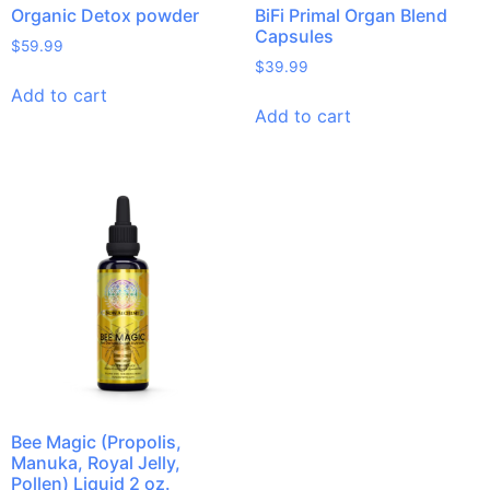
Organic Detox powder
BiFi Primal Organ Blend
Capsules
$
59.99
$
39.99
Add to cart
Add to cart
Bee Magic (Propolis,
Manuka, Royal Jelly,
Pollen) Liquid 2 oz.