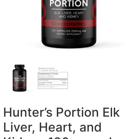
Hunter’s Portion Elk
Liver, Heart, and