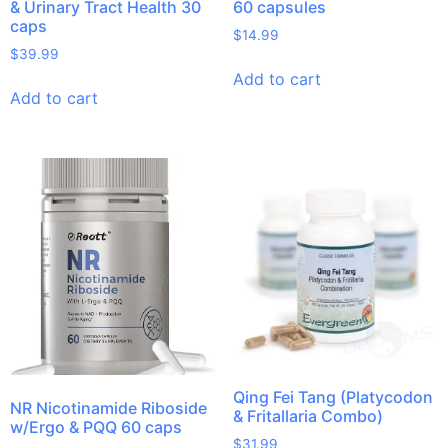
& Urinary Tract Health 30
60 capsules
caps
$
14.99
$
39.99
Add to cart
Add to cart
Qing Fei Tang (Platycodon
NR Nicotinamide Riboside
& Fritallaria Combo)
w/Ergo & PQQ 60 caps
$
31.99