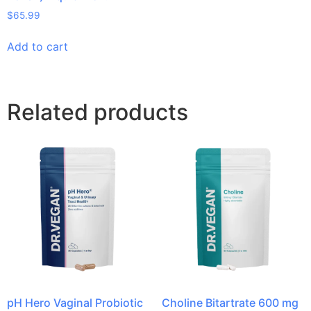
$
65.99
Add to cart
Related products
pH Hero Vaginal Probiotic
Choline Bitartrate 600 mg