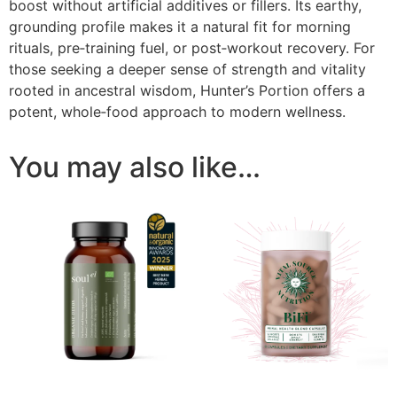
boost without artificial additives or fillers. Its earthy,
grounding profile makes it a natural fit for morning
rituals, pre‑training fuel, or post‑workout recovery. For
those seeking a deeper sense of strength and vitality
rooted in ancestral wisdom, Hunter’s Portion offers a
potent, whole‑food approach to modern wellness.
You may also like…