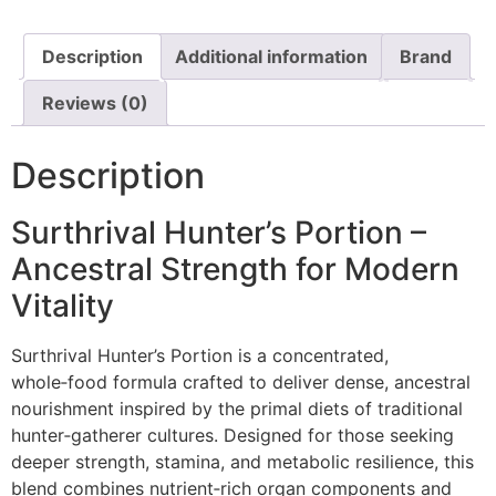
Description
Additional information
Brand
Reviews (0)
Description
Surthrival Hunter’s Portion –
Ancestral Strength for Modern
Vitality
Surthrival Hunter’s Portion is a concentrated,
whole‑food formula crafted to deliver dense, ancestral
nourishment inspired by the primal diets of traditional
hunter‑gatherer cultures. Designed for those seeking
deeper strength, stamina, and metabolic resilience, this
blend combines nutrient‑rich organ components and