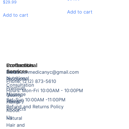
$
29.99
Add to cart
Add to cart
Products
Professional
Contact Us
Services
Herbal
Email: zenmedicanyc@gmail.com
Nutritional
Products
Phone: (212) 873-5610
Consultation
Premium
Hours: Mon-Fri 10:00AM - 10:00PM
Massage
Quality
Sat-Sun 10:00AM -11:00PM
Therapy
Hemp
Refund and Returns Policy
Products
About
Us
Natural
Hair and