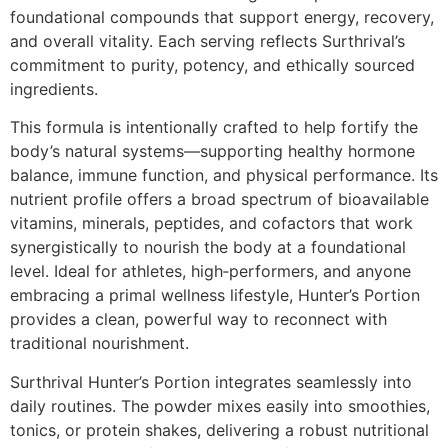
foundational compounds that support energy, recovery,
and overall vitality. Each serving reflects Surthrival’s
commitment to purity, potency, and ethically sourced
ingredients.
This formula is intentionally crafted to help fortify the
body’s natural systems—supporting healthy hormone
balance, immune function, and physical performance. Its
nutrient profile offers a broad spectrum of bioavailable
vitamins, minerals, peptides, and cofactors that work
synergistically to nourish the body at a foundational
level. Ideal for athletes, high‑performers, and anyone
embracing a primal wellness lifestyle, Hunter’s Portion
provides a clean, powerful way to reconnect with
traditional nourishment.
Surthrival Hunter’s Portion integrates seamlessly into
daily routines. The powder mixes easily into smoothies,
tonics, or protein shakes, delivering a robust nutritional