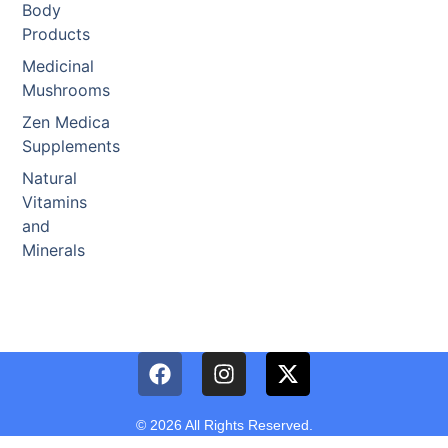
Body
Products
Medicinal
Mushrooms
Zen Medica
Supplements
Natural
Vitamins
and
Minerals
© 2026 All Rights Reserved.