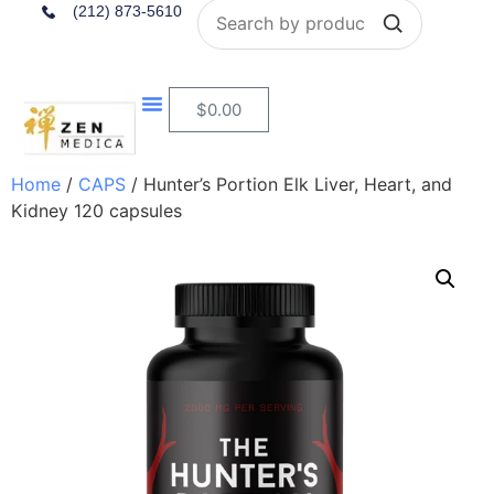
Search
(212) 873-5610
$
0.00
Home
/
CAPS
/ Hunter’s Portion Elk Liver, Heart, and
Kidney 120 capsules