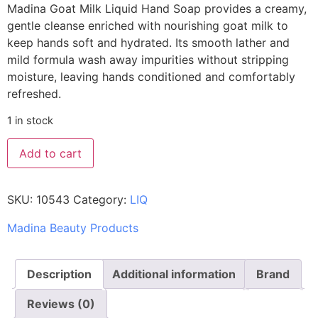
Madina Goat Milk Liquid Hand Soap provides a creamy,
gentle cleanse enriched with nourishing goat milk to
keep hands soft and hydrated. Its smooth lather and
mild formula wash away impurities without stripping
moisture, leaving hands conditioned and comfortably
refreshed.
1 in stock
Add to cart
SKU:
10543
Category:
LIQ
Madina Beauty Products
Description
Additional information
Brand
Reviews (0)