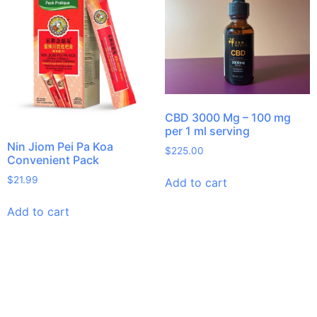
CBD 3000 Mg – 100 mg
per 1 ml serving
Nin Jiom Pei Pa Koa
$
225.00
Convenient Pack
$
21.99
Add to cart
Add to cart