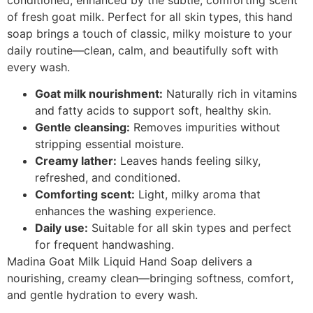
of fresh goat milk. Perfect for all skin types, this hand
soap brings a touch of classic, milky moisture to your
daily routine—clean, calm, and beautifully soft with
every wash.
Goat milk nourishment:
Naturally rich in vitamins
and fatty acids to support soft, healthy skin.
Gentle cleansing:
Removes impurities without
stripping essential moisture.
Creamy lather:
Leaves hands feeling silky,
refreshed, and conditioned.
Comforting scent:
Light, milky aroma that
enhances the washing experience.
Daily use:
Suitable for all skin types and perfect
for frequent handwashing.
Madina Goat Milk Liquid Hand Soap delivers a
nourishing, creamy clean—bringing softness, comfort,
and gentle hydration to every wash.