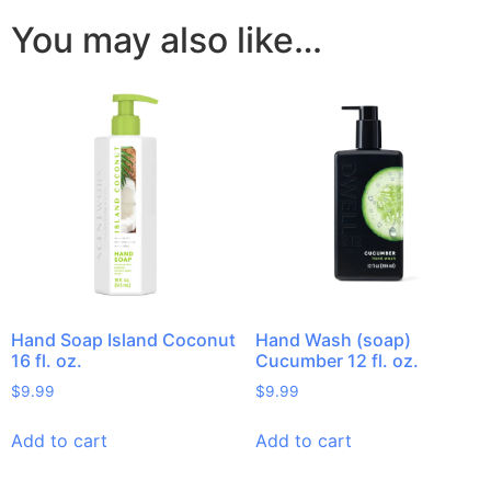
You may also like…
Hand Soap Island Coconut
Hand Wash (soap)
16 fl. oz.
Cucumber 12 fl. oz.
$
9.99
$
9.99
Add to cart
Add to cart