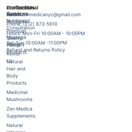
Products
Professional
Contact Us
Services
Herbal
Email: zenmedicanyc@gmail.com
Nutritional
Products
Phone: (212) 873-5610
Consultation
Premium
Hours: Mon-Fri 10:00AM - 10:00PM
Massage
Quality
Sat-Sun 10:00AM -11:00PM
Therapy
Hemp
Refund and Returns Policy
Products
About
Us
Natural
Hair and
Body
Products
Medicinal
Mushrooms
Zen Medica
Supplements
Natural