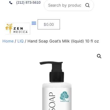
Search
(212) 873-5610
$
0.00
Home
/
LIQ
/ Hand Soap Goat’s Milk (liquid) 10 fl oz