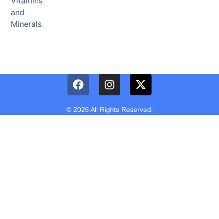
Vitamins
and
Minerals
© 2026 All Rights Reserved.