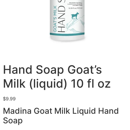
Hand Soap Goat’s
Milk (liquid) 10 fl oz
$
9.99
Madina Goat Milk Liquid Hand
Soap