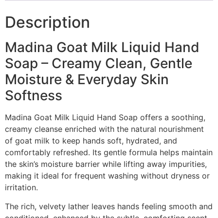
Description
Madina Goat Milk Liquid Hand
Soap – Creamy Clean, Gentle
Moisture & Everyday Skin
Softness
Madina Goat Milk Liquid Hand Soap offers a soothing,
creamy cleanse enriched with the natural nourishment
of goat milk to keep hands soft, hydrated, and
comfortably refreshed. Its gentle formula helps maintain
the skin’s moisture barrier while lifting away impurities,
making it ideal for frequent washing without dryness or
irritation.
The rich, velvety lather leaves hands feeling smooth and
conditioned, enhanced by the subtle, comforting scent