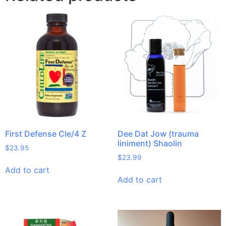
First Defense Cle/4 Z
Dee Dat Jow (trauma
liniment) Shaolin
$
23.95
$
23.99
Add to cart
Add to cart