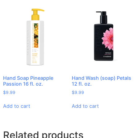
Hand Soap Pineapple
Hand Wash (soap) Petals
Passion 16 fl. oz.
12 fl. oz.
$
9.99
$
9.99
Add to cart
Add to cart
Related products