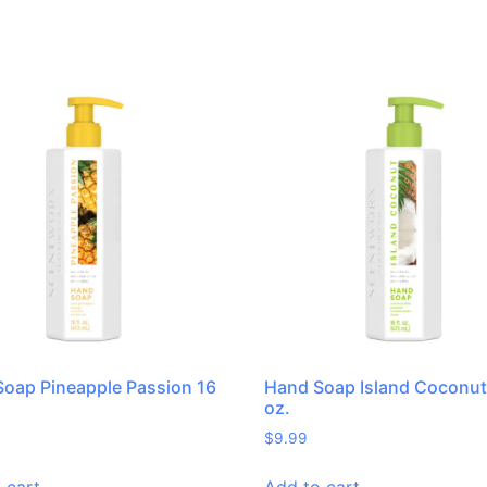
oap Pineapple Passion 16
Hand Soap Island Coconut 
oz.
$
9.99