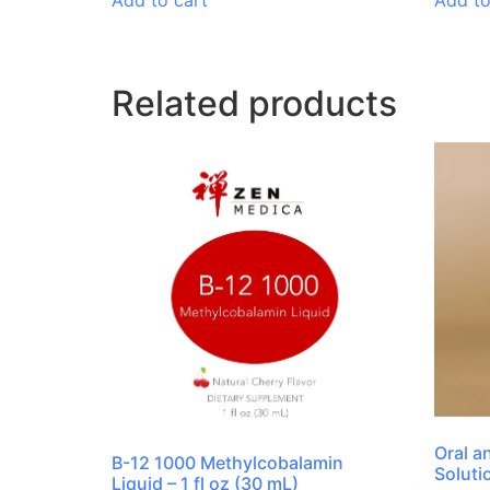
Add to cart
Add to
Related products
Oral a
B-12 1000 Methylcobalamin
Soluti
Liquid – 1 fl oz (30 mL)