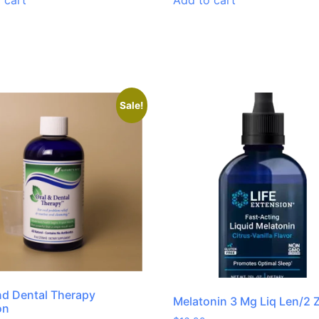
 cart
Add to cart
Sale!
nd Dental Therapy
Melatonin 3 Mg Liq Len/2 
on