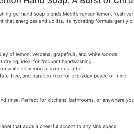
Lemon Hand Soap: A Burst of Citr
eshing gel hand soap blends Mediterranean lemon, fresh ver
ent that energizes and uplifts. Its hydrating formula gently 
ley of lemon, verbena, grapefruit, and white woods.
 drying, ideal for frequent handwashing.
in while delivering a luxurious lather.
lfate-free, and paraben-free for everyday peace of mind.
nd rinse. Perfect for kitchens, bathrooms, or anywhere you 
label that adds a cheerful accent to any sink space.