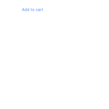
Add to cart