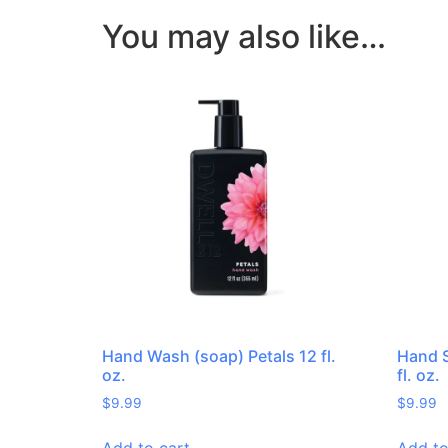
You may also like…
Hand Wash (soap) Petals 12 fl.
Hand S
oz.
fl. oz.
$
9.99
$
9.99