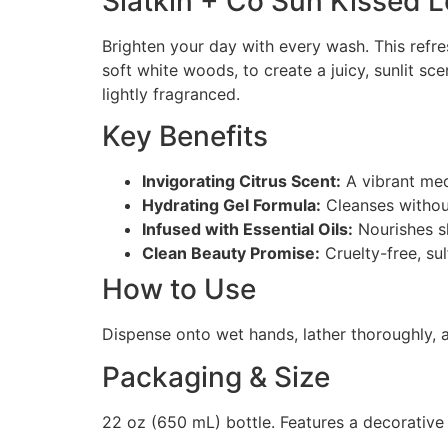
Slatkin + Co Sun Kissed 
Brighten your day with every wash. This refr
soft white woods, to create a juicy, sunlit sc
lightly fragranced.
Key Benefits
Invigorating Citrus Scent:
A vibrant med
Hydrating Gel Formula:
Cleanses without
Infused with Essential Oils:
Nourishes sk
Clean Beauty Promise:
Cruelty-free, su
How to Use
Dispense onto wet hands, lather thoroughly, a
Packaging & Size
22 oz (650 mL) bottle. Features a decorative 