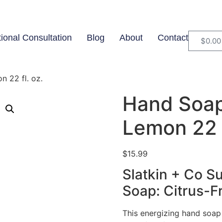
tional Consultation
Blog
About
Contact
$
0.00
 22 fl. oz.
Hand Soap
Lemon 22 f
$
15.99
Slatkin + Co 
Soap: Citrus-F
This energizing hand soap