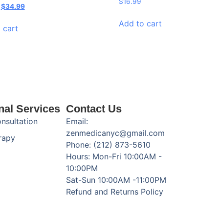
$
16.99
$
34.99
Add to cart
 cart
nal Services
Contact Us
onsultation
Email:
zenmedicanyc@gmail.com
rapy
Phone: (212) 873-5610
Hours: Mon-Fri 10:00AM -
10:00PM
Sat-Sun 10:00AM -11:00PM
Refund and Returns Policy