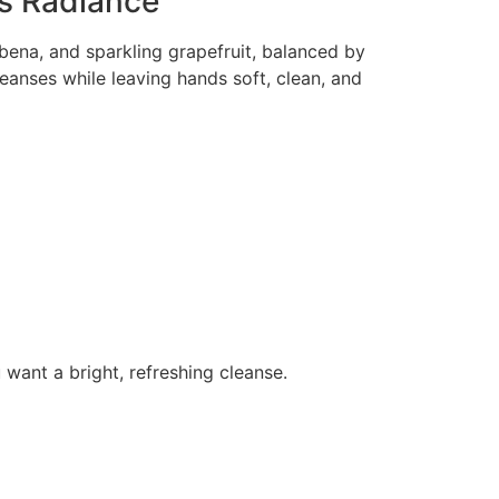
us Radiance
bena, and sparkling grapefruit, balanced by
cleanses while leaving hands soft, clean, and
want a bright, refreshing cleanse.