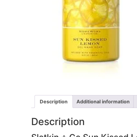
Description
Additional information
Description