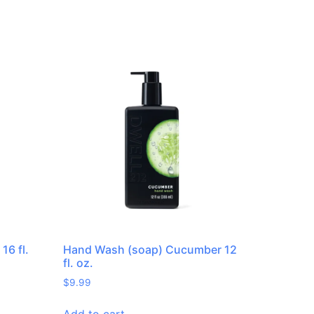
16 fl.
Hand Wash (soap) Cucumber 12
fl. oz.
$
9.99