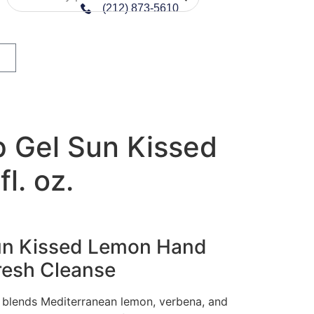
(212) 873-5610
 Gel Sun Kissed
l. oz.
Sun Kissed Lemon Hand
resh Cleanse
 blends Mediterranean lemon, verbena, and