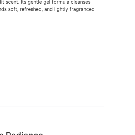
lit scent. Its gentle gel formula cleanses
nds soft, refreshed, and lightly fragranced