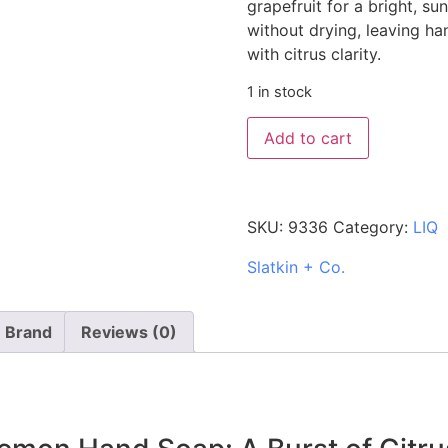
grapefruit for a bright, sun
without drying, leaving ha
with citrus clarity.
1 in stock
Add to cart
SKU:
9336
Category:
LIQ
Slatkin + Co.
Brand
Reviews (0)