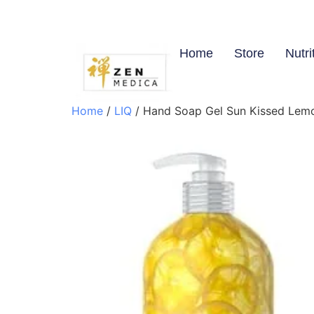
Home
Store
Nutri
Home
/
LIQ
/ Hand Soap Gel Sun Kissed Lemon