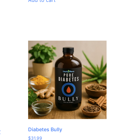
Add to cart
Diabetes Bully
Z
$
31.99