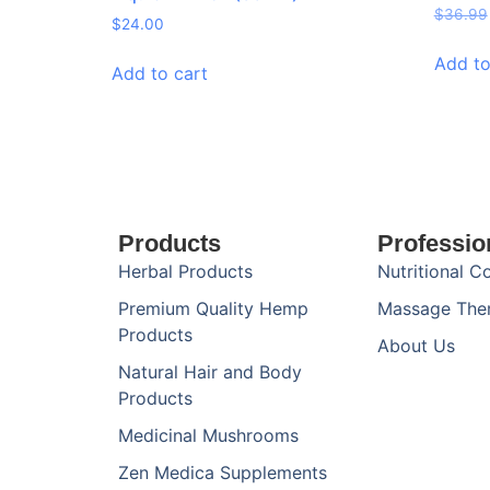
$
36.99
$
24.00
Add to
Add to cart
Products
Professio
Herbal Products
Nutritional C
Premium Quality Hemp
Massage The
Products
About Us
Natural Hair and Body
Products
Medicinal Mushrooms
Zen Medica Supplements