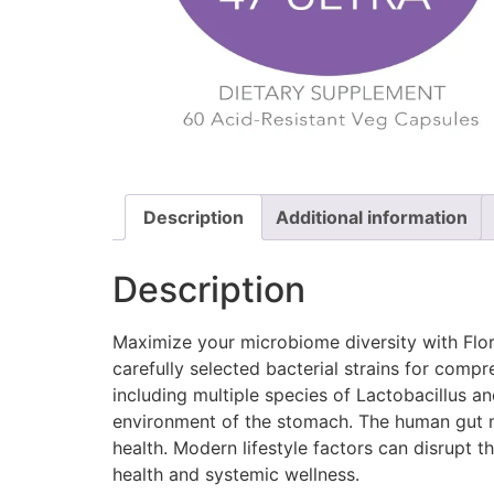
Description
Additional information
Description
Maximize your microbiome diversity with Flor
carefully selected bacterial strains for comp
including multiple species of Lactobacillus an
environment of the stomach. The human gut mi
health. Modern lifestyle factors can disrupt 
health and systemic wellness.