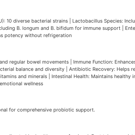
): 10 diverse bacterial strains | Lactobacillus Species: Incl
ncluding B. longum and B. bifidum for immune support | Ente
s potency without refrigeration
n and regular bowel movements | Immune Function: Enhanc
erial balance and diversity | Antibiotic Recovery: Helps res
amins and minerals | Intestinal Health: Maintains healthy in
 emotional wellness
onal for comprehensive probiotic support.