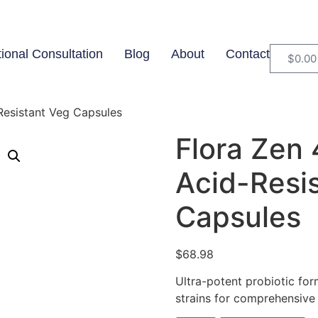
tional Consultation
Blog
About
Contact
$
0.00
-Resistant Veg Capsules
Flora Zen 
Acid-Resi
Capsules
$
68.98
Ultra-potent probiotic for
strains for comprehensive