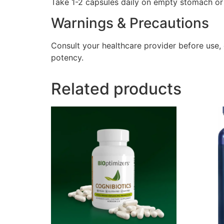
Take 1-2 capsules daily on empty stomach or a
Warnings & Precautions
Consult your healthcare provider before use,
potency.
Related products