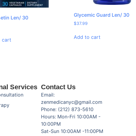
Glycemic Guard Len/ 30
setin Len/ 30
$
37.99
Add to cart
 cart
nal Services
Contact Us
onsultation
Email:
zenmedicanyc@gmail.com
rapy
Phone: (212) 873-5610
Hours: Mon-Fri 10:00AM -
10:00PM
Sat-Sun 10:00AM -11:00PM