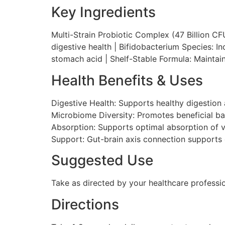
Key Ingredients
Multi-Strain Probiotic Complex (47 Billion CFU
digestive health | Bifidobacterium Species: I
stomach acid | Shelf-Stable Formula: Maintain
Health Benefits & Uses
Digestive Health: Supports healthy digestio
Microbiome Diversity: Promotes beneficial bact
Absorption: Supports optimal absorption of vit
Support: Gut-brain axis connection supports
Suggested Use
Take as directed by your healthcare professi
Directions