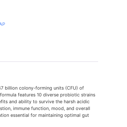
AP
7 billion colony-forming units (CFU) of
formula features 10 diverse probiotic strains
its and ability to survive the harsh acidic
estion, immune function, mood, and overall
tion essential for maintaining optimal gut