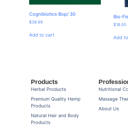
Cognibiotics Bop/ 30
Bio-Fi
$
38.99
$
18.00
Add to cart
Add to
Products
Professio
Herbal Products
Nutritional C
Premium Quality Hemp
Massage The
Products
About Us
Natural Hair and Body
Products