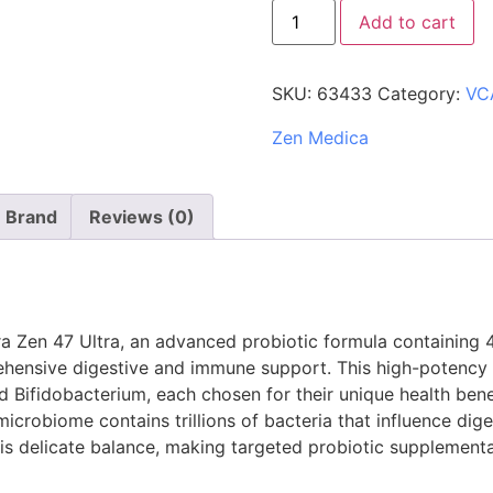
Add to cart
SKU:
63433
Category:
VC
Zen Medica
Brand
Reviews (0)
a Zen 47 Ultra, an advanced probiotic formula containing 4
rehensive digestive and immune support. This high-potency 
d Bifidobacterium, each chosen for their unique health benef
crobiome contains trillions of bacteria that influence dig
this delicate balance, making targeted probiotic supplementa