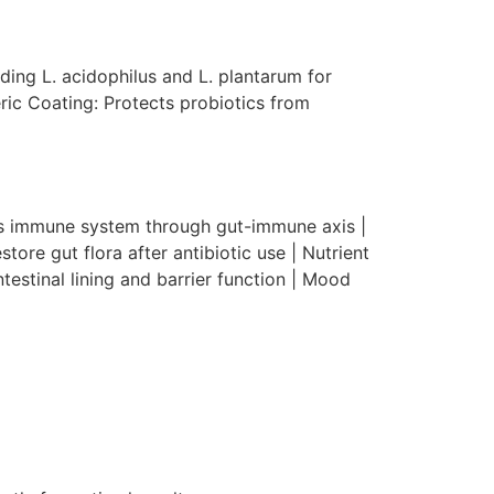
uding L. acidophilus and L. plantarum for
ric Coating: Protects probiotics from
es immune system through gut-immune axis |
tore gut flora after antibiotic use | Nutrient
testinal lining and barrier function | Mood