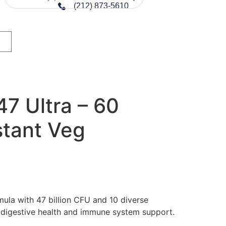
(212) 873-5610
47 Ultra – 60
stant Veg
mula with 47 billion CFU and 10 diverse
 digestive health and immune system support.