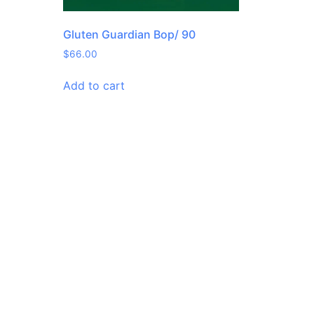
Gluten Guardian Bop/ 90
$
66.00
Add to cart