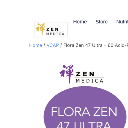
Home
Store
Nutri
Home
/
VCAP
/ Flora Zen 47 Ultra – 60 Acid