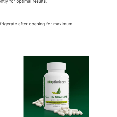
tly for optimal results.
efrigerate after opening for maximum