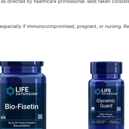
s directed by healthcare professional. Best taken consisten
 especially if immunocompromised, pregnant, or nursing. R