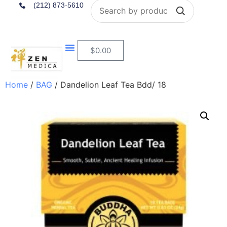
Search
(212) 873-5610
$
0.00
Home
/
BAG
/ Dandelion Leaf Tea Bdd/ 18