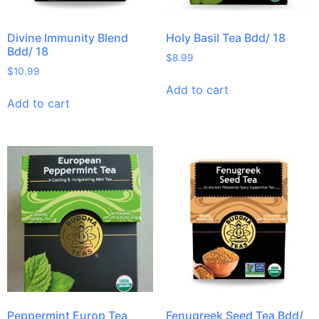
Divine Immunity Blend
Holy Basil Tea Bdd/ 18
Bdd/ 18
$
8.99
$
10.99
Add to cart
Add to cart
Peppermint Europ Tea
Fenugreek Seed Tea Bdd/