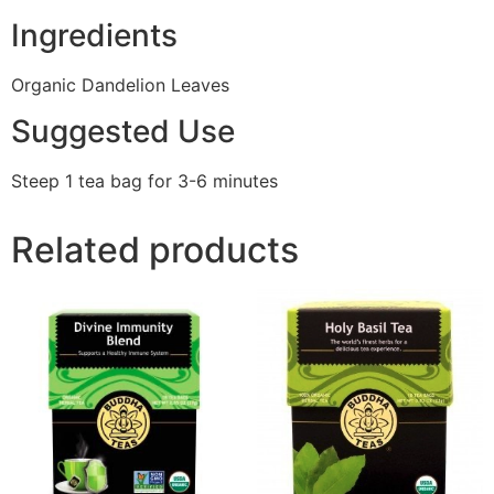
Ingredients
Organic Dandelion Leaves
Suggested Use
Steep 1 tea bag for 3-6 minutes
Related products