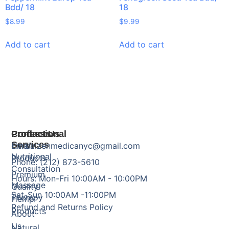
Bdd/ 18
18
$
8.99
$
9.99
Add to cart
Add to cart
Products
Professional
Contact Us
Services
Herbal
Email: zenmedicanyc@gmail.com
Nutritional
Products
Phone: (212) 873-5610
Consultation
Premium
Hours: Mon-Fri 10:00AM - 10:00PM
Massage
Quality
Sat-Sun 10:00AM -11:00PM
Therapy
Hemp
Refund and Returns Policy
Products
About
Us
Natural