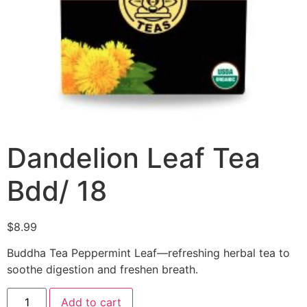
Dandelion Leaf Tea
Bdd/ 18
$
8.99
Buddha Tea Peppermint Leaf—refreshing herbal tea to
soothe digestion and freshen breath.
Add to cart