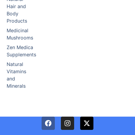
Hair and
Body
Products
Medicinal
Mushrooms
Zen Medica
Supplements
Natural
Vitamins
and
Minerals