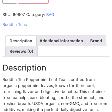
SKU:
60907
Category:
BAG
Buddha Teas
Description
Additional information
Brand
Reviews (0)
Description
Buddha Tea Peppermint Leaf Tea is crafted from
organic peppermint leaves, known for their cool,
refreshing flavor and digestive benefits. This caffeine-
free tea helps ease bloating, soothe the stomach, and
freshen breath. USDA organic, non-GMO, and free from
additives, making it a perfect daily digestive tonic.