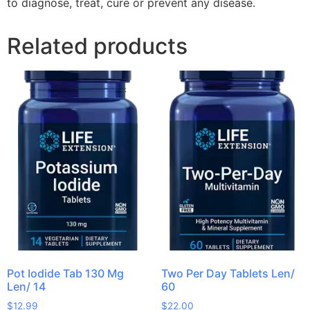
to diagnose, treat, cure or prevent any disease.
Related products
Pot Iodide Tab 130 Mg
Two Per Day Tablets Len/
Len/ 14
60
$
12.99
$
22.00