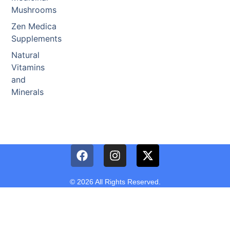
Mushrooms
Zen Medica
Supplements
Natural
Vitamins
and
Minerals
© 2026 All Rights Reserved.