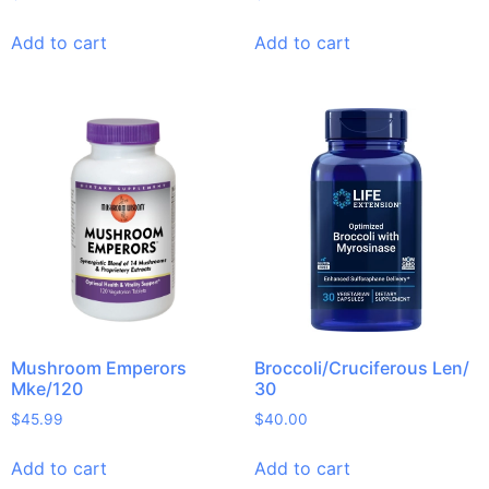
Add to cart
Add to cart
Mushroom Emperors
Broccoli/Cruciferous Len/
Mke/120
30
$
45.99
$
40.00
Add to cart
Add to cart