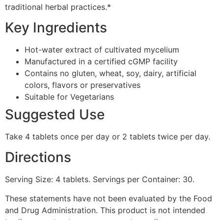
traditional herbal practices.*
Key Ingredients
Hot-water extract of cultivated mycelium
Manufactured in a certified cGMP facility
Contains no gluten, wheat, soy, dairy, artificial
colors, flavors or preservatives
Suitable for Vegetarians
Suggested Use
Take 4 tablets once per day or 2 tablets twice per day.
Directions
Serving Size: 4 tablets. Servings per Container: 30.
These statements have not been evaluated by the Food
and Drug Administration. This product is not intended