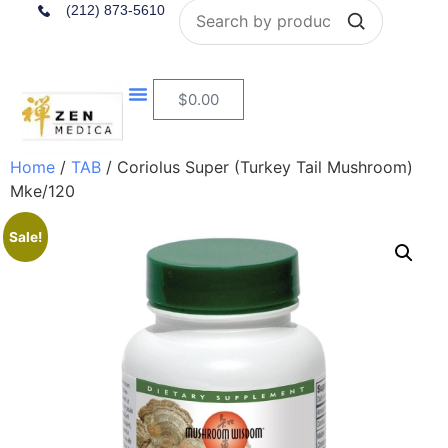
Search
(212) 873-5610
$
0.00
Home
/
TAB
/ Coriolus Super (Turkey Tail Mushroom)
Mke/120
Sale!