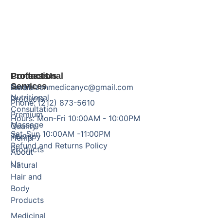
Products
Professional
Contact Us
Services
Herbal
Email: zenmedicanyc@gmail.com
Nutritional
Products
Phone: (212) 873-5610
Consultation
Premium
Hours: Mon-Fri 10:00AM - 10:00PM
Massage
Quality
Sat-Sun 10:00AM -11:00PM
Therapy
Hemp
Refund and Returns Policy
Products
About
Us
Natural
Hair and
Body
Products
Medicinal