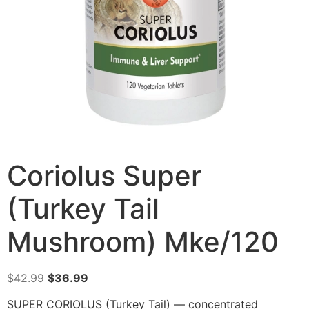
Coriolus Super
(Turkey Tail
Mushroom) Mke/120
$
42.99
$
36.99
SUPER CORIOLUS (Turkey Tail) — concentrated