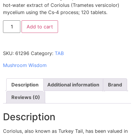
hot‑water extract of Coriolus (Trametes versicolor)
mycelium using the Cs‑4 process; 120 tablets.
Add to cart
SKU:
61296
Category:
TAB
Mushroom Wisdom
Description
Additional information
Brand
Reviews (0)
Description
Coriolus, also known as Turkey Tail, has been valued in