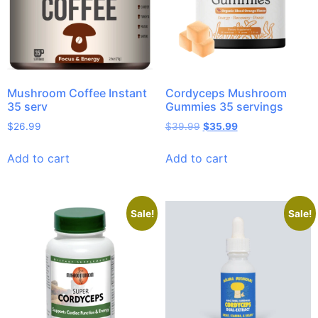
Mushroom Coffee Instant
Cordyceps Mushroom
35 serv
Gummies 35 servings
$
26.99
$
39.99
$
35.99
Add to cart
Add to cart
Sale!
Sale!