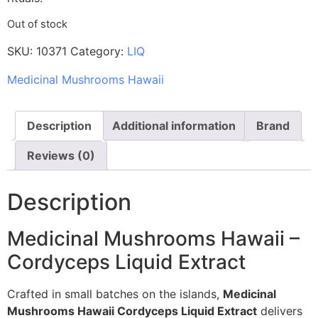
Out of stock
SKU:
10371
Category:
LIQ
Medicinal Mushrooms Hawaii
Description
Additional information
Brand
Reviews (0)
Description
Medicinal Mushrooms Hawaii –
Cordyceps Liquid Extract
Crafted in small batches on the islands,
Medicinal
Mushrooms Hawaii Cordyceps Liquid Extract
delivers