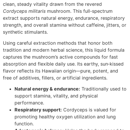
clean, steady vitality drawn from the revered
Cordyceps militaris
mushroom. This full-spectrum
extract supports natural energy, endurance, respiratory
strength, and overall stamina without caffeine, jitters, or
synthetic stimulants.
Using careful extraction methods that honor both
tradition and modern herbal science, this liquid formula
captures the mushroom’s active compounds for fast
absorption and flexible daily use. Its earthy, sun‑kissed
flavor reflects its Hawaiian origin—pure, potent, and
free of additives, fillers, or artificial ingredients.
Natural energy & endurance:
Traditionally used to
support stamina, vitality, and physical
performance.
Respiratory support:
Cordyceps is valued for
promoting healthy oxygen utilization and lung
function.