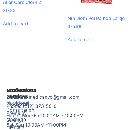
Aller Care Cle/4 Z
$
17.95
Nin Jiom Pei Pa Koa Large
Add to cart
$
25.99
Add to cart
Products
Professional
Contact Us
Services
Herbal
Email: zenmedicanyc@gmail.com
Nutritional
Products
Phone: (212) 873-5610
Consultation
Premium
Hours: Mon-Fri 10:00AM - 10:00PM
Massage
Quality
Sat-Sun 10:00AM -11:00PM
Therapy
Hemp