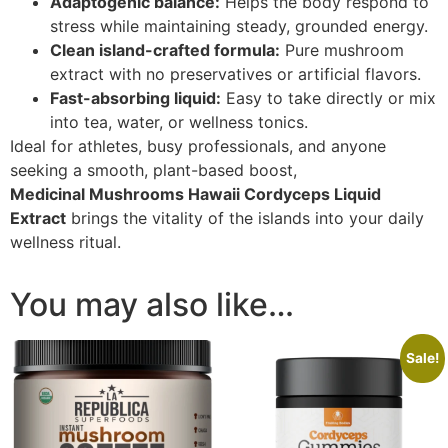
Adaptogenic balance:
Helps the body respond to
stress while maintaining steady, grounded energy.
Clean island-crafted formula:
Pure mushroom
extract with no preservatives or artificial flavors.
Fast-absorbing liquid:
Easy to take directly or mix
into tea, water, or wellness tonics.
Ideal for athletes, busy professionals, and anyone
seeking a smooth, plant-based boost,
Medicinal Mushrooms Hawaii Cordyceps Liquid
Extract
brings the vitality of the islands into your daily
wellness ritual.
You may also like…
Sale!