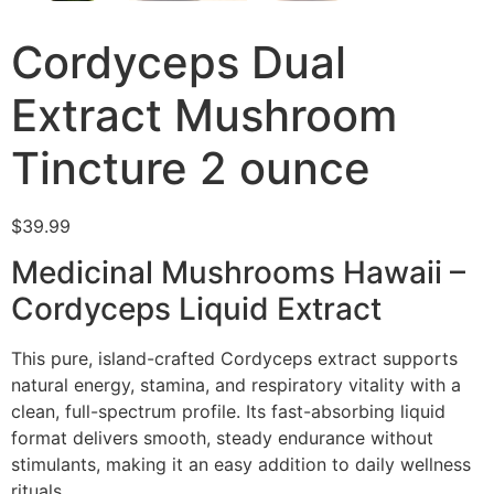
Cordyceps Dual
Extract Mushroom
Tincture 2 ounce
$
39.99
Medicinal Mushrooms Hawaii –
Cordyceps Liquid Extract
This pure, island-crafted Cordyceps extract supports
natural energy, stamina, and respiratory vitality with a
clean, full-spectrum profile. Its fast-absorbing liquid
format delivers smooth, steady endurance without
stimulants, making it an easy addition to daily wellness
rituals.