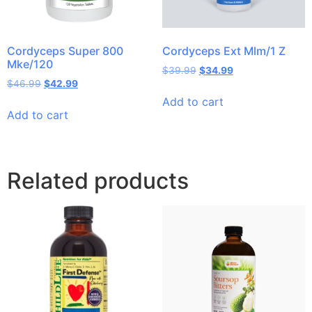
Cordyceps Super 800
Cordyceps Ext Mlm/1 Z
Mke/120
$
39.99
$
34.99
$
46.99
$
42.99
Add to cart
Add to cart
Related products