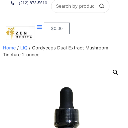
Search
(212) 873-5610
$
0.00
Home
/
LIQ
/ Cordyceps Dual Extract Mushroom
Tincture 2 ounce