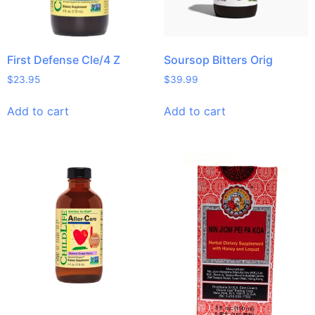
First Defense Cle/4 Z
Soursop Bitters Orig
$
23.95
$
39.99
Add to cart
Add to cart