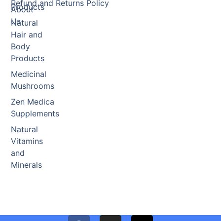
Refund and Returns Policy
Products
About
Us
Natural
Hair and
Body
Products
Medicinal
Mushrooms
Zen Medica
Supplements
Natural
Vitamins
and
Minerals