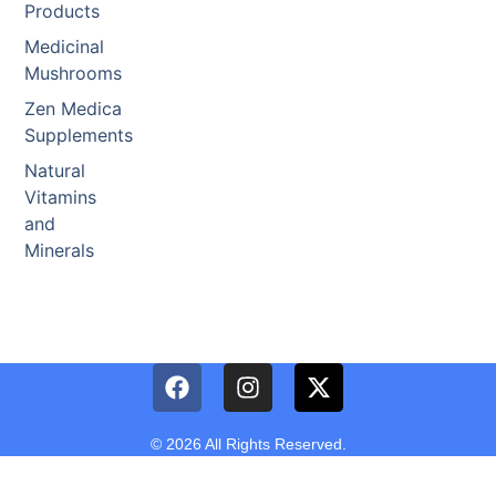
Products
Medicinal
Mushrooms
Zen Medica
Supplements
Natural
Vitamins
and
Minerals
© 2026 All Rights Reserved.