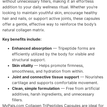
without unnecessary fillers, making it an effortless
addition to your daily wellness ritual. Whether you’re
looking to maintain youthful skin, encourage healthy
hair and nails, or support active joints, these capsules
offer a gentle, effective way to reinforce the body’s
natural collagen matrix.
Key benefits include:
Enhanced absorption
— Tripeptide forms are
efficiently utilized by the body for visible and
structural support.
Skin vitality
— Helps promote firmness,
smoothness, and hydration from within.
Joint and connective tissue support
— Nourishes
cartilage and supports comfortable movement.
Clean, simple formulation
— Free from artificial
additives, harsh ingredients, and unnecessary
fillers.
MyPals.com Collagen TriPeptides Capsules are ideal for