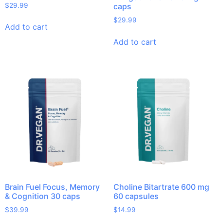
$
29.99
caps
$
29.99
Add to cart
Add to cart
Brain Fuel Focus, Memory
Choline Bitartrate 600 mg
& Cognition 30 caps
60 capsules
$
39.99
$
14.99