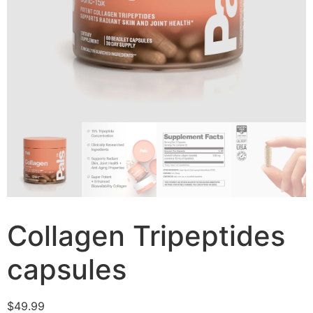
Collagen Tripeptides
capsules
$
49.99