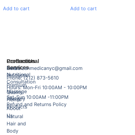
Add to cart
Add to cart
Products
Professional
Contact Us
Services
Herbal
Email: zenmedicanyc@gmail.com
Nutritional
Products
Phone: (212) 873-5610
Consultation
Premium
Hours: Mon-Fri 10:00AM - 10:00PM
Massage
Quality
Sat-Sun 10:00AM -11:00PM
Therapy
Hemp
Refund and Returns Policy
Products
About
Us
Natural
Hair and
Body