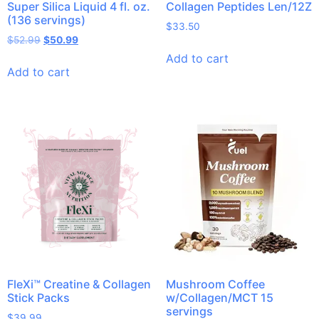
Super Silica Liquid 4 fl. oz.
Collagen Peptides Len/12Z
(136 servings)
$
33.50
$
52.99
$
50.99
Add to cart
Add to cart
FleXi™ Creatine & Collagen
Mushroom Coffee
Stick Packs
w/Collagen/MCT 15
servings
$
39.99