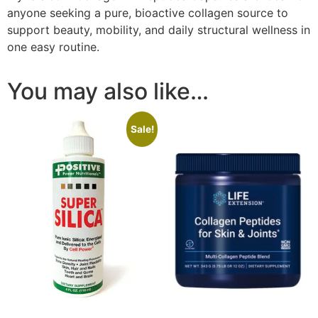
anyone seeking a pure, bioactive collagen source to
support beauty, mobility, and daily structural wellness in
one easy routine.
You may also like…
Sale!