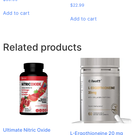
$
22.99
Add to cart
Add to cart
Related products
Ultimate Nitric Oxide
L-Ergothioneine 20 mg