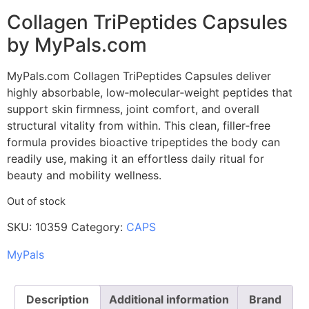
Collagen TriPeptides Capsules
by MyPals.com
MyPals.com Collagen TriPeptides Capsules deliver
highly absorbable, low‑molecular‑weight peptides that
support skin firmness, joint comfort, and overall
structural vitality from within. This clean, filler‑free
formula provides bioactive tripeptides the body can
readily use, making it an effortless daily ritual for
beauty and mobility wellness.
Out of stock
SKU:
10359
Category:
CAPS
MyPals
Description
Additional information
Brand