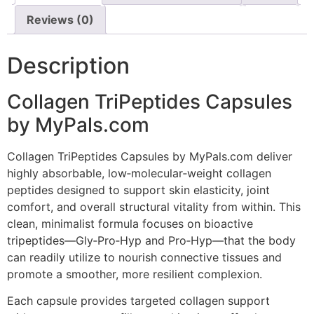
Reviews (0)
Description
Collagen TriPeptides Capsules
by MyPals.com
Collagen TriPeptides Capsules by MyPals.com deliver
highly absorbable, low‑molecular‑weight collagen
peptides designed to support skin elasticity, joint
comfort, and overall structural vitality from within. This
clean, minimalist formula focuses on bioactive
tripeptides—Gly‑Pro‑Hyp and Pro‑Hyp—that the body
can readily utilize to nourish connective tissues and
promote a smoother, more resilient complexion.
Each capsule provides targeted collagen support