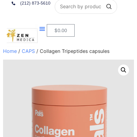
Search
(212) 873-5610
$
0.00
Home
/
CAPS
/ Collagen Tripeptides capsules