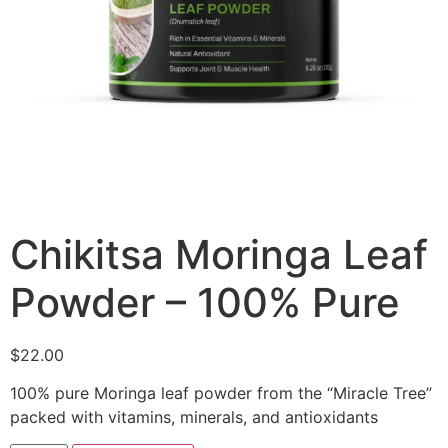
Chikitsa Moringa Leaf
Powder – 100% Pure
$
22.00
100% pure Moringa leaf powder from the “Miracle Tree”
packed with vitamins, minerals, and antioxidants