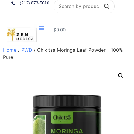
Search
(212) 873-5610
$
0.00
Home
/
PWD
/ Chikitsa Moringa Leaf Powder – 100%
Pure