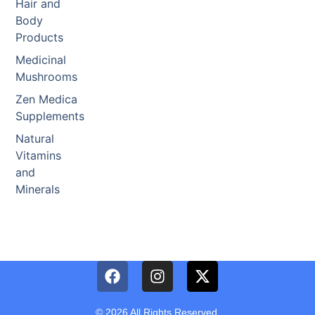
Hair and
Body
Products
Medicinal
Mushrooms
Zen Medica
Supplements
Natural
Vitamins
and
Minerals
© 2026 All Rights Reserved.