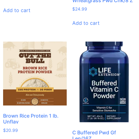
Wheatgrass Pwd Chk/8 Z
$
24.99
Add to cart
Add to cart
Brown Rice Protein 1 lb.
Unflav
$
20.99
C Buffered Pwd Gf
Len/16Z