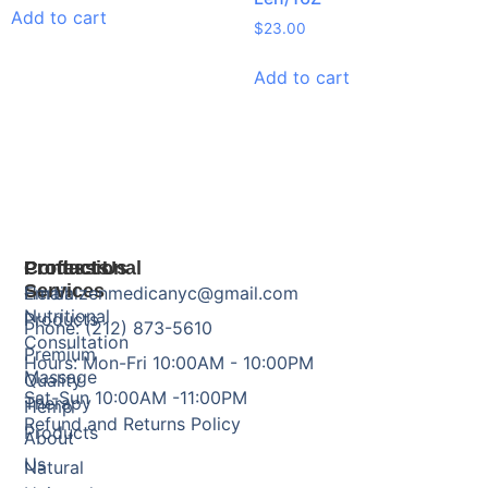
Add to cart
$
23.00
Add to cart
Products
Professional
Contact Us
Services
Herbal
Email: zenmedicanyc@gmail.com
Nutritional
Products
Phone: (212) 873-5610
Consultation
Premium
Hours: Mon-Fri 10:00AM - 10:00PM
Massage
Quality
Sat-Sun 10:00AM -11:00PM
Therapy
Hemp
Refund and Returns Policy
Products
About
Us
Natural