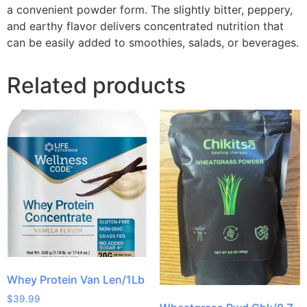
a convenient powder form. The slightly bitter, peppery,
and earthy flavor delivers concentrated nutrition that
can be easily added to smoothies, salads, or beverages.
Related products
Whey Protein Van Len/1Lb
$
39.99