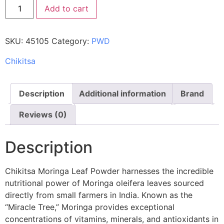
Add to cart
SKU:
45105
Category:
PWD
Chikitsa
Description
Additional information
Brand
Reviews (0)
Description
Chikitsa Moringa Leaf Powder harnesses the incredible
nutritional power of Moringa oleifera leaves sourced
directly from small farmers in India. Known as the
“Miracle Tree,” Moringa provides exceptional
concentrations of vitamins, minerals, and antioxidants in