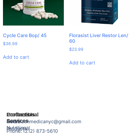
Cycle Care Bop/ 45
Florasist Liver Restor Len/
60
$
36.99
$
23.99
Add to cart
Add to cart
Products
Professional
Contact Us
Services
Herbal
Email: zenmedicanyc@gmail.com
Nutritional
Products
Phone: (212) 873-5610