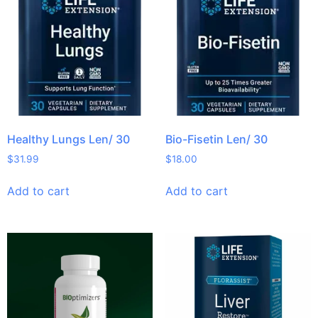
Healthy Lungs Len/ 30
Bio-Fisetin Len/ 30
$
31.99
$
18.00
Add to cart
Add to cart