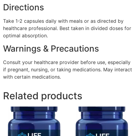
Directions
Take 1-2 capsules daily with meals or as directed by
healthcare professional. Best taken in divided doses for
optimal absorption.
Warnings & Precautions
Consult your healthcare provider before use, especially
if pregnant, nursing, or taking medications. May interact
with certain medications.
Related products