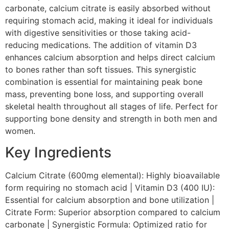
carbonate, calcium citrate is easily absorbed without
requiring stomach acid, making it ideal for individuals
with digestive sensitivities or those taking acid-
reducing medications. The addition of vitamin D3
enhances calcium absorption and helps direct calcium
to bones rather than soft tissues. This synergistic
combination is essential for maintaining peak bone
mass, preventing bone loss, and supporting overall
skeletal health throughout all stages of life. Perfect for
supporting bone density and strength in both men and
women.
Key Ingredients
Calcium Citrate (600mg elemental): Highly bioavailable
form requiring no stomach acid | Vitamin D3 (400 IU):
Essential for calcium absorption and bone utilization |
Citrate Form: Superior absorption compared to calcium
carbonate | Synergistic Formula: Optimized ratio for