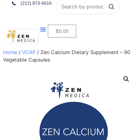
Search
(212) 873-5610
$
0.00
Home
/
VCAP
/ Zen Calcium Dietary Supplement – 90
Vegetable Capsules