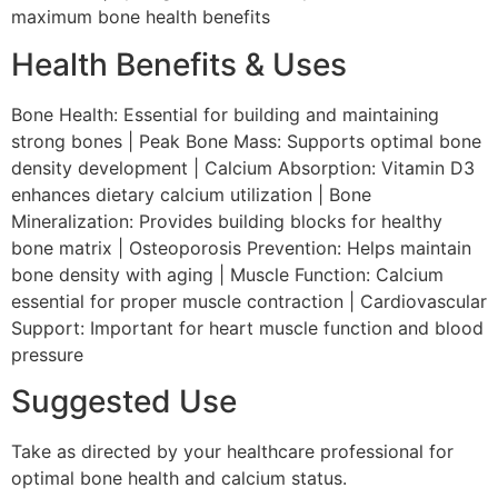
maximum bone health benefits
Health Benefits & Uses
Bone Health: Essential for building and maintaining
strong bones | Peak Bone Mass: Supports optimal bone
density development | Calcium Absorption: Vitamin D3
enhances dietary calcium utilization | Bone
Mineralization: Provides building blocks for healthy
bone matrix | Osteoporosis Prevention: Helps maintain
bone density with aging | Muscle Function: Calcium
essential for proper muscle contraction | Cardiovascular
Support: Important for heart muscle function and blood
pressure
Suggested Use
Take as directed by your healthcare professional for
optimal bone health and calcium status.