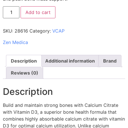
Add to cart
SKU:
28616
Category:
VCAP
Zen Medica
Description
Additional information
Brand
Reviews (0)
Description
Build and maintain strong bones with Calcium Citrate
with Vitamin D3, a superior bone health formula that
combines highly absorbable calcium citrate with vitamin
D3 for optimal calcium utilization. Unlike calcium