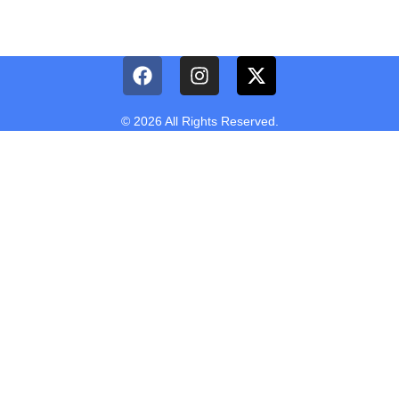
© 2026 All Rights Reserved.