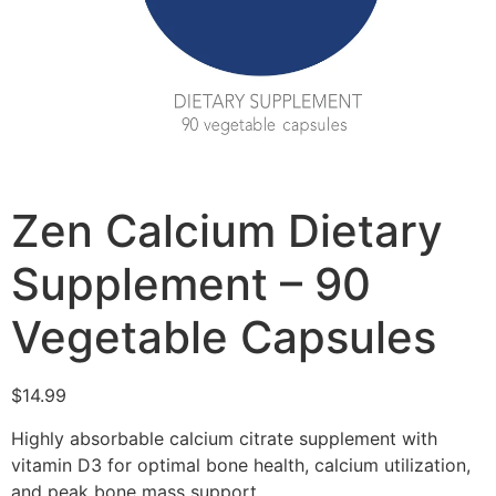
Zen Calcium Dietary
Supplement – 90
Vegetable Capsules
$
14.99
Highly absorbable calcium citrate supplement with
vitamin D3 for optimal bone health, calcium utilization,
and peak bone mass support.