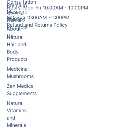
Consultation
Premium
Hours: Mon-Fri 10:00AM - 10:00PM
Massage
Quality
Sat-Sun 10:00AM -11:00PM
Therapy
Hemp
Refund and Returns Policy
Products
About
Us
Natural
Hair and
Body
Products
Medicinal
Mushrooms
Zen Medica
Supplements
Natural
Vitamins
and
Minerals