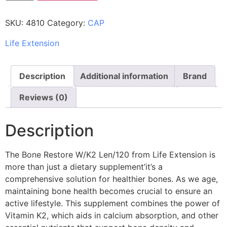
SKU:
4810
Category:
CAP
Life Extension
Description
Additional information
Brand
Reviews (0)
Description
The Bone Restore W/K2 Len/120 from Life Extension is
more than just a dietary supplement’it’s a
comprehensive solution for healthier bones. As we age,
maintaining bone health becomes crucial to ensure an
active lifestyle. This supplement combines the power of
Vitamin K2, which aids in calcium absorption, and other