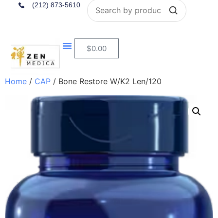
Search
(212) 873-5610
$
0.00
Home
/
CAP
/ Bone Restore W/K2 Len/120