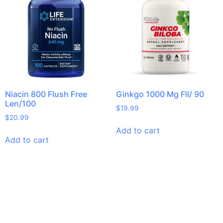
Niacin 800 Flush Free
Ginkgo 1000 Mg Fll/ 90
Len/100
$
19.99
$
20.99
Add to cart
Add to cart