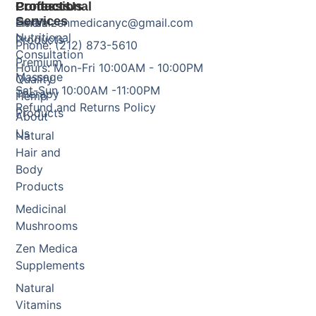
Products
Professional
Contact Us
Services
Herbal
Email: zenmedicanyc@gmail.com
Nutritional
Products
Phone: (212) 873-5610
Consultation
Premium
Hours: Mon-Fri 10:00AM - 10:00PM
Massage
Quality
Sat-Sun 10:00AM -11:00PM
Therapy
Hemp
Refund and Returns Policy
Products
About
Us
Natural
Hair and
Body
Products
Medicinal
Mushrooms
Zen Medica
Supplements
Natural
Vitamins