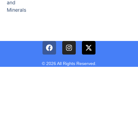
and
Minerals
© 2026 All Rights Reserved.