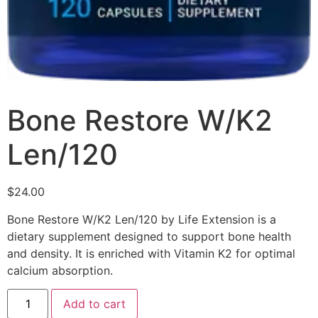
Bone Restore W/K2
Len/120
$
24.00
Bone Restore W/K2 Len/120 by Life Extension is a
dietary supplement designed to support bone health
and density. It is enriched with Vitamin K2 for optimal
calcium absorption.
Add to cart