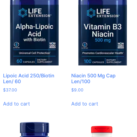
Lipoic Acid 250/Biotin
Niacin 500 Mg Cap
Len/ 60
Len/100
$
37.00
$
9.00
Add to cart
Add to cart