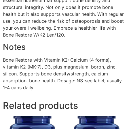
essential nutrients that support bone density and
structural integrity. Not only does it promote bone
health but it also supports vascular health. With regular
use, you can reduce the risk of osteoporosis and boost
your overall wellbeing. Embrace a healthier life with
Bone Restore W/K2 Len/120.
Notes
Bone Restore with Vitamin K2: Calcium (4 forms),
vitamin K2 (MK-7), D3, plus magnesium, boron, zinc,
silicon. Supports bone density/strength, calcium
absorption, bone health. Dosage: NS-see label, usually
1-4 caps daily.
Related products