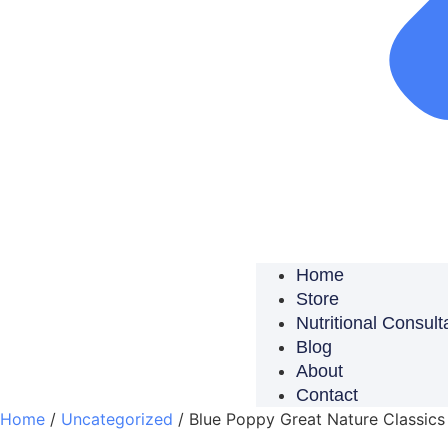
Home
Store
Nutritional Consult
Blog
About
Contact
Home
/
Uncategorized
/ Blue Poppy Great Nature Classics