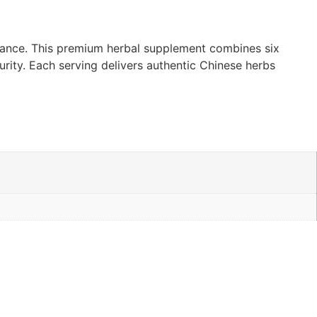
lance. This premium herbal supplement combines six
rity. Each serving delivers authentic Chinese herbs