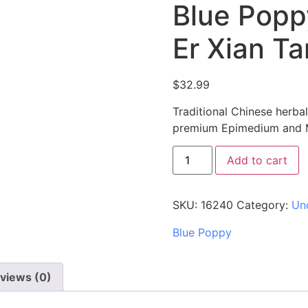
Blue Popp
Er Xian T
$
32.99
Traditional Chinese herba
premium Epimedium and Mo
Add to cart
SKU:
16240
Category:
Un
Blue Poppy
views (0)