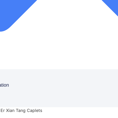
ation
 Er Xian Tang Caplets