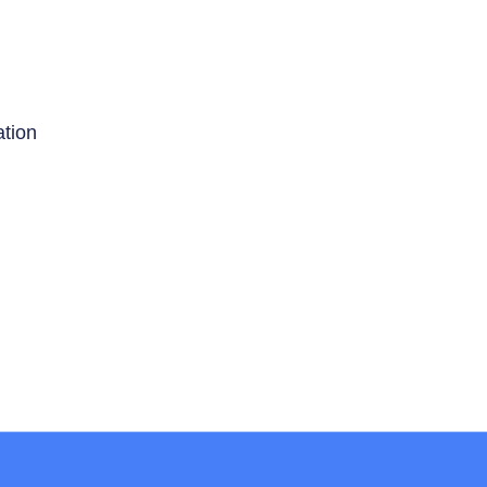
ation