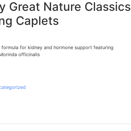
y Great Nature Classics
ang Caplets
l formula for kidney and hormone support featuring
rinda officinalis
categorized