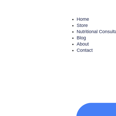
Home
Store
Nutritional Consult
Blog
About
Contact