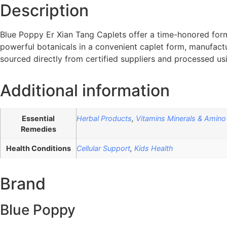
Description
Blue Poppy Er Xian Tang Caplets offer a time-honored for
powerful botanicals in a convenient caplet form, manufact
sourced directly from certified suppliers and processed u
Additional information
Essential
Herbal Products
,
Vitamins Minerals & Amino
Remedies
Health Conditions
Cellular Support
,
Kids Health
Brand
Blue Poppy