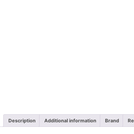
Description
Additional information
Brand
Re