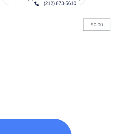
(212) 873-5610
$
0.00