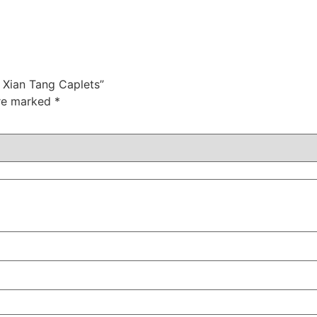
r Xian Tang Caplets”
are marked
*