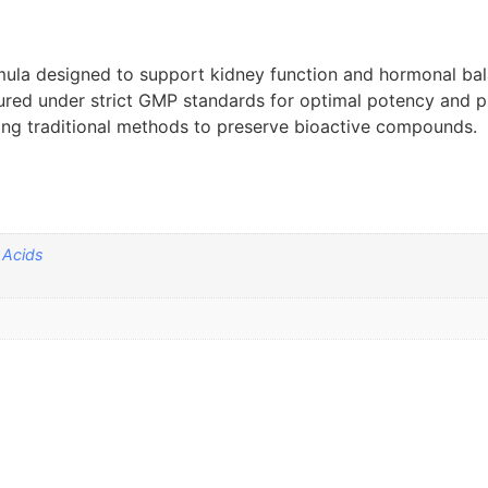
mula designed to support kidney function and hormonal ba
ured under strict GMP standards for optimal potency and pu
sing traditional methods to preserve bioactive compounds.
 Acids