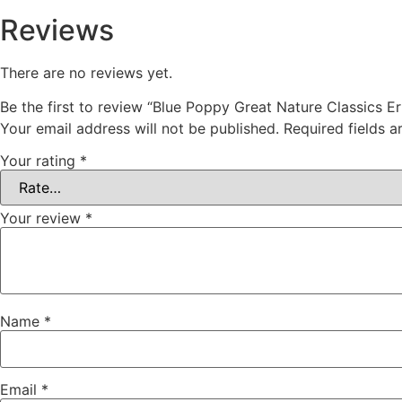
Reviews
There are no reviews yet.
Be the first to review “Blue Poppy Great Nature Classics E
Your email address will not be published.
Required fields 
Your rating
*
Your review
*
Name
*
Email
*