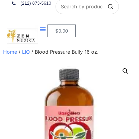
Search
(212) 873-5610
$
0.00
Home
/
LIQ
/ Blood Pressure Bully 16 oz.