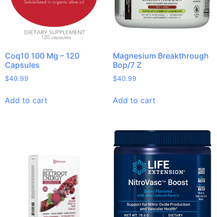
Coq10 100 Mg – 120
Magnesium Breakthrough
Capsules
Bop/7 Z
$
49.99
$
40.99
Add to cart
Add to cart