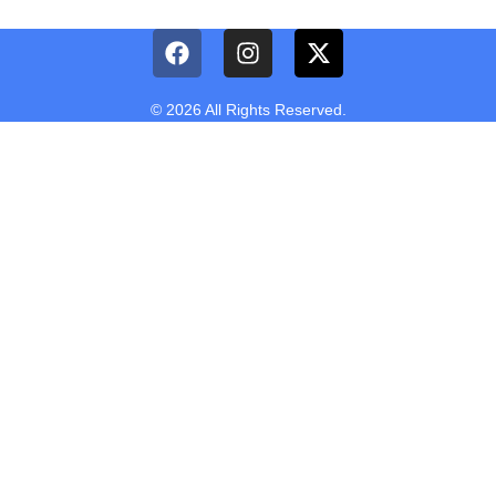
© 2026 All Rights Reserved.