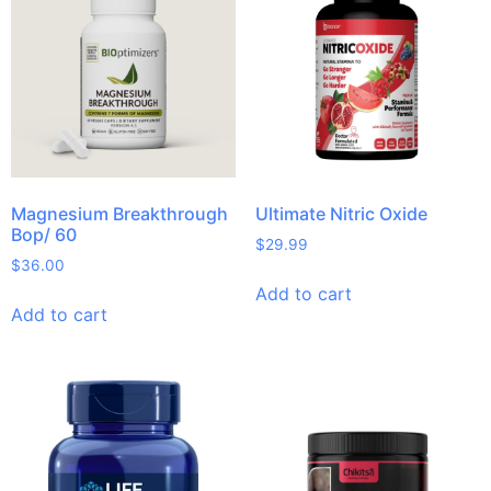
Magnesium Breakthrough
Ultimate Nitric Oxide
Bop/ 60
$
29.99
$
36.00
Add to cart
Add to cart