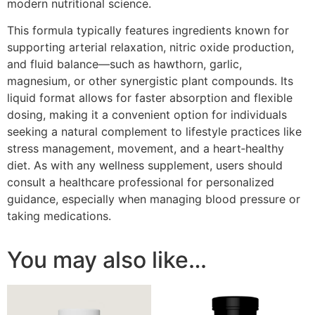
modern nutritional science.
This formula typically features ingredients known for
supporting arterial relaxation, nitric oxide production,
and fluid balance—such as hawthorn, garlic,
magnesium, or other synergistic plant compounds. Its
liquid format allows for faster absorption and flexible
dosing, making it a convenient option for individuals
seeking a natural complement to lifestyle practices like
stress management, movement, and a heart‑healthy
diet. As with any wellness supplement, users should
consult a healthcare professional for personalized
guidance, especially when managing blood pressure or
taking medications.
You may also like…