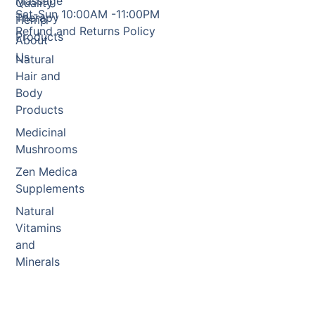
Massage
Quality
Sat-Sun 10:00AM -11:00PM
Therapy
Hemp
Refund and Returns Policy
Products
About
Us
Natural
Hair and
Body
Products
Medicinal
Mushrooms
Zen Medica
Supplements
Natural
Vitamins
and
Minerals