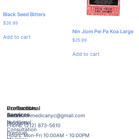
Black Seed Bitters
$
26.99
Nin Jiom Pei Pa Koa Large
Add to cart
$
25.99
Add to cart
Products
Professional
Contact Us
Services
Herbal
Email: zenmedicanyc@gmail.com
Nutritional
Products
Phone: (212) 873-5610
Consultation
Premium
Hours: Mon-Fri 10:00AM - 10:00PM