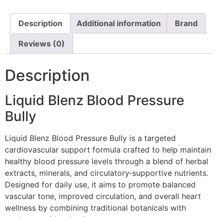
Description
Additional information
Brand
Reviews (0)
Description
Liquid Blenz Blood Pressure
Bully
Liquid Blenz Blood Pressure Bully is a targeted
cardiovascular support formula crafted to help maintain
healthy blood pressure levels through a blend of herbal
extracts, minerals, and circulatory‑supportive nutrients.
Designed for daily use, it aims to promote balanced
vascular tone, improved circulation, and overall heart
wellness by combining traditional botanicals with