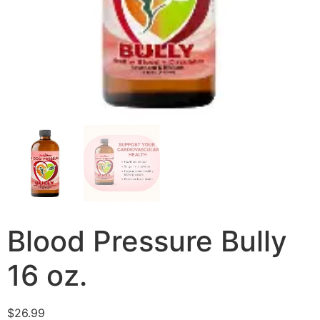
Blood Pressure Bully
16 oz.
$
26.99