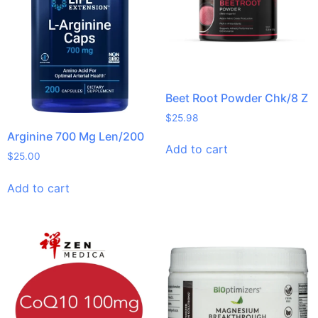
Beet Root Powder Chk/8 Z
$
25.98
Arginine 700 Mg Len/200
Add to cart
$
25.00
Add to cart