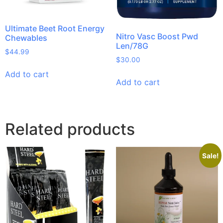
Ultimate Beet Root Energy
Nitro Vasc Boost Pwd
Chewables
Len/78G
$
44.99
$
30.00
Add to cart
Add to cart
Related products
Sale!