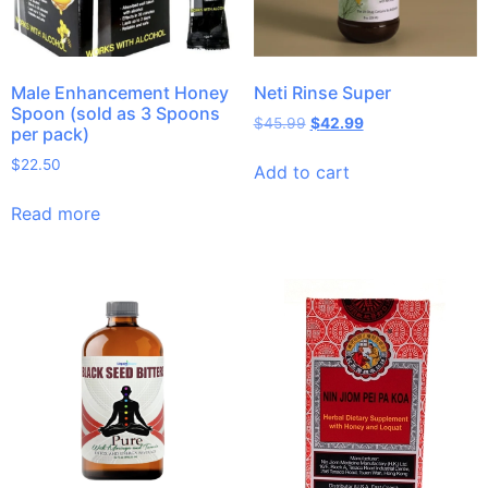
Male Enhancement Honey
Neti Rinse Super
Spoon (sold as 3 Spoons
$
45.99
$
42.99
per pack)
$
22.50
Add to cart
Read more