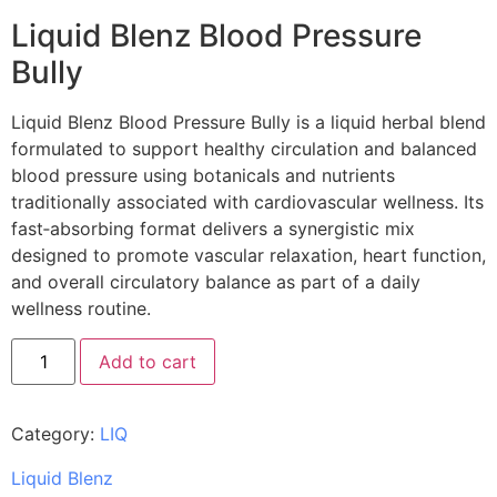
Liquid Blenz Blood Pressure
Bully
Liquid Blenz Blood Pressure Bully is a liquid herbal blend
formulated to support healthy circulation and balanced
blood pressure using botanicals and nutrients
traditionally associated with cardiovascular wellness. Its
fast‑absorbing format delivers a synergistic mix
designed to promote vascular relaxation, heart function,
and overall circulatory balance as part of a daily
wellness routine.
Add to cart
Category:
LIQ
Liquid Blenz